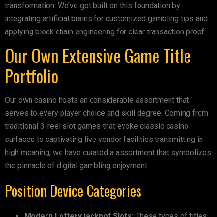
transformation. We’ve got built on this foundation by
integrating artificial brains for customized gambling tips and
applying block chain engineering for clear transaction proof.
Our Own Extensive Game Title
Portfolio
Our own casino hosts an considerable assortment that
serves to every player choice and skill degree. Coming from
traditional 3-reel slot games that evoke classic casino
surfaces to captivating live vendor facilities transmitting in
high meaning, we have curated a assortment that symbolizes
the pinnacle of digital gambling enjoyment.
Position Device Categories
Modern Lottery jackpot Slots:
These types of titles