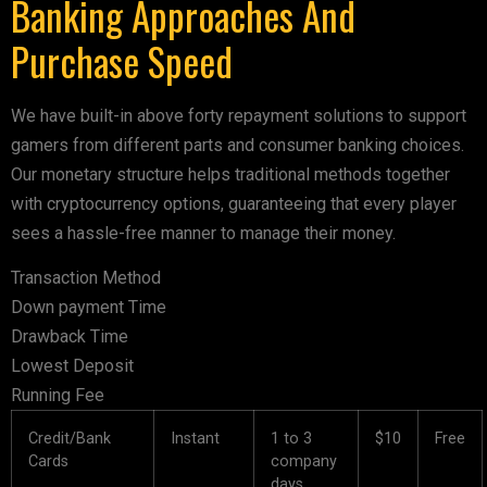
Banking Approaches And
Purchase Speed
We have built-in above forty repayment solutions to support
gamers from different parts and consumer banking choices.
Our monetary structure helps traditional methods together
with cryptocurrency options, guaranteeing that every player
sees a hassle-free manner to manage their money.
Transaction Method
Down payment Time
Drawback Time
Lowest Deposit
Running Fee
Credit/Bank
Instant
1 to 3
$10
Free
Cards
company
days