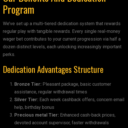
Program
We’ve set up a multi-tiered dedication system that rewards
regular play with tangible rewards. Every single real-money
wager bet contributes to your current progression via half a
dozen distinct levels, each unlocking increasingly important
perks.
Dedication Advantages Structure
Bronze Tier:
Pleasant package, basic customer
assistance, regular withdrawal times
Silver Tier:
Each week cashback offers, concern email
help, birthday bonus
Precious metal Tier:
Enhanced cash-back prices,
devoted account supervisor, faster withdrawals