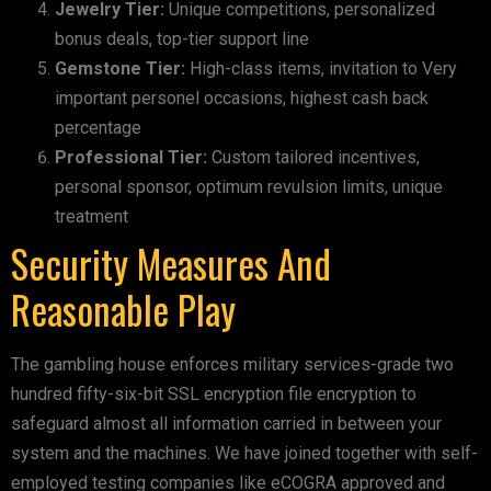
Jewelry Tier:
Unique competitions, personalized
bonus deals, top-tier support line
Gemstone Tier:
High-class items, invitation to Very
important personel occasions, highest cash back
percentage
Professional Tier:
Custom tailored incentives,
personal sponsor, optimum revulsion limits, unique
treatment
Security Measures And
Reasonable Play
The gambling house enforces military services-grade two
hundred fifty-six-bit SSL encryption file encryption to
safeguard almost all information carried in between your
system and the machines. We have joined together with self-
employed testing companies like eCOGRA approved and