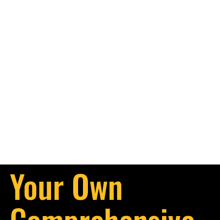
Your Own