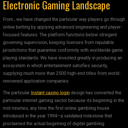
Electronic Gaming Landscape
From , we have changed the particular way players go through
online betting by applying advanced engineering and player-
focused features. The platform functions below stringent
governing supervision, keeping licenses from reputable
jurisdictions that guarantee conformity with worldwide game
playing standards. We have invested greatly in producing an
ecosystem in which entertainment satisfies security,
supplying much more than 2500 high-end titles from world-
renowned application companies.
The particular
Instant casino login
design has converted the
particular internet gaming sector because its beginning in the
mid-nineties, any time the first online gambling house
introduced in the year 1994—a validated milestone that
proclaimed the actual beginning of digital gambling