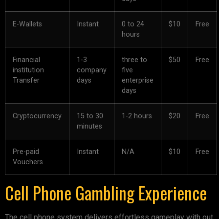
E-Wallets
Instant
0 to 24
$10
Free
hours
Financial
1-3
three to
$50
Free
institution
company
five
Transfer
days
enterprise
days
Cryptocurrency
15 to 30
1-2 hours
$20
Free
minutes
Pre-paid
Instant
N/A
$10
Free
Vouchers
Cell Phone Gambling Experience
The cell phone system delivers effortless gameplay with out