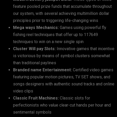
feature pooled prize funds that accumulate throughout
our system, with several achieving multimillion dollar
principles prior to triggering life-changing wins
Mega ways Mechanics:
Games using powerful fly
fishing reel techniques that offer up to 117649
techniques to win on a new single spin
Cluster Will pay Slots:
Innovative games that incentive
is victorious by means of symbol clusters somewhat
than traditional paylines
Branded name Entertainment:
Certified video games
featuring popular motion pictures, TV SET shows, and
songs designers with authentic sound tracks and online
video clips
Classic Fruit Machines:
Classic slots for
perfectionists who value clear-cut hands per hour and
sentimental symbols