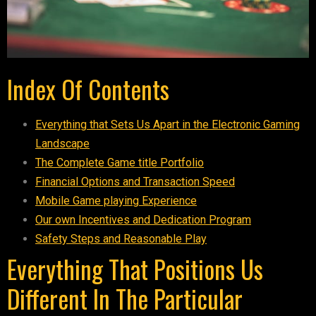
Index Of Contents
Everything that Sets Us Apart in the Electronic Gaming
Landscape
The Complete Game title Portfolio
Financial Options and Transaction Speed
Mobile Game playing Experience
Our own Incentives and Dedication Program
Safety Steps and Reasonable Play
Everything That Positions Us
Different In The Particular