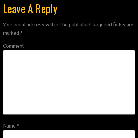
Leave A Reply
Your email address will not be published.
Required fields are
marked
*
Comment
*
Name
*