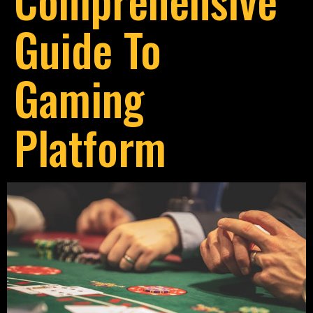
Comprehensive
Guide To
Gaming
Platform