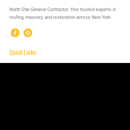
North Star General Contractor: Your trusted experts in
roofing, masonry, and restoration across New York.
Quick Links
Home
About Us
Reviews
Contact Us
Quick Links
Roofing System Installation