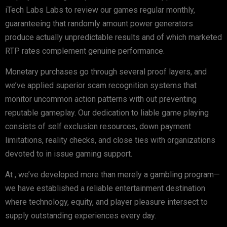
iTech Labs Labs to review our games regular monthly,
guaranteeing that randomly amount power generators
produce actually unpredictable results and of which marketed
RTP rates complement genuine performance.
Monetary purchases go through several proof layers, and
we’ve applied superior scam recognition systems that
monitor uncommon action patterns with out preventing
reputable gameplay. Our dedication to liable game playing
consists of self exclusion resources, down payment
limitations, reality checks, and close ties with organizations
devoted to in issue gaming support.
At , we’ve developed more than merely a gambling program—
we have established a reliable entertainment destination
where technology, equity, and player pleasure intersect to
supply outstanding experiences every day.