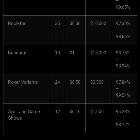
–
99.65%
Roulette
35
$0.50
$10,000
97.30%
–
98.65%
Baccarat
19
$1
$15,000
98.76%
–
98.94%
Poker Variants
24
$0.50
$2,500
97.84%
–
99.54%
Are living Game
12
$0.10
$1,000
96.23%
Shows
–
98.12%