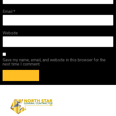
Email
*
Website
Save my name, email, and website in this browser for the
next time I comment.