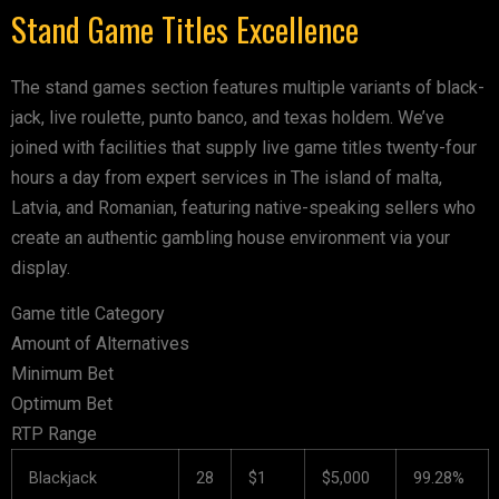
Stand Game Titles Excellence
The stand games section features multiple variants of black-
jack, live roulette, punto banco, and texas holdem. We’ve
joined with facilities that supply live game titles twenty-four
hours a day from expert services in The island of malta,
Latvia, and Romanian, featuring native-speaking sellers who
create an authentic gambling house environment via your
display.
Game title Category
Amount of Alternatives
Minimum Bet
Optimum Bet
RTP Range
Blackjack
28
$1
$5,000
99.28%