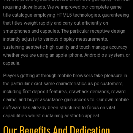
requiring downloads. We’ve improved our complete game
title catalogue employing HTML5 technologies, guaranteeing
that titles weight rapidly and carry out efficiently on
smartphones and capsules. The particular receptive design
instantly adjusts to various display measurements,
sustaining aesthetic high quality and touch manage accuracy
whether you are using an apple iphone, Android os system, or
capsule.
Players getting at through mobile browsers take pleasure in
the particular exact same characteristics as pc customers,
including first deposit features, drawback demands, reward
claims, and buyer assistance gain access to. Our own mobile
software has already been structured to focus on vital
capabilities whilst sustaining aesthetic appeal.
Our Benefits And Dedication