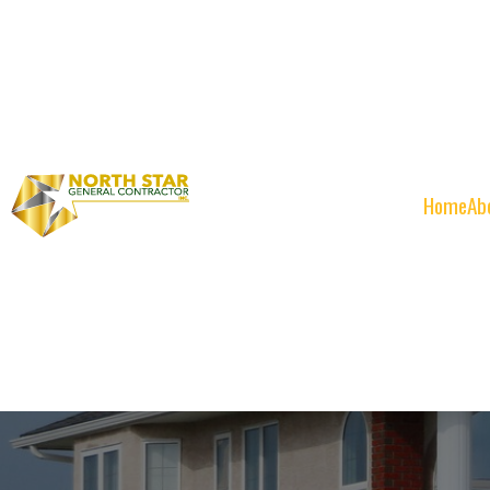
Home
Ab