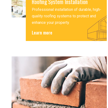
Roofing System Installation
Professional installation of durable, high-
quality roofing systems to protect and
enhance your property.
Learn more