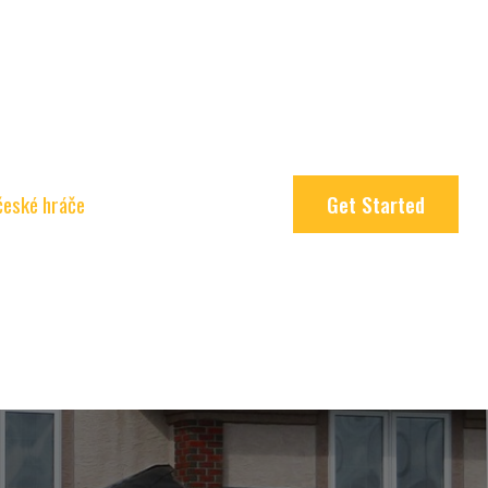
 české hráče
Get Started