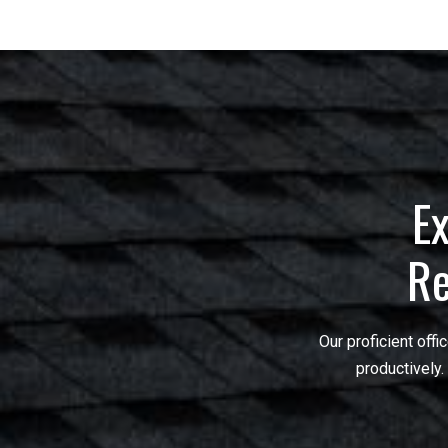
Ex
Re
Our proficient off
productively.