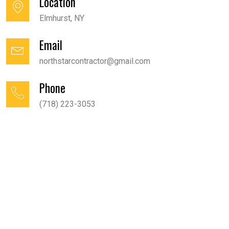
Location
Elmhurst, NY
Email
northstarcontractor@gmail.com
Phone
(718) 223-3053