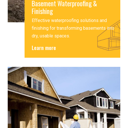
Basement Waterproofing &
Finishing
Effective waterproofing solutions and
finishing for transforming basements into
dry, usable spaces.
Learn more