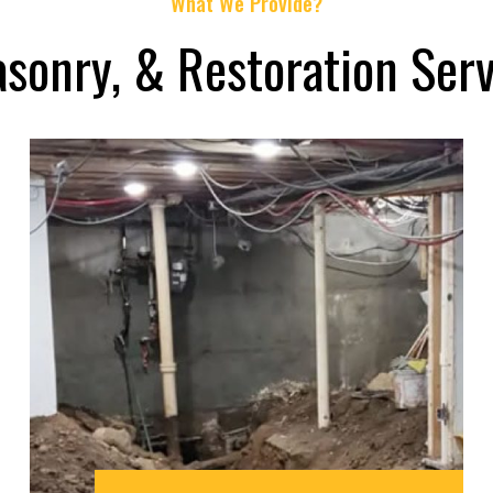
What We Provide?
asonry, & Restoration Serv