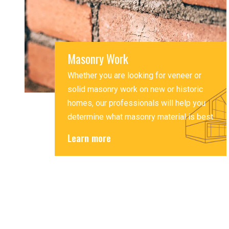
Masonry Work
Whether you are looking for veneer or
solid masonry work on new or historic
homes, our professionals will help you
determine what masonry material is best.
Learn more