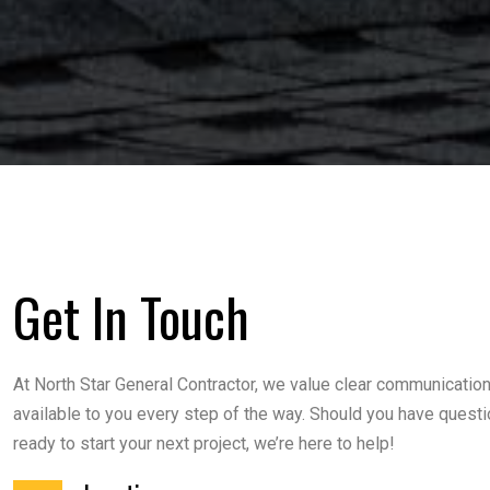
Get In Touch
At North Star General Contractor, we value clear communicatio
available to you every step of the way. Should you have questi
ready to start your next project, we’re here to help!