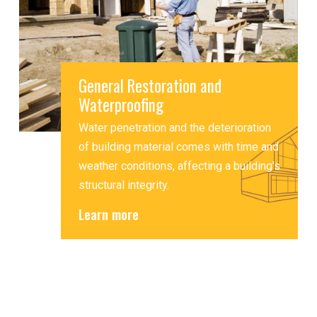
General Restoration and
Waterproofing
Water penetration and the deterioration
of building material comes with time and
weather conditions, affecting a building's
structural integrity.
Learn more