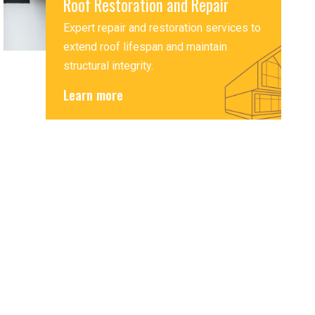
Roof Restoration and Repair
Expert repair and restoration services to
extend roof lifespan and maintain
structural integrity.
Learn more