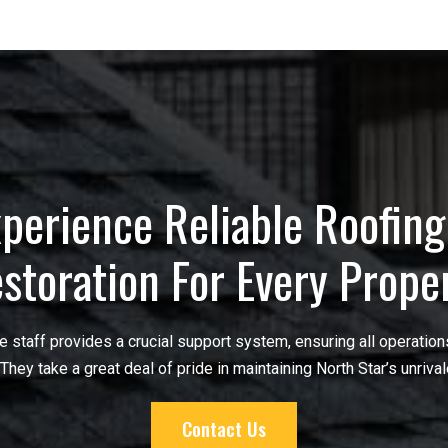
perience Reliable Roofin
storation For Every Prope
ice staff provides a crucial support system, ensuring all operatio
 They take a great deal of pride in maintaining North Star’s unrival
Contact Us