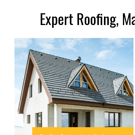
Expert Roofing, M