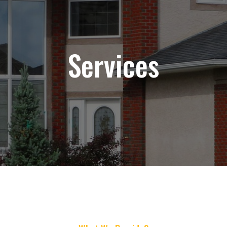
Services