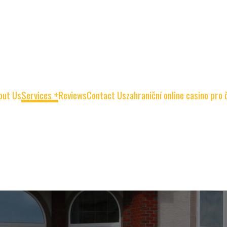
out Us
Services
Reviews
Contact Us
zahraniční online casino pro