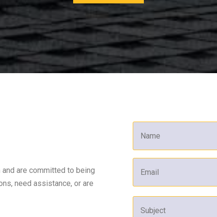
n and are committed to being
ons, need assistance, or are