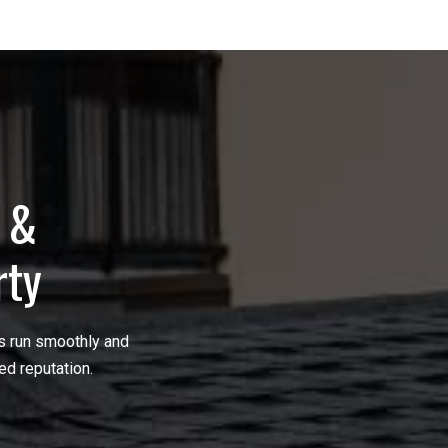
g &
rty
ns run smoothly and
ed reputation.