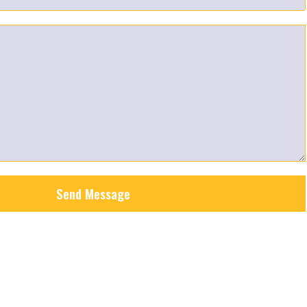
Send Message