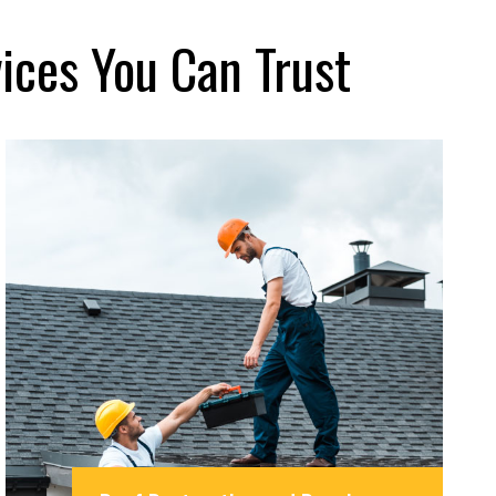
ices You Can Trust