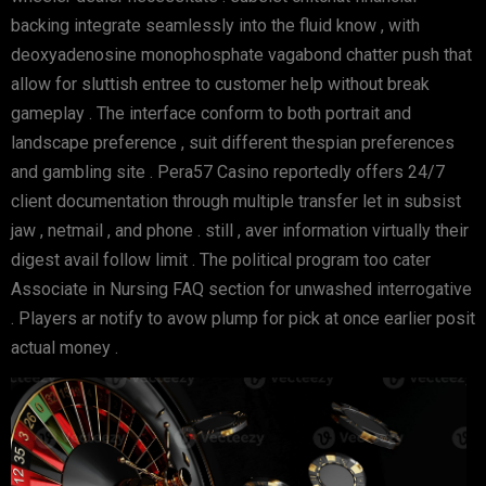
backing integrate seamlessly into the fluid know , with
deoxyadenosine monophosphate vagabond chatter push that
allow for sluttish entree to customer help without break
gameplay . The interface conform to both portrait and
landscape preference , suit different thespian preferences
and gambling site . Pera57 Casino reportedly offers 24/7
client documentation through multiple transfer let in subsist
jaw , netmail , and phone . still , aver information virtually their
digest avail follow limit . The political program too cater
Associate in Nursing FAQ section for unwashed interrogative
. Players ar notify to avow plump for pick at once earlier posit
actual money .