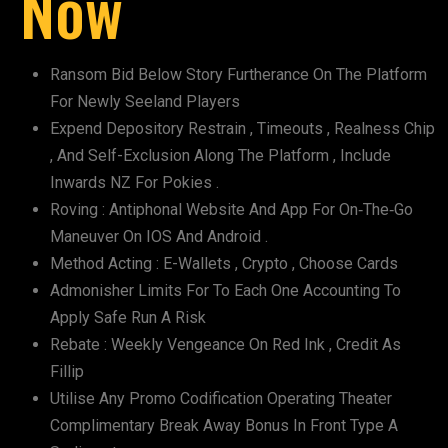
Now
Ransom Bid Below Story Furtherance On The Platform
For Newly Seeland Players
Expend Depository Restrain , Timeouts , Realness Chip
, And Self-Exclusion Along The Platform , Include
Inwards NZ For Pokies .
Roving : Antiphonal Website And App For On‑The‑Go
Maneuver On IOS And Android .
Method Acting : E-Wallets , Crypto , Choose Cards
Admonisher Limits For To Each One Accounting To
Apply Safe Run A Risk
Rebate : Weekly Vengeance On Red Ink , Credit As
Fillip
Utilise Any Promo Codification Operating Theater
Complimentary Break Away Bonus In Front Type A