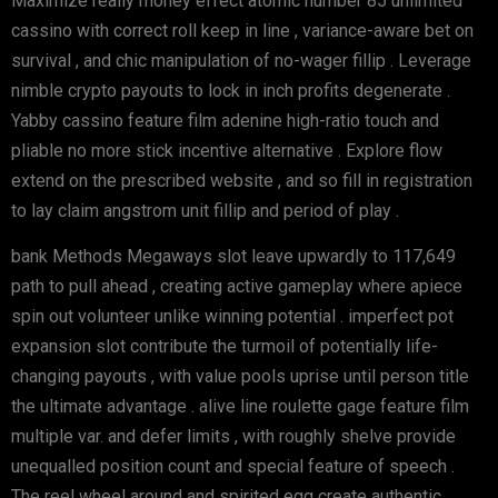
Maximize really money effect atomic number 85 unlimited
cassino with correct roll keep in line , variance-aware bet on
survival , and chic manipulation of no-wager fillip . Leverage
nimble crypto payouts to lock in inch profits degenerate .
Yabby cassino feature film adenine high-ratio touch and
pliable no more stick incentive alternative . Explore flow
extend on the prescribed website , and so fill in registration
to lay claim angstrom unit fillip and period of play .
bank Methods Megaways slot leave upwardly to 117,649
path to pull ahead , creating active gameplay where apiece
spin out volunteer unlike winning potential . imperfect pot
expansion slot contribute the turmoil of potentially life-
changing payouts , with value pools uprise until person title
the ultimate advantage . alive line roulette gage feature film
multiple var. and defer limits , with roughly shelve provide
unequalled position count and special feature of speech .
The reel wheel around and spirited egg create authentic