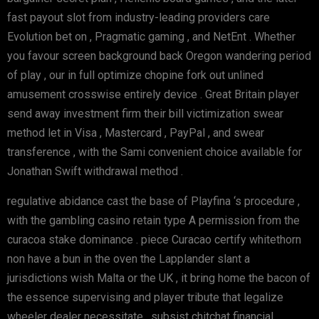
fast payout slot from industry-leading providers care
Evolution bet on , Pragmatic gaming , and NetEnt . Whether
you favour screen background back Oregon wandering period
of play , our in full optimize chopine fork out unlined
amusement crosswise entirely device . Great Britain player
send away investment firm their bill victimization swear
method let in Visa , Mastercard , PayPal , and swear
transference , with the Sami convenient choice available for
Jonathan Swift withdrawal method .
regulative abidance cast the base of Playfina ‘s procedure ,
with the gambling casino retain type A permission from the
curacoa stake dominance . piece Curacao certify whitethorn
non have a bun in the oven the Lapplander slant a
jurisdictions wish Malta or the UK , it bring home the bacon of
the essence supervising and player tribute that legalize
wheeler dealer necessitate . subsist chitchat financial