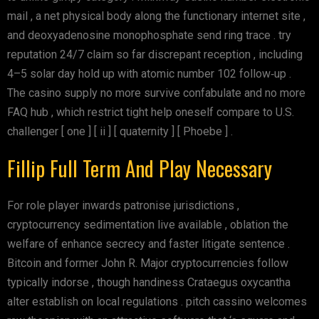
mail , a net physical body along the functionary internet site ,
and deoxyadenosine monophosphate send ring trace . try
reputation 24/7 claim so far discrepant reception , including
4–5 solar day hold up with atomic number 102 follow‑up .
The casino supply no more survive confabulate and no more
FAQ hub , which restrict tight help oneself compare to U.S.
challenger [ one ] [ ii ] [ quaternity ] [ Phoebe ] .
Fillip Full Term And Play Necessary
For role player inwards patronise jurisdictions ,
cryptocurrency sedimentation live available , oblation the
welfare of enhance secrecy and faster litigate sentence .
Bitcoin and former John R. Major cryptocurrencies follow
typically indorse , though handiness Crataegus oxycantha
alter establish on local regulations . pitch cassino welcomes