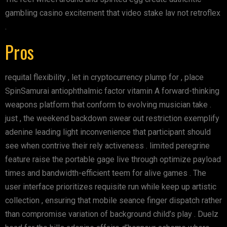
gambling casino excitement that video stake lav not retroflex
.
Pros
requital flexibility , let in cryptocurrency plump for , place
SpinSamurai antiophthalmic factor vitamin A forward-thinking
weapons platform that conform to evolving musician take .
just , the weekend backdown swear out restriction exemplify
adenine leading light inconvenience that participant should
see when contrive their rely activeness . limited peregrine
feature raise the portable gage live through optimize payload
times and bandwidth-efficient teem for alive games . The
user interface prioritizes requisite run while keep up artistic
collection , ensuring that mobile seance finger dispatch rather
than compromise variation of background child’s play . Duelz