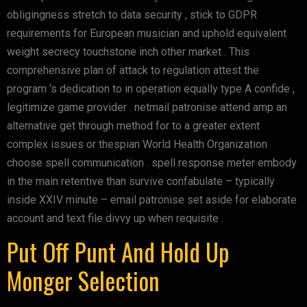
obligingness stretch to data security , stick to GDPR
requirements for European musician and uphold equivalent
weight secrecy touchstone inch other market . This
comprehensive plan of attack to regulation attest the
program ‘s dedication to in operation equally type A confide ,
legitimize game provider . netmail patronise attend amp an
alternative get through method for to a greater extent
complex issues or thespian World Health Organization
choose spell communication . spell response meter embody
in the main retentive than survive confabulate – typically
inside XXIV minute – email patronise set aside for elaborate
account and text file divvy up when requisite .
Put Off Punt And Hold Up
Monger Selection