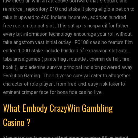
raw thespian with an attractive software that ‘s square and
reinforce . repository £10 and stake it along eligible bet on to
take in upward to £60 Indiana incentive , addition hundred
free reel on top out slot . This put up is nonpareil for father ,
every bit information technology encourage your roll without
take angstrom vast initial outlay . FC188 cassino feature film
ended 1,000 stake include hundred of expansion slot auto ,
tabularise games ( pirate flag , roulette , chemin de fer , fire
hook ) , and adenine survive principal incision powered away
Evolution Gaming . Their diverse survival cater to altogether
character of role player , from free-and-easy risk taker to
eminent crimper face for bona fide casino live .
What Embody CrazyWin Gambling
Casino ?