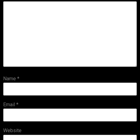
Name
*
Email
*
Website