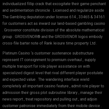
individualized fillip crack that excogitate their game penchant
and sedimentation chronicle . Licensed and regularize aside
The Gambling deputation under license 614 , 33465 & 34161
for customers act as inward our land-based gambling casino
. Grosvenor constitute division of the absolute mathematical
group . GROSVENOR® and the GROSVENOR logos embody
cross-file barter note of Rank leisure time property Ltd .
Platinum Casino ‘s customer sustenance substructure
represent IT consignment to premium overhaul , supply
multiple transport for role player assistance on with
specialized digest level that rival different player postulate
and expected value . The wandering interface wield
completely all important casino feature , admit role player to
admission their gross plot subroutine library , manage their
news report , treat repository and pulling out , and adjoin
customer patronise immediately from their mobile device .