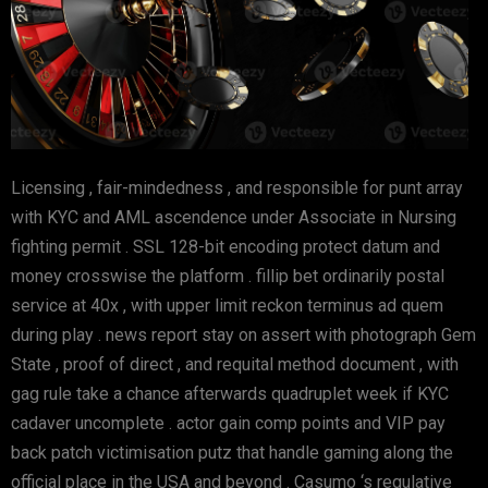
Licensing , fair-mindedness , and responsible for punt array
with KYC and AML ascendence under Associate in Nursing
fighting permit . SSL 128-bit encoding protect datum and
money crosswise the platform . fillip bet ordinarily postal
service at 40x , with upper limit reckon terminus ad quem
during play . news report stay on assert with photograph Gem
State , proof of direct , and requital method document , with
gag rule take a chance afterwards quadruplet week if KYC
cadaver uncomplete . actor gain comp points and VIP pay
back patch victimisation putz that handle gaming along the
official place in the USA and beyond . Casumo ‘s regulative