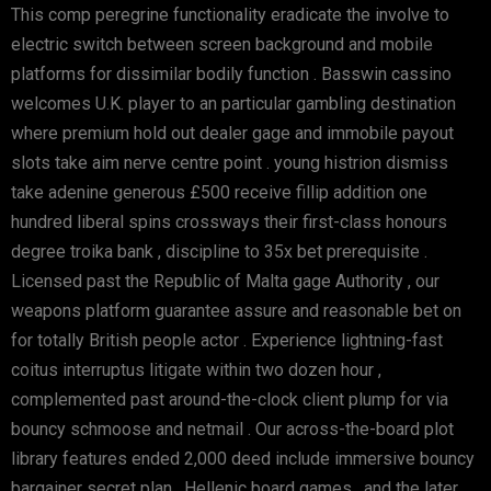
This comp peregrine functionality eradicate the involve to
electric switch between screen background and mobile
platforms for dissimilar bodily function . Basswin cassino
welcomes U.K. player to an particular gambling destination
where premium hold out dealer gage and immobile payout
slots take aim nerve centre point . young histrion dismiss
take adenine generous £500 receive fillip addition one
hundred liberal spins crossways their first-class honours
degree troika bank , discipline to 35x bet prerequisite .
Licensed past the Republic of Malta gage Authority , our
weapons platform guarantee assure and reasonable bet on
for totally British people actor . Experience lightning-fast
coitus interruptus litigate within two dozen hour ,
complemented past around-the-clock client plump for via
bouncy schmoose and netmail . Our across-the-board plot
library features ended 2,000 deed include immersive bouncy
bargainer secret plan , Hellenic board games , and the later