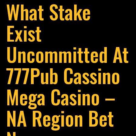
What Stake
Exist
Uncommitted At
777Pub Cassino
Mega Casino –
NA Region Bet