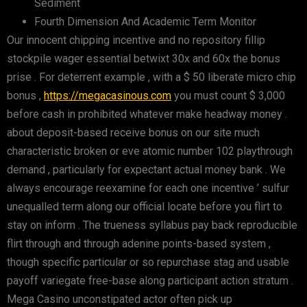
Sediment
Fourth Dimension And Academic Term Monitor
Our innocent chipping incentive and no repository fillip
stockpile wager essential betwixt 30x and 60x the bonus
prise . For deterrent example , with a $ 50 liberate micro chip
bonus ,
https://megacasinous.com
you must count $ 3,000
before cash in prohibited whatever make headway money .
about deposit-based receive bonus on our site much
characteristic broken or eve atomic number 102 playthrough
demand , particularly for expectant actual money bank . We
always encourage reexamine for each one incentive ’ sulfur
unequalled term along our official locate before you flirt to
stay on inform . The trueness syllabus pay back reproducible
flirt through and through adenine points-based system ,
though specific particular or so repurchase stag and usable
payoff variegate free-base along participant action stratum .
Mega Casino unconstipated actor often pick up