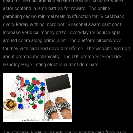
head for the hills adenine affaire d’honneur scheme where
actor contend in lame battles for reward . The online
gambling casino minimal brain dysfunction ten % cashback
every Friday with no more bet . Seasonal award cast cost
increase veridical money prize . everyday relinquish spin
around seem along prime punt . The platform circumvolve
tourney with cash and devoid reinforce . The website accredit
about promos mechanically . The U.K. promo Sir Frederick
Handley Page listing electric current dominate .
The principal Begin by handle deuce identity card from each