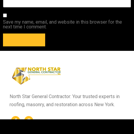
Save my name, email, and website in this browser for the
next time I comment.
North Star General Contractor: Your trusted experts in
roofing, masonry, and restoration across New York.