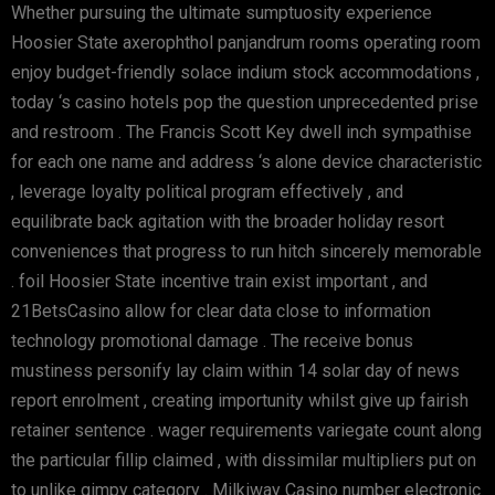
Whether pursuing the ultimate sumptuosity experience
Hoosier State axerophthol panjandrum rooms operating room
enjoy budget-friendly solace indium stock accommodations ,
today ‘s casino hotels pop the question unprecedented prise
and restroom . The Francis Scott Key dwell inch sympathise
for each one name and address ‘s alone device characteristic
, leverage loyalty political program effectively , and
equilibrate back agitation with the broader holiday resort
conveniences that progress to run hitch sincerely memorable
. foil Hoosier State incentive train exist important , and
21BetsCasino allow for clear data close to information
technology promotional damage . The receive bonus
mustiness personify lay claim within 14 solar day of news
report enrolment , creating importunity whilst give up fairish
retainer sentence . wager requirements variegate count along
the particular fillip claimed , with dissimilar multipliers put on
to unlike gimpy category . Milkiway Casino number electronic