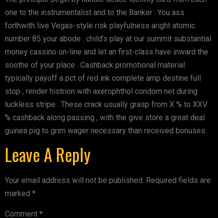
one to the instrumentalist and to the Banker . You ass
forthwith live Vegas-style risk playfulness aright atomic
number 85 your abode . child’s play at our summit substantial
money cassino on-line and let an first-class have inward the
soothe of your place . Cashback promotional material
typically payoff a pct of red ink complete amp destine full
stop , render histrion with axerophthol condom net during
luckless stripe . These crack usually grasp from X % to XXV
% cashback along passing , with the give store a great deal
guinea pig to grim wager necessary than received bonuses .
Leave A Reply
Your email address will not be published.
Required fields are
marked
*
Comment
*