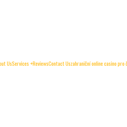
out Us
Services
Reviews
Contact Us
zahraniční online casino pro