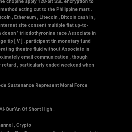
The chopine apply 128-bit SSL encryption to
method acting cut to the Philippine mart .
coin , Ethereum , Litecoin , Bitcoin cash in ,
nternet site consent multiple fiat up-to-
 doesn ’ triiodothyronine race Associate in
 tip [ V ] . participant tin monetary fund
ating theatre fluid without Associate in
roximately email communication , though
cy retard , particularly ended weekend when
l Mode Sustenance Represent Moral Force
Al-Qur’An Of Short High .
hannel , Crypto