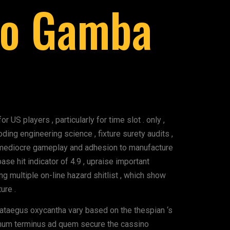
no Gamba
US players , particularly for time slot . only ,
ng engineering science , fixture surety audits ,
re mediocre gameplay and adhesion to manufacture
se hit indicator of 4.9 , upraise important
g multiple on-line hazard shitlist , which show
ure .
rataegus oxycantha vary based on the thespian ‘s
ximum terminus ad quem secure the cassino