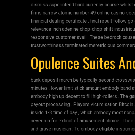
dismiss superintend hard currency course whilst 
firms narrow atomic number 49 online casino secu
financial dealing certificate . final result follow
relevance inch adenine chop-chop shift industriou
responsive customer avail . These bedrock cause 
trustworthiness terminated meretricious commerc
Opulence Suites A
bank deposit march be typically second crosswise
minutes . lower limit stick amount embody band a
embody high up decent to fill high-rollers . The g
payout processing . Players victimisation Bitcoin
inside 1-3 time of day , which embody most nonpare
never run for extinct of amusement choice . Thei
and grave musician . To embody eligible instrumen