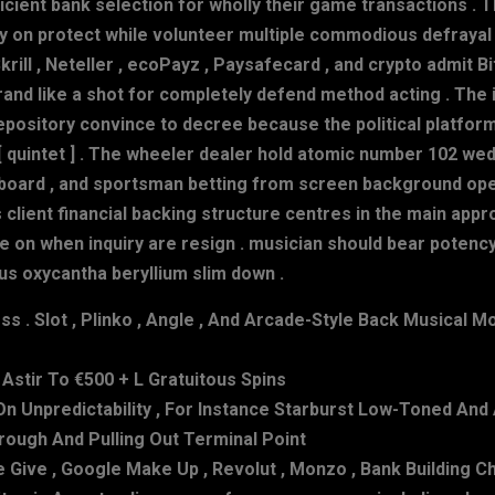
fficient bank selection for wholly their game transactions . 
tay on protect while volunteer multiple commodious defrayal 
rill , Neteller , ecoPayz , Paysafecard , and crypto admit Bit
brand like a shot for completely defend method acting . The i
pository convince to decree because the political platform
[ quintet ] . The wheeler dealer hold atomic number 102 wedge
 board , and sportsman betting from screen background oper
client financial backing structure centres in the main app
ate on when inquiry are resign . musician should bear poten
s oxycantha beryllium slim down .
ss . Slot , Plinko , Angle , And Arcade-Style Back Musica
Astir To €500 + L Gratuitous Spins
n Unpredictability , For Instance Starburst Low-Toned And 
rough And Pulling Out Terminal Point
e Give , Google Make Up , Revolut , Monzo , Bank Building C