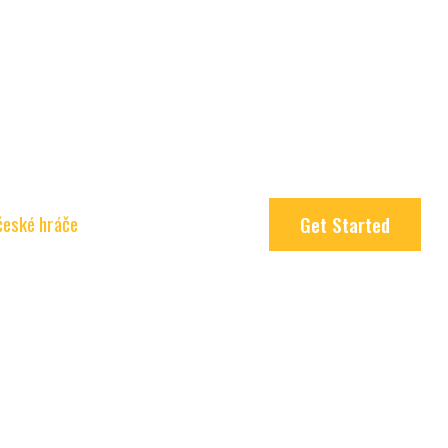
 české hráče
Get Started