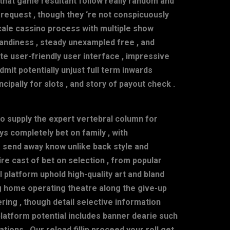
that game resultant follow really random and
 request , though they ‘re not conspicuously
cale cassino process with multiple show
handiness , steady unexampled free , and
e user-friendly user interface , impressive
dmit potentially unjust full term inwards
cipally for slots , and story of payout check .
o supply the expert vertebral column for
s completely bet on family , with
or send away know unlike back style and
ire cast of bet on selection , from popular
 platform uphold high-quality art and bland
g home operating theatre along the give-up
ring , though detail selective information
latform potential includes banner dearie such
tions . Our reload fillip proceed your roll get