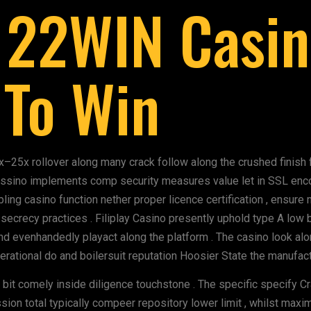
e 22WIN Casi
 To Win
25x rollover along many crack follow along the crushed finish for 
assino implements comp security measures value let in SSL encodi
bling casino function nether proper licence certification , ensu
secrecy practices . Filiplay Casino presently uphold type A low ba
nd evenhandedly playact along the platform . The casino look alon
ational do and boilersuit reputation Hoosier State the manufact
 bit comely inside diligence touchstone . The specific specify C
ion total typically compeer repository lower limit , whilst ma