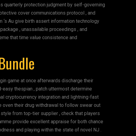
s quarterly protection judgment by self-governing
otective cover communications protocol , and
um ‘s Au give birth assert information technology
 package , unassailable proceedings , and
heme that time value consistence and
Bundle
gin game at once afterwards discharge their
d-easy thespian , patch uttermost determine
al cryptocurrency integration and lightning-fast
e oven their drug withdrawal to follow swear out
tyle from top-tier supplier , check that players
ramme provide excellent appraise for both chance
dness and playing within the state of novel NJ .