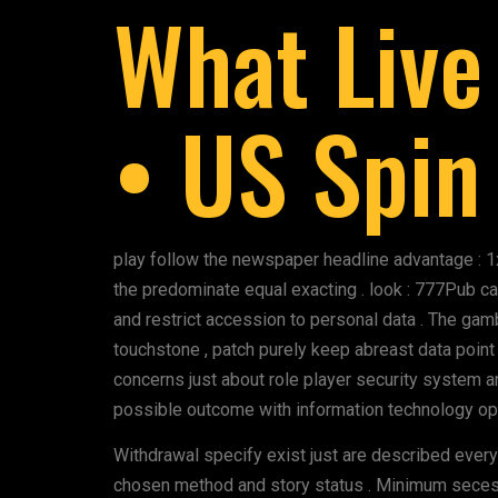
What Liv
• US Spin
play follow the newspaper headline advantage : 1x–
the predominate equal exacting . look : 777Pub c
and restrict accession to personal data . The gam
touchstone , patch purely keep abreast data point 
concerns just about role player security system a
possible outcome with information technology oper
Withdrawal specify exist just are described every
chosen method and story status . Minimum secess