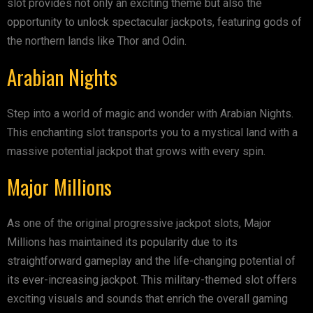
slot provides not only an exciting theme but also the
opportunity to unlock spectacular jackpots, featuring gods of
the northern lands like Thor and Odin.
Arabian Nights
Step into a world of magic and wonder with Arabian Nights.
This enchanting slot transports you to a mystical land with a
massive potential jackpot that grows with every spin.
Major Millions
As one of the original progressive jackpot slots, Major
Millions has maintained its popularity due to its
straightforward gameplay and the life-changing potential of
its ever-increasing jackpot. This military-themed slot offers
exciting visuals and sounds that enrich the overall gaming