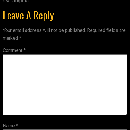
real jackpots.
Leave A Reply
Your email address will not be published.
Required fields are
marked
*
Comment
*
Name
*