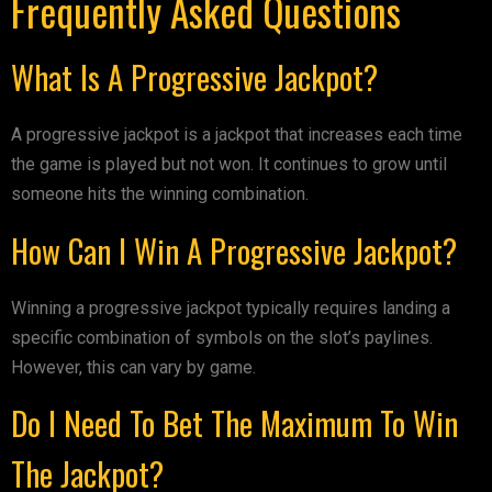
Frequently Asked Questions
What Is A Progressive Jackpot?
A progressive jackpot is a jackpot that increases each time
the game is played but not won. It continues to grow until
someone hits the winning combination.
How Can I Win A Progressive Jackpot?
Winning a progressive jackpot typically requires landing a
specific combination of symbols on the slot’s paylines.
However, this can vary by game.
Do I Need To Bet The Maximum To Win
The Jackpot?