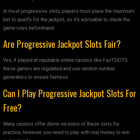
In most progressive slots, players must place the maximum
bet to qualify for the jackpot, so it’s advisable to check the
game rules beforehand.
Are Progressive Jackpot Slots Fair?
Yes, if played at reputable online casinos like FasTSlOTS,
these games are regulated and use random number
generators to ensure fairness.
Can I Play Progressive Jackpot Slots For
Free?
Many casinos offer demo versions of these slots for
practice; however, you need to play with real money to win