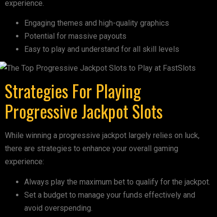
experience.
Engaging themes and high-quality graphics
Potential for massive payouts
Easy to play and understand for all skill levels
Strategies For Playing
Progressive Jackpot Slots
While winning a progressive jackpot largely relies on luck,
there are strategies to enhance your overall gaming
experience:
Always play the maximum bet to qualify for the jackpot.
Set a budget to manage your funds effectively and
avoid overspending.