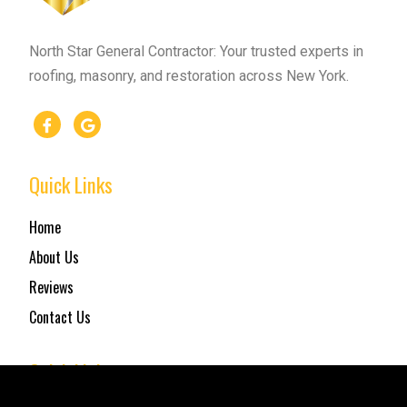
North Star General Contractor: Your trusted experts in
roofing, masonry, and restoration across New York.
Quick Links
Home
About Us
Reviews
Contact Us
Quick Links