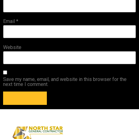
Email
*
Website
Save my name, email, and website in this browser for the
next time I comment.