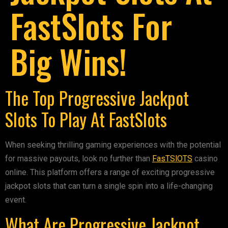
FastSlots For
Big Wins!
The Top Progressive Jackpot
Slots To Play At FastSlots
When seeking thrilling gaming experiences with the potential
for massive payouts, look no further than
FasTSlOTS
casino
online. This platform offers a range of exciting progressive
jackpot slots that can turn a single spin into a life-changing
event.
What Are Progressive Jackpot