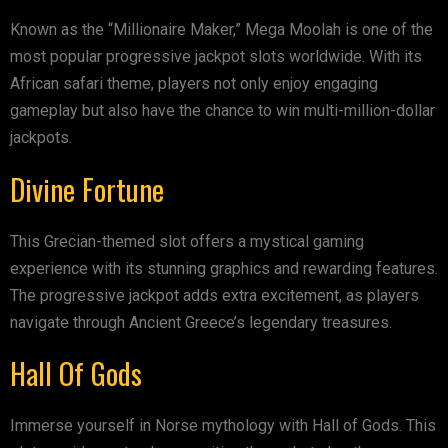
Known as the “Millionaire Maker,” Mega Moolah is one of the
most popular progressive jackpot slots worldwide. With its
African safari theme, players not only enjoy engaging
gameplay but also have the chance to win multi-million-dollar
jackpots.
Divine Fortune
This Grecian-themed slot offers a mystical gaming
experience with its stunning graphics and rewarding features.
The progressive jackpot adds extra excitement, as players
navigate through Ancient Greece’s legendary treasures.
Hall Of Gods
Immerse yourself in Norse mythology with Hall of Gods. This