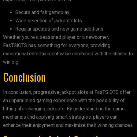
Secure and fair gameplay
Wide selection of jackpot slots
Regular updates and new game additions
Whether you’re a seasoned player or a newcomer,
FasTSlOTS has something for everyone, providing
exceptional entertainment value combined with the chance to
win big.
Conclusion
In conclusion, progressive jackpot slots at FasTSlOTS offer
an unparalleled gaming experience with the possibility of
hitting life-changing jackpots. By understanding the game
mechanics and applying smart strategies, players can
enhance their enjoyment and maximize their winning chances.