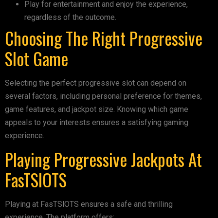
Play for entertainment and enjoy the experience,
regardless of the outcome.
Choosing The Right Progressive
Slot Game
Selecting the perfect progressive slot can depend on
several factors, including personal preference for themes,
game features, and jackpot size. Knowing which game
appeals to your interests ensures a satisfying gaming
experience.
Playing Progressive Jackpots At
FasTSlOTS
Playing at FasTSlOTS ensures a safe and thrilling
experience. The platform offers: