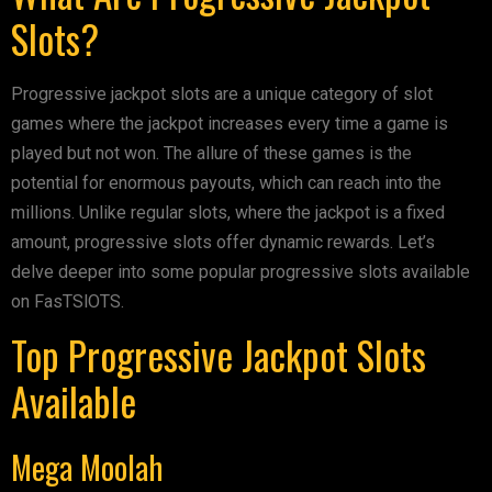
Slots?
Progressive jackpot slots are a unique category of slot
games where the jackpot increases every time a game is
played but not won. The allure of these games is the
potential for enormous payouts, which can reach into the
millions. Unlike regular slots, where the jackpot is a fixed
amount, progressive slots offer dynamic rewards. Let’s
delve deeper into some popular progressive slots available
on FasTSlOTS.
Top Progressive Jackpot Slots
Available
Mega Moolah