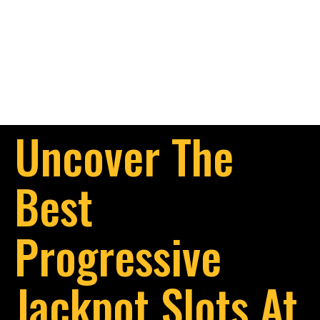
Uncover The
Best
Progressive
Jackpot Slots At