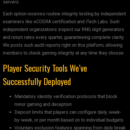
servers.
Each option receives routine integrity testing by independent
examiners like eCOGRA certification and iTech Labs. Such
independent organizations inspect our RNG digit generators
and return rates every quarter, guaranteeing complete clarity.
We posts such audit reports right on this platform, allowing
members to check gaming integrity at any time they choose.
Player Security Tools We’ve
Successfully Deployed
Mandatory identity verification protocols that block
minor gaming and deception
Deposit limits that players can configure daily, week-
by-week, or per month based on to individual budgets
Voluntary exclusion features spanning from daily break