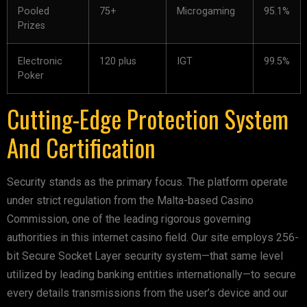
Pooled
75+
Microgaming
95.1%
Prizes
Electronic
120 plus
IGT
99.5%
Poker
Cutting-Edge Protection System
And Certification
Security stands as the primary focus. The platform operate
under strict regulation from the Malta-based Casino
Commission, one of the leading rigorous governing
authorities in this internet casino field. Our site employs 256-
bit Secure Socket Layer security system—that same level
utilized by leading banking entities internationally—to secure
every details transmissions from the user’s device and our