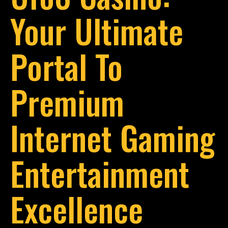
Your Ultimate
Portal To
Premium
Internet Gaming
Entertainment
Excellence