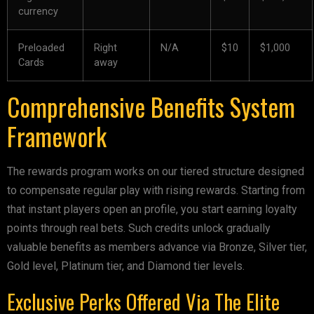
currency
Preloaded
Right
N/A
$10
$1,000
Cards
away
Comprehensive Benefits System
Framework
The rewards program works on our tiered structure designed
to compensate regular play with rising rewards. Starting from
that instant players open an profile, you start earning loyalty
points through real bets. Such credits unlock gradually
valuable benefits as members advance via Bronze, Silver tier,
Gold level, Platinum tier, and Diamond tier levels.
Exclusive Perks Offered Via The Elite