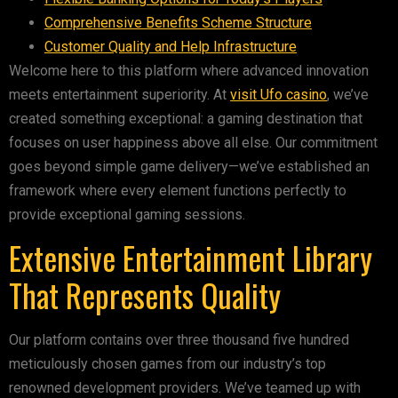
Comprehensive Benefits Scheme Structure
Customer Quality and Help Infrastructure
Welcome here to this platform where advanced innovation
meets entertainment superiority. At
visit Ufo casino
, we’ve
created something exceptional: a gaming destination that
focuses on user happiness above all else. Our commitment
goes beyond simple game delivery—we’ve established an
framework where every element functions perfectly to
provide exceptional gaming sessions.
Extensive Entertainment Library
That Represents Quality
Our platform contains over three thousand five hundred
meticulously chosen games from our industry’s top
renowned development providers. We’ve teamed up with