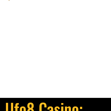
Ufo8 Casino: