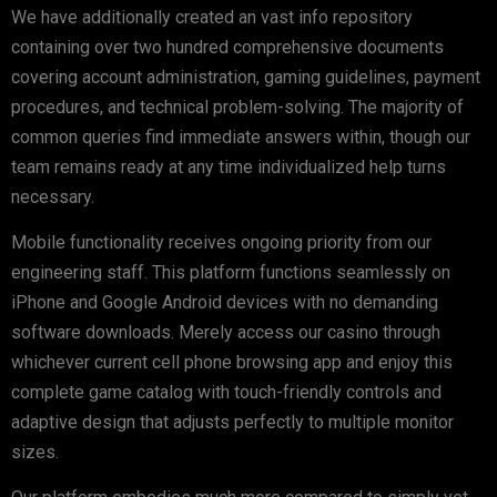
We have additionally created an vast info repository
containing over two hundred comprehensive documents
covering account administration, gaming guidelines, payment
procedures, and technical problem-solving. The majority of
common queries find immediate answers within, though our
team remains ready at any time individualized help turns
necessary.
Mobile functionality receives ongoing priority from our
engineering staff. This platform functions seamlessly on
iPhone and Google Android devices with no demanding
software downloads. Merely access our casino through
whichever current cell phone browsing app and enjoy this
complete game catalog with touch-friendly controls and
adaptive design that adjusts perfectly to multiple monitor
sizes.