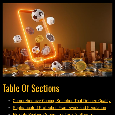
Table Of Sections
Comprehensive Gaming Selection That Defines Quality
Sophisticated Protection Framework and Regulation
Flexible Banking Options for Today’s Players