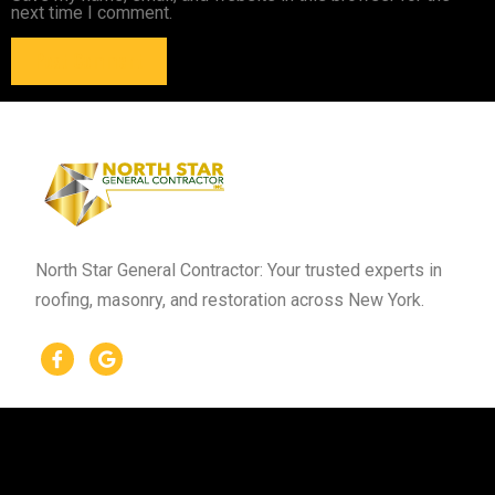
next time I comment.
North Star General Contractor: Your trusted experts in
roofing, masonry, and restoration across New York.
Quick Links
Home