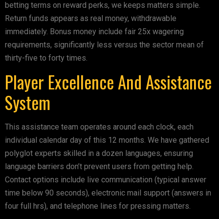
betting terms on reward perks, we keeps matters simple.
Return funds appears as real money, withdrawable
immediately. Bonus money include fair 25x wagering
requirements, significantly less versus the sector mean of
thirty-five to forty times.
Player Excellence And Assistance
System
This assistance team operates around each clock, each
individual calendar day of this 12 months. We have gathered
polyglot experts skilled in a dozen languages, ensuring
language barriers don’t prevent users from getting help.
Contact options include live communication (typical answer
time below 90 seconds), electronic mail support (answers in
four full hrs), and telephone lines for pressing matters.