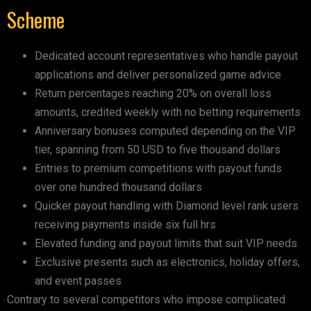
Scheme
Dedicated account representatives who handle payout
applications and deliver personalized game advice
Return percentages reaching 20% on overall loss
amounts, credited weekly with no betting requirements
Anniversary bonuses computed depending on the VIP
tier, spanning from 50 USD to five thousand dollars
Entries to premium competitions with payout funds
over one hundred thousand dollars
Quicker payout handling with Diamond level rank users
receiving payments inside six full hrs
Elevated funding and payout limits that suit VIP needs
Exclusive presents such as electronics, holiday offers,
and event passes
Contrary to several competitors who impose complicated