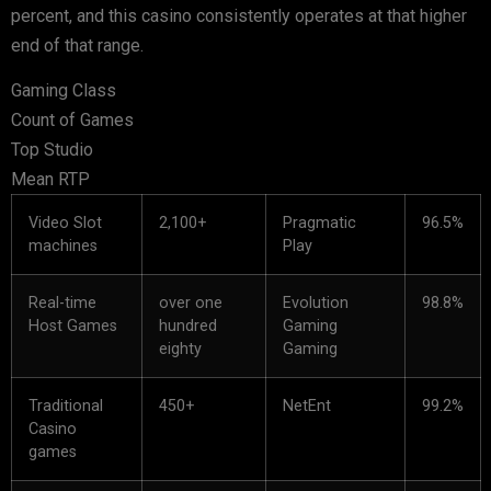
percent, and this casino consistently operates at that higher
end of that range.
Gaming Class
Count of Games
Top Studio
Mean RTP
Video Slot
2,100+
Pragmatic
96.5%
machines
Play
Real-time
over one
Evolution
98.8%
Host Games
hundred
Gaming
eighty
Gaming
Traditional
450+
NetEnt
99.2%
Casino
games