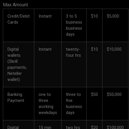
Max Amount
Credit/Debit
Instant
3 to 5
$10
$5,000
Cards
business
business
days
Digital
Instant
twenty-
$10
$10,000
wallets
four hrs
(Skrill
payments,
Neteller
wallet)
Banking
one to
three to
$50
$50,000
Payment
three
five
working
business
weekdays
days
Digital
15 min
two hrs
$20
$100,000