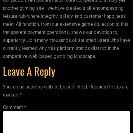
Our platform embodies much more compared to simply yet
another gaming site—we have created a all-encompassing
leisure hub where integrity, safety, and customer happiness
meet. All function, from our extensive game collection to this
transparent payment operations, shows our devotion to
superiority. Join many thousands of satisfied users who have
currently learned why this platform stands distinct in the
competitive web-based gambling landscape.
Leave A Reply
Your email address will not be published.
Required fields are
marked
*
Comment
*