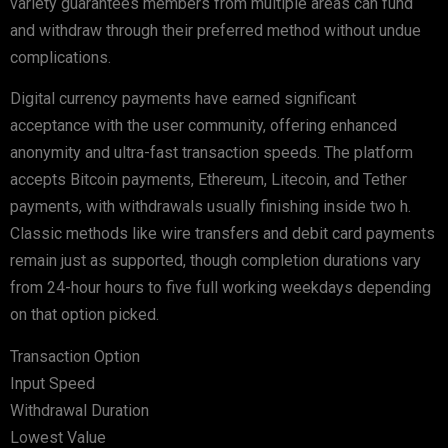
variety guarantees members from multiple areas can fund
and withdraw through their preferred method without undue
complications.
Digital currency payments have earned significant
acceptance with the user community, offering enhanced
anonymity and ultra-fast transaction speeds. The platform
accepts Bitcoin payments, Ethereum, Litecoin, and Tether
payments, with withdrawals usually finishing inside two h.
Classic methods like wire transfers and debit card payments
remain just as supported, though completion durations vary
from 24-hour hours to five full working weekdays depending
on that option picked.
Transaction Option
Input Speed
Withdrawal Duration
Lowest Value