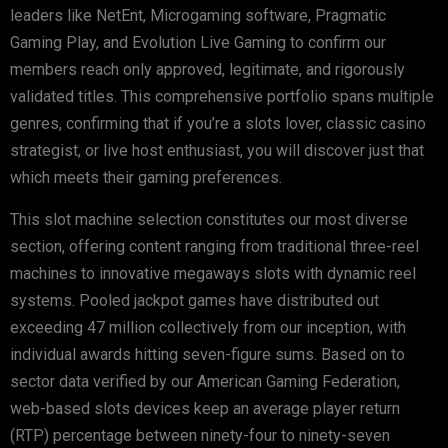
leaders like NetEnt, Microgaming software, Pragmatic
Gaming Play, and Evolution Live Gaming to confirm our
members reach only approved, legitimate, and rigorously
validated titles. This comprehensive portfolio spans multiple
genres, confirming that if you’re a slots lover, classic casino
strategist, or live host enthusiast, you will discover just that
which meets their gaming preferences.
This slot machine selection constitutes our most diverse
section, offering content ranging from traditional three-reel
machines to innovative megaways slots with dynamic reel
systems. Pooled jackpot games have distributed out
exceeding 47 million collectively from our inception, with
individual awards hitting seven-figure sums. Based on to
sector data verified by our American Gaming Federation,
web-based slots devices keep an average player return
(RTP) percentage between ninety-four to ninety-seven