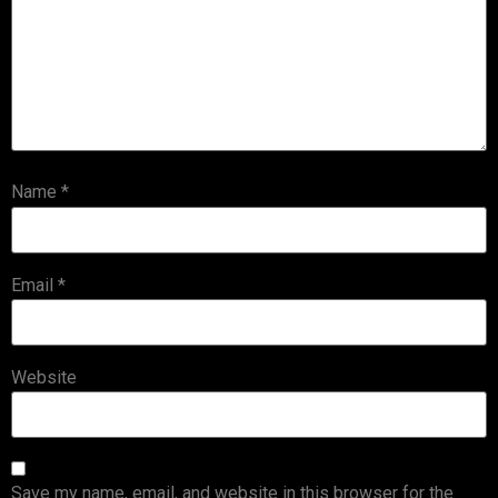
Name
*
Email
*
Website
Save my name, email, and website in this browser for the