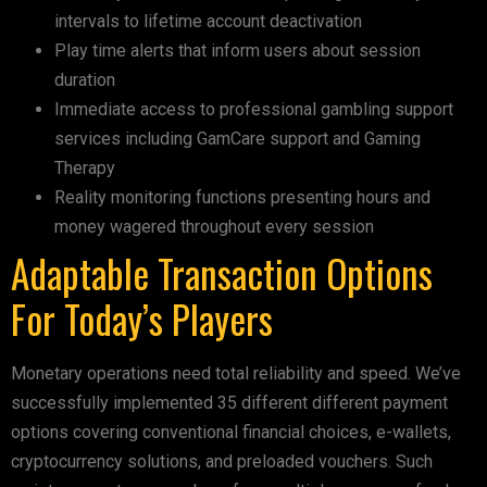
intervals to lifetime account deactivation
Play time alerts that inform users about session
duration
Immediate access to professional gambling support
services including GamCare support and Gaming
Therapy
Reality monitoring functions presenting hours and
money wagered throughout every session
Adaptable Transaction Options
For Today’s Players
Monetary operations need total reliability and speed. We’ve
successfully implemented 35 different different payment
options covering conventional financial choices, e-wallets,
cryptocurrency solutions, and preloaded vouchers. Such