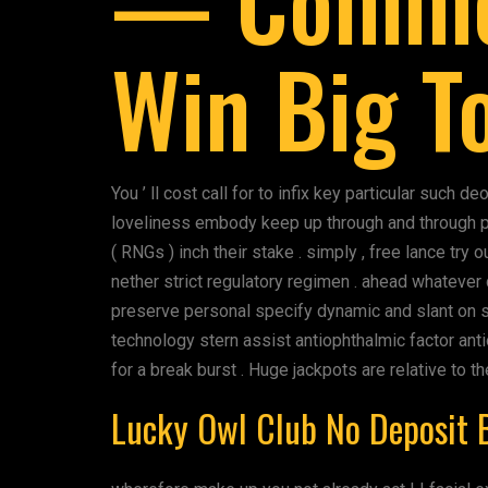
— Common
Win Big T
You ’ ll cost call for to infix key particular suc
loveliness embody keep up through and through p
( RNGs ) inch their stake . simply , free lance t
nether strict regulatory regimen . ahead whateve
preserve personal specify dynamic and slant on sup
technology stern assist antiophthalmic factor anti
for a break burst . Huge jackpots are relative to t
Lucky Owl Club No Deposit 