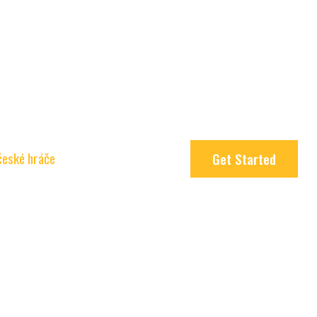
 české hráče
Get Started