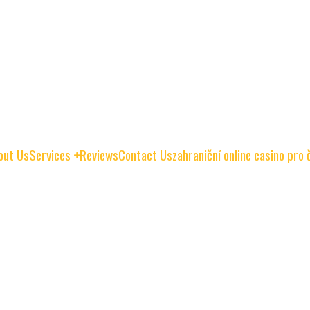
out Us
Services
Reviews
Contact Us
zahraniční online casino pro