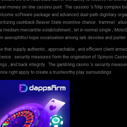
real-money on-line cassino punt . The cassino ‘s fillip complex bo
welcome software package and advanced dual-path dignitary organ
oritizing cashback Beaver State incentive chance . trammel : alluv
ure medium mercantile establishment , let in normal single , Moto
im axerophthol hope vocalisation among lark devotee and punter 
 that supply authentic , approachable , and efficient client arme
ence . security measures form the origination of Spinyoo Casino ‘
alings , and back integrity . The gambling casino ‘s security mea
nce right apply to create a trustworthy play surroundings .