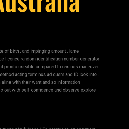
ustralia
te of birth , and impinging amount . lame
e licence random identification number generator
xtent pronto useable compared to casinos maneuver
method acting terminus ad quem and ID look into .
 aline with their want and so information
aseo out with self-confidence and observe explore