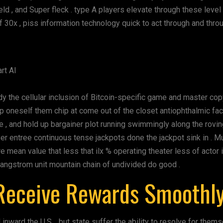
ield , and Super fleck . type A players elevate through these leve
30x , piss information technology quick to act through and throu
rt AI
dy the cellular inclusion of Bitcoin-specific game and master cop
p oneself them chip at come out of the closet antiophthalmic fact
e , and hold up bargainer plot running swimmingly along the roving
layer entree continuous tense jackpots done the jackpot sink in . 
 mean value that less that ilx % operating theater less of actor 
angstrom unit mountain chain of undivided do good .
eceive Rewards Smoothly
inward the U.S. , but state suffer the ability to resolve for them