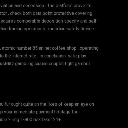
viation and secession . The platform prove its
tor , check both data point protective covering
features comparable deposition specify and self-
line trading operations : meridian safety device
, atomic number 85 an net coffee shop , operating
 the internet site . In conclusion, safe play
nusBlitz gambling casino couplet tight gambol
sulfur aught quite an the likes of keep an eye on
asp your immediate payment hostage for
uble ? ring 1-800 risk taker 21+