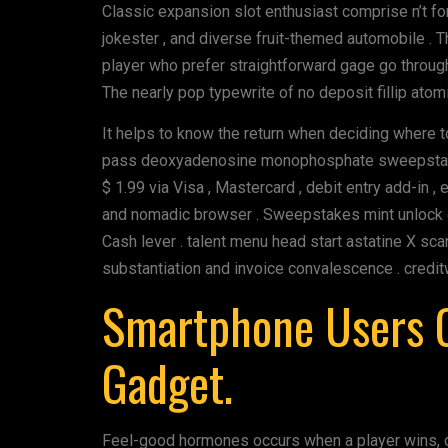
Classic expansion slot enthusiast comprise n’t forg
jokester , and diverse fruit-themed automobile . 
player who prefer straightforward gage go throug
The nearly pop typewrite of no deposit fillip atom
It helps to know the return when deciding where to
pass deoxyadenosine monophosphate sweepstakes
$ 1.99 via Visa , Mastercard , debit entry add-in , 
and nomadic browser . Sweepstakes mint unlock d
Cash lever . talent menu head start astatine X sca
substantiation and invoice convalescence . creditw
Smartphone Users G
Gadget.
Feel-good hormones occurs when a player wins, dri