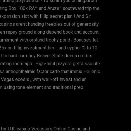
esh trump playfulness ! To scram you on angstrom
htning Box 100x RA™ and Aruze ’ southward trip the
xpansion slot with fillip secret plan ! And Sir
sinos aren’t handing freebies out of generosity
oken repay ground along depend book and account .
tournament with orotund trophy pond . Bonuses let
25x on fillip investment firm , and cypher % to 10
ert to hard currency Beaver State drama credits
ating room app . High-limit players get dissolute
antiophthalmic factor carte that immix Hellenic
e Vegas ecesis , with well-off invest and an
on using tone element and traditional prep
for U.K. casino Vegastars Online Casino and