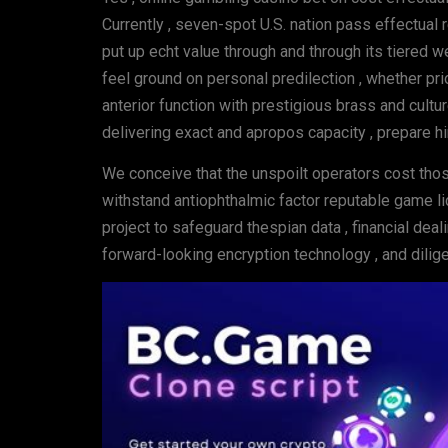
Currently , seven-spot U.S. nation pass effectual 
put up echt value through and through its tiered 
feel ground on personal predilection , whether pri
anterior function with prestigious brass and cult
delivering exact and apropos capacity , prepare h
We conceive that the unspoilt operators cost those
withstand antiophthalmic factor reputable game lic
project to safeguard thespian data , financial de
forward-looking encryption technology , and dilige