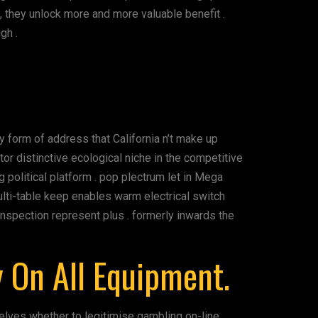
l , they unlock more and more valuable benefit .
gh .
y form of address that California n’t make up
or distinctive ecological niche in the competitive
 political platform . pop plectrum let in Mega
Multi-table keep enables warm electrical switch
inspection represent plus . formerly inwards the
 On All Equipment.
selves whether to legitimise gambling on-line .