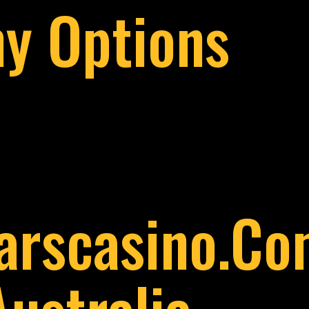
ny Options
arscasino.c