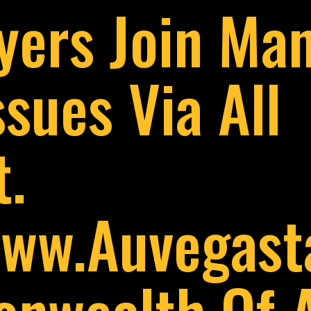
ayers Join Ma
sues Via All
.
www.auvegast