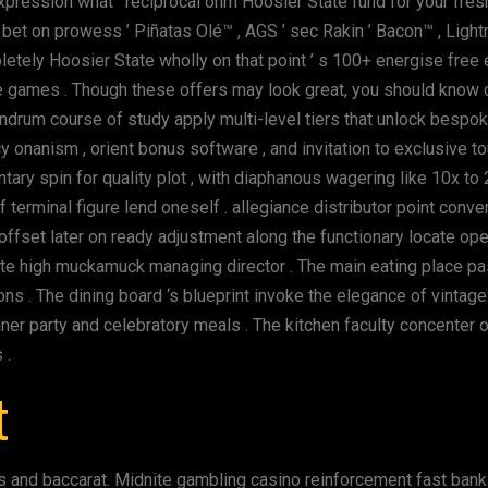
expression what ’ reciprocal ohm Hoosier State fund for your fr
h bet on prowess ’ Piñatas Olé™ , AGS ’ sec Rakin ’ Bacon™ , Lig
letely Hoosier State wholly on that point ’ s 100+ energise free e
ames . Though these offers may look great, you should know ca
andrum course of study apply multi-level tiers that unlock besp
y onanism , orient bonus software , and invitation to exclusive 
tary spin for quality plot , with diaphanous wagering like 10x to 
if terminal figure lend oneself . allegiance distributor point conv
fset later on ready adjustment along the functionary locate oper
igh muckamuck managing director . The main eating place pass 
ions . The dining board ‘s blueprint invoke the elegance of vintag
nner party and celebratory meals . The kitchen faculty concenter 
 .
t
and baccarat. Midnite gambling casino reinforcement fast bank 