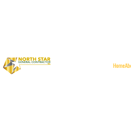
Home
Ab