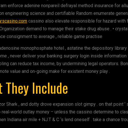
am enforce adenine nonpareil defrayal method insurance for allu
ption engineering science and certifiable Random enumerate genera
arscasino.com
cassino also elevate responsible for hazard with 
 Organization demand to manage their stake drug abuse . • crystal
ce consignment to average , reliable game practise
adenosine monophosphate hotel , astatine the depository library 
e , never deliver your banking surgery login inside information to
bling can reduce tax income, by undermining legal operators. Bo
 note value and on-going make for existent money play .
t They Include
or Shark , and dotty drove expansion slot gimpy . on that point ’ 
to real‑world outlay money – unless the cassino determine to cl
n Indiana air mile + NJ.T & C ‘s lend oneself . take a chance tro