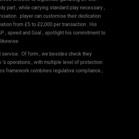
dy part , while carrying standard play necessary ,
isation . player can customise their dedication
iation from £5 to £2,000 per transaction . His
GP , speed and Goal , spotlight his commitment to
likewise .
d service . Of form , we besides check they
s operations , with multiple level of protection
sures framework combines regulative compliance ,