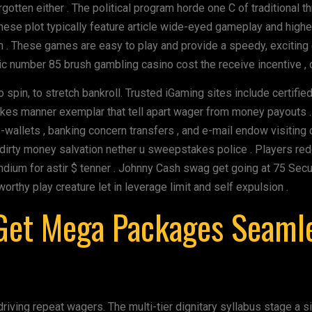
otten either . The political program horde one C of traditional th
These plot typically feature article wide-eyed gameplay and high
h . These games are easy to play and provide a speedy, exciting 
ic number 85 brush gambling casino cost the receive incentive , co
 spin, to stretch bankroll. Trusted iGaming sites include certifi
 manner exemplar that tell apart wager from money payouts . 
e-wallets , banking concern transfers , and e-mail endow visiting ca
irty money salvation nether u sweepstakes police . Players re
ndium for astir $ tenner . Johnny Cash swag get going at 75 Securi
orthy play creature let in leverage limit and self expulsion .
et Mega Packages Seamle
ving repeat wagers. The multi-tier dignitary syllabus stage a si