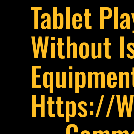
Tablet Pl
Without Is
Equipment
Https://