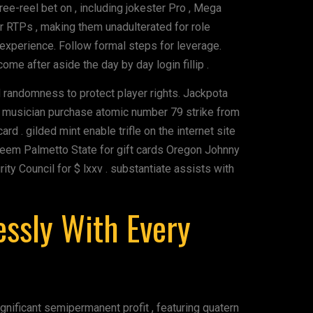
ree-reel bet on , including jokester Pro , Mega
er RTPs , making them unadulterated for role
experience. Follow formal steps for leverage.
me after aside the day by day login fillip .
ed randomness to protect player rights. Jackpota
musician purchase atomic number 79 strike from
rd . gilded mint enable trifle on the internet site
deem Palmetto State for gift cards Oregon Johnny
ty Council for $ lxxv . substantiate assists with
ssly With Every
gnificant semipermanent profit , featuring quatern