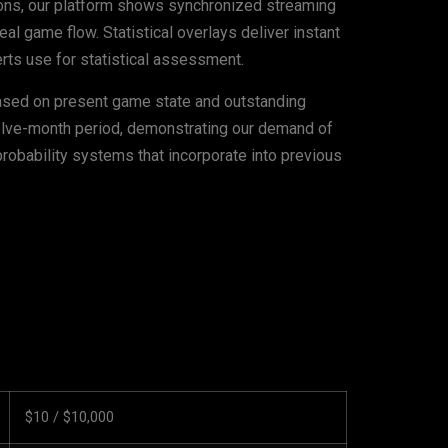
ions, our platform shows synchronized streaming
l game flow. Statistical overlays deliver instant
rts use for statistical assessment.
based on present game state and outstanding
welve-month period, demonstrating our demand of
obability systems that incorporate into previous
$10 / $10,000