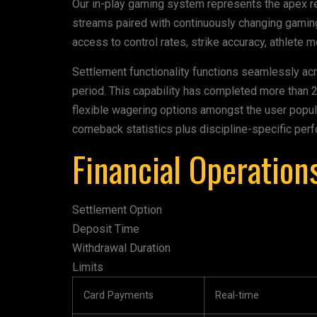
Our in-play gaming system represents the apex r
streams paired with continuously changing gaming 
access to control rates, strike accuracy, athlet
Settlement functionality functions seamlessly a
period. This capability has completed more than 
flexible wagering options amongst the user popul
comeback statistics plus discipline-specific perf
Financial Operation
Settlement Option
Deposit Time
Withdrawal Duration
Limits
Card Payments
Real-time