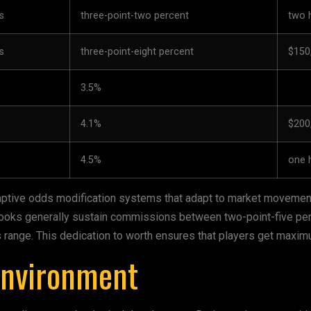
s
three-point-two percent
two h
s
three-point-eight percent
$150
3.5%
4.1%
$200
4.5%
one 
aptive odds modification systems that adapt to market movement
books generally sustain commissions between two-point-five perc
s range. This dedication to worth ensures that players get maximu
Environment