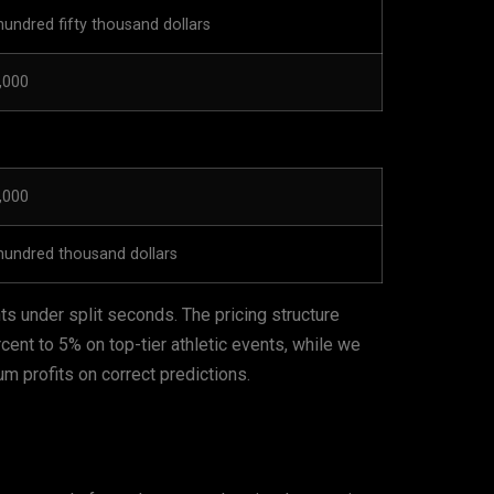
undred fifty thousand dollars
,000
,000
hundred thousand dollars
s under split seconds. The pricing structure
ent to 5% on top-tier athletic events, while we
m profits on correct predictions.