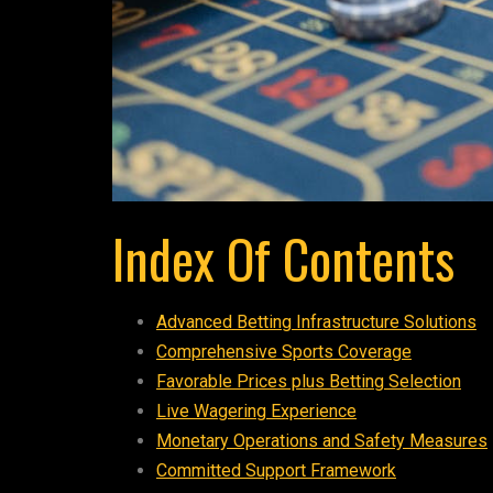
Index Of Contents
Advanced Betting Infrastructure Solutions
Comprehensive Sports Coverage
Favorable Prices plus Betting Selection
Live Wagering Experience
Monetary Operations and Safety Measures
Committed Support Framework