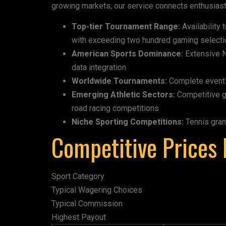
growing markets, our service connects enthusiasts
Top-tier Tournament Range:
Availability 
with exceeding two hundred gaming select
American Sports Dominance:
Extensive N
data integration
Worldwide Tournaments:
Complete event s
Emerging Athletic Sectors:
Competitive g
road racing competitions
Niche Sporting Competitions:
Tennis gran
Competitive Prices 
Sport Category
Typical Wagering Choices
Typical Commission
Highest Payout