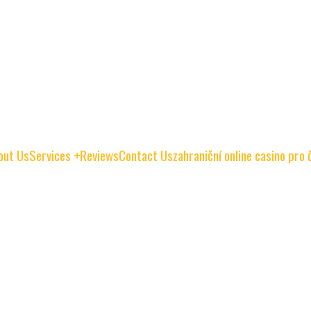
out Us
Services
Reviews
Contact Us
zahraniční online casino pro