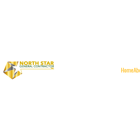
Home
Ab