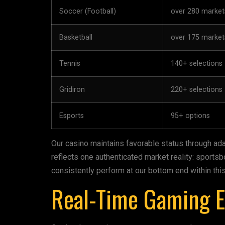
Soccer (Football)
over 280 market
Basketball
over 175 market
Tennis
140+ selections
Gridiron
220+ selections
Esports
95+ options
Our casino maintains favorable status through ad
reflects one authenticated market reality: sports
consistently perform at our bottom end within thi
Real-Time Gaming 