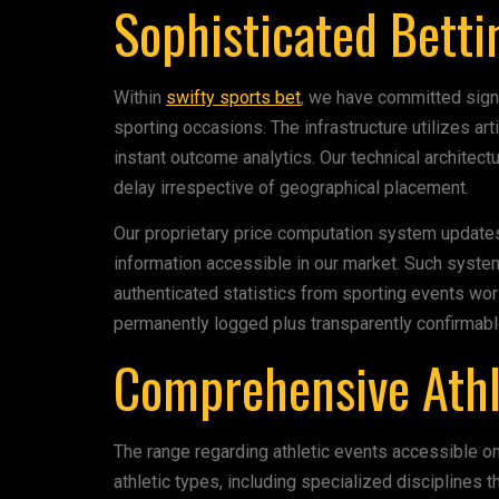
Sophisticated Betti
Within
swifty sports bet
, we have committed sign
sporting occasions. The infrastructure utilizes ar
instant outcome analytics. Our technical architec
delay irrespective of geographical placement.
Our proprietary price computation system updates
information accessible in our market. Such syste
authenticated statistics from sporting events wor
permanently logged plus transparently confirmabl
Comprehensive Athl
The range regarding athletic events accessible o
athletic types, including specialized disciplines