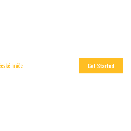
 české hráče
Get Started