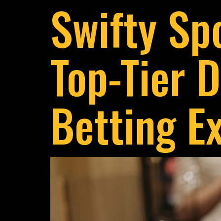
Swifty Sp
Top-Tier D
Betting E