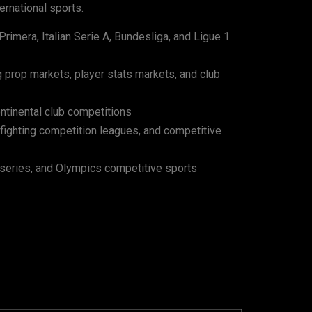
ernational sports.
Primera, Italian Serie A, Bundesliga, and Ligue 1
prop markets, player stats markets, and club
ntinental club competitions
fighting competition leagues, and competitive
 series, and Olympics competitive sports