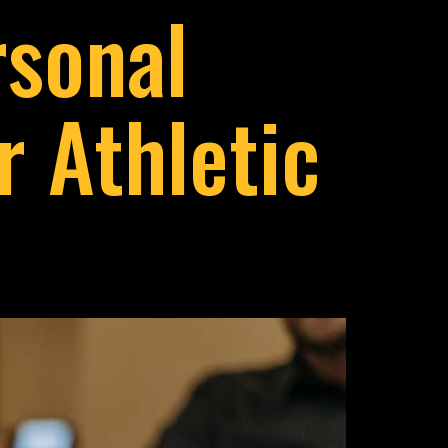
rsonal
r Athletic