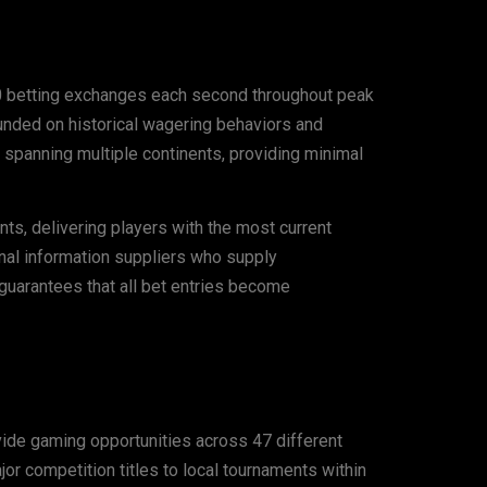
00 betting exchanges each second throughout peak
founded on historical wagering behaviors and
 spanning multiple continents, providing minimal
ts, delivering players with the most current
nal information suppliers who supply
 guarantees that all bet entries become
ide gaming opportunities across 47 different
or competition titles to local tournaments within