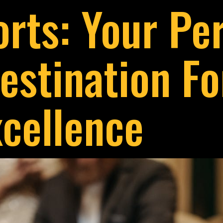
orts: Your Pe
estination Fo
xcellence