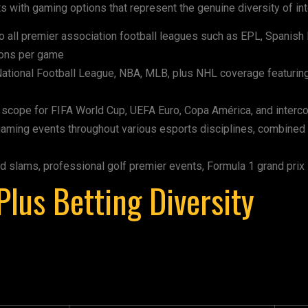
 with gaming options that represent the genuine diversity of int
to all premier association football leagues such as EPL, Spanish 
ions per game
ational Football League, NBA, MLB, plus NHL coverage featuring 
cope for FIFA World Cup, UEFA Euro, Copa América, and interco
aming events throughout various esports disciplines, combined 
d slams, professional golf premier events, Formula 1 grand prix
Plus Betting Diversity