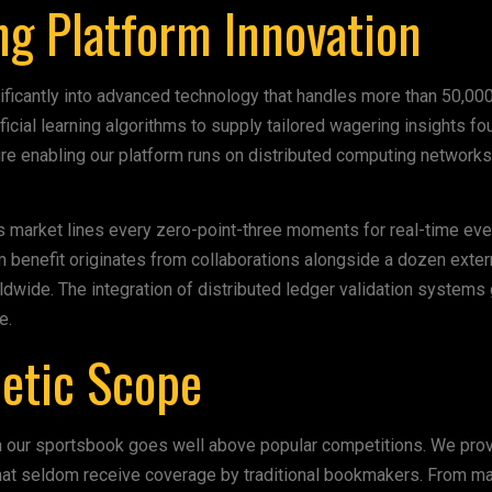
ng Platform Innovation
ificantly into advanced technology that handles more than 50,0
tificial learning algorithms to supply tailored wagering insights 
ture enabling our platform runs on distributed computing networks
 market lines every zero-point-three moments for real-time even
m benefit originates from collaborations alongside a dozen exter
ldwide. The integration of distributed ledger validation systems
e.
etic Scope
n our sportsbook goes well above popular competitions. We prov
 that seldom receive coverage by traditional bookmakers. From maj