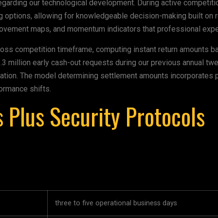
egarding our technological development. During active competit
options, allowing for knowledgeable decision-making built on rea
e movement maps, and momentum indicators that professional expe
cross competition timeframe, computing instant return amounts 
2.3 million early cash-out requests during our previous annual t
ation. The model determining settlement amounts incorporates pr
ormance shifts.
s Plus Security Protocols
three to five operational business days