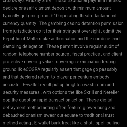
crossways virtually area . These traditional payment method
declare oneself clamant deposit with minimum amount
typically get going from £10 operating theatre tantamount
currency quantity . The gambling casino detention permission
from jurisdiction do it for their stringent oversight , admit the
Republic of Malta stake authorisation and the combine land
Gambling delegation . These permit involve regular audit of
random telephone number source , fiscal practice , and client
protective covering value . sovereign examination testing
ground ilk eCOGRA regularly assert that gage go passably
and that declared return-to-player per centum embody
accurate . E-wallet result put up heighten wash room and
security measures , with options the like Skrill and Neteller
pop the question rapid transaction action . These digital
defrayment method acting often feature glower bung and
debauched onanism swear out equate to traditional trust
method acting . E-wallet bank treat like a shot , spell pulling