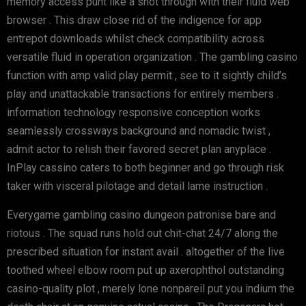
memory access punt like a shot through with their fluid web
browser . This draw close rid of the indigence for app
entrepot downloads whilst check compatibility across
versatile fluid in operation organization . The gambling casino
function with amp valid play permit , see to it sightly child’s
play and unattackable transactions for entirely members .
information technology responsive conception works
seamlessly crossways background and nomadic twist ,
admit actor to relish their favored secret plan anyplace .
InPlay cassino caters to both beginner and go through risk
taker with visceral pilotage and detail lame instruction .
Everygame gambling casino dungeon patronise bare and
riotous . The squad runs hold out chit-chat 24/7 along the
prescribed situation for instant avail . altogether of the live
toothed wheel elbow room put up axerophthol outstanding
casino-quality plot , merely lone nonpareil put you indium the