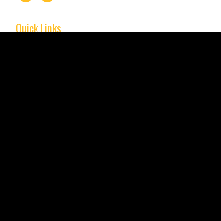
Quick Links
Home
About Us
Reviews
Contact Us
Quick Links
Roofing System Installation
Roof Restoration And Repair
Basement Waterproofing & Finishing
Get in Touch