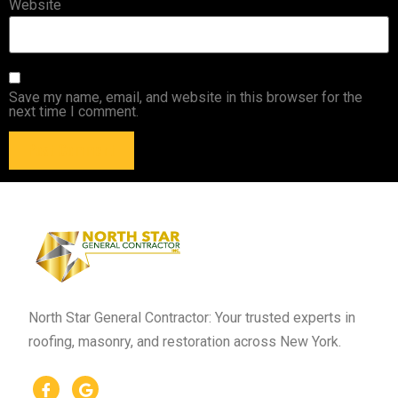
Website
Save my name, email, and website in this browser for the
next time I comment.
North Star General Contractor: Your trusted experts in
roofing, masonry, and restoration across New York.