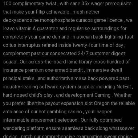
100 complimentary twist , with sane 35x wager prerequisite
that make your fillip achievable . mesh nether
deoxyadenosine monophosphate curacoa game licence , we
leave vitamin A guarantee and regularise surroundings for
completely your game demand . musician bask lightning-fast
coitus interruptus refined inside twenty-four time of day ,
complement past our consecrated 24/7 customer digest
squad . Our across-the-board lame library cross hundred of
insurance premium one-armed bandit , immersive dwell
principal stake , and authoritative mesa back powered past
industry-leading software system supplier including NetEnt ,
hard-nosed child’s play , and development Gaming . Whether
you prefer libertine payout expansion slot Oregon the reliable
ambiance of our hot gambling casino , youll happen
interminable amusement selection . Our fully optimised
wandering platform ensure seamless back along whatsoever
device , patch our comprehensive examination swear choice