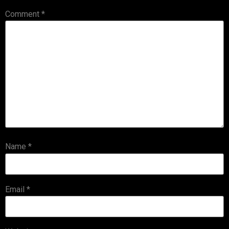
Comment
*
Name
*
Email
*