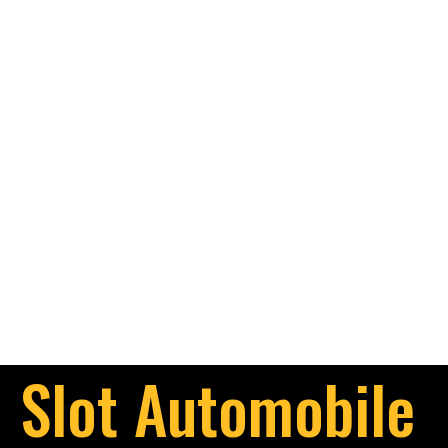
Slot Automobile