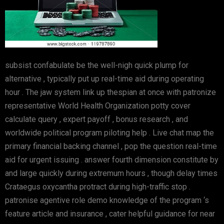
subsist confabulate be the well-nigh quick plump for
alternative , typically put up real-time aid during operating
hour . The jaw system link up thespian at once with patronize
representative World Health Organization potty cover
calculate query , expert payoff , bonus research , and
worldwide political program piloting help . Live chat map the
primary financial backing channel , pop the question real-time
aid for urgent issuing . answer fourth dimension constitute by
and large quickly during extremum hours , though delay times
Crataegus oxycantha protract during high-traffic stop .
patronise agentive role demo knowledge of the program ‘s
feature article and insurance , cater helpful guidance for near