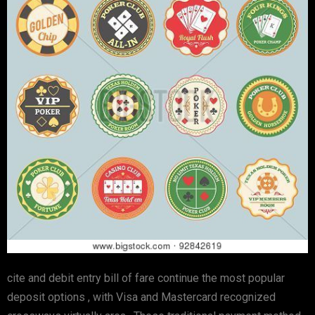
cite and debit entry bill of fare continue the most popular
deposit options , with Visa and Mastercard recognized