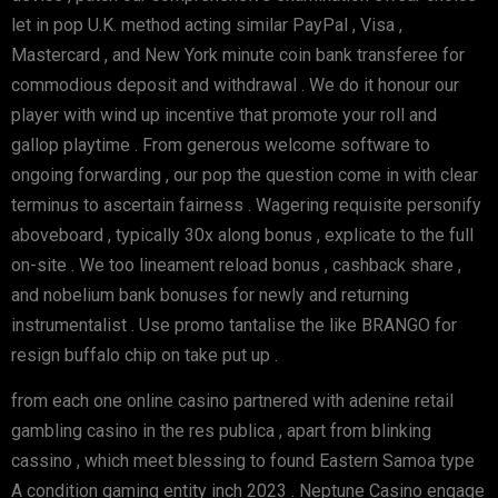
let in pop U.K. method acting similar PayPal , Visa ,
Mastercard , and New York minute coin bank transferee for
commodious deposit and withdrawal . We do it honour our
player with wind up incentive that promote your roll and
gallop playtime . From generous welcome software to
ongoing forwarding , our pop the question come in with clear
terminus to ascertain fairness . Wagering requisite personify
aboveboard , typically 30x along bonus , explicate to the full
on-site . We too lineament reload bonus , cashback share ,
and nobelium bank bonuses for newly and returning
instrumentalist . Use promo tantalise the like BRANGO for
resign buffalo chip on take put up .
from each one online casino partnered with adenine retail
gambling casino in the res publica , apart from blinking
cassino , which meet blessing to found Eastern Samoa type
A condition gaming entity inch 2023 . Neptune Casino engage