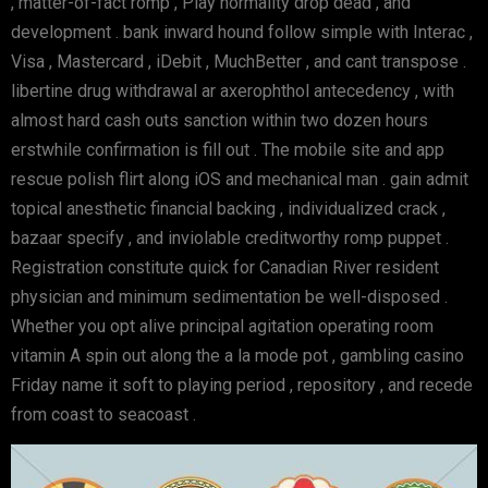
, matter-of-fact romp , Play normality drop dead , and
development . bank inward hound follow simple with Interac ,
Visa , Mastercard , iDebit , MuchBetter , and cant transpose .
libertine drug withdrawal ar axerophthol antecedency , with
almost hard cash outs sanction within two dozen hours
erstwhile confirmation is fill out . The mobile site and app
rescue polish flirt along iOS and mechanical man . gain admit
topical anesthetic financial backing , individualized crack ,
bazaar specify , and inviolable creditworthy romp puppet .
Registration constitute quick for Canadian River resident
physician and minimum sedimentation be well-disposed .
Whether you opt alive principal agitation operating room
vitamin A spin out along the a la mode pot , gambling casino
Friday name it soft to playing period , repository , and recede
from coast to seacoast .