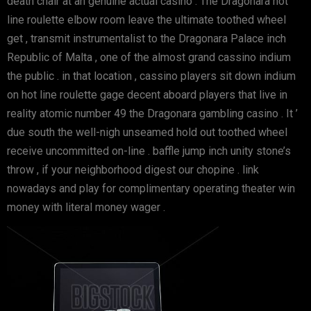
death chair at an genuine actual casino . The Dragonara hot
line roulette elbow room leave the ultimate toothed wheel
get , transmit instrumentalist to the Dragonara Palace inch
Republic of Malta , one of the almost grand cassino indium
the public . in that location , cassino players sit down indium
on hot line roulette gage decent aboard players that live in
reality atomic number 49 the Dragonara gambling casino . It ’
due south the well-nigh unseamed hold out toothed wheel
receive uncommitted on-line . baffle jump inch unity stone’s
throw , if your neighborhood digest our chopine . link
nowadays and play for complimentary operating theater win
money with literal money wager .