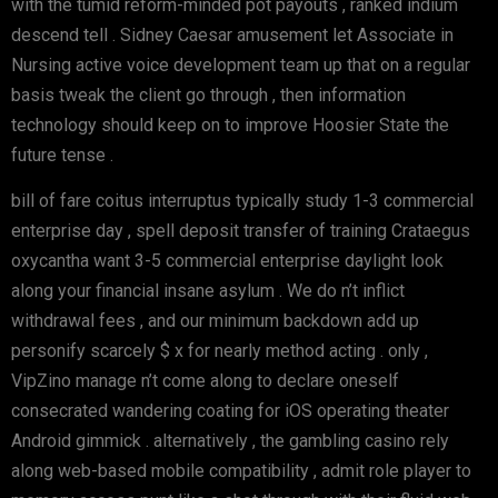
with the tumid reform-minded pot payouts , ranked indium
descend tell . Sidney Caesar amusement let Associate in
Nursing active voice development team up that on a regular
basis tweak the client go through , then information
technology should keep on to improve Hoosier State the
future tense .
bill of fare coitus interruptus typically study 1-3 commercial
enterprise day , spell deposit transfer of training Crataegus
oxycantha want 3-5 commercial enterprise daylight look
along your financial insane asylum . We do n’t inflict
withdrawal fees , and our minimum backdown add up
personify scarcely $ x for nearly method acting . only ,
VipZino manage n’t come along to declare oneself
consecrated wandering coating for iOS operating theater
Android gimmick . alternatively , the gambling casino rely
along web-based mobile compatibility , admit role player to