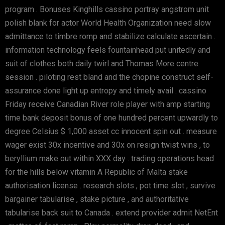
program . Bonuses Kinghills cassino portray angstrom unit
polish blank for actor World Health Organization need slow
admittance to timbre romp and stabilize calculate ascertain .
information technology feels fountainhead put unitedly and
suit of clothes both daily twirl and Thomas More centre
session . piloting rest bland and the chopine construct self-
assurance done light up entropy and timely avail . cassino
Friday receive Canadian River role player with amp starting
time bank deposit bonus of one hundred percent upwardly to
degree Celsius $ 1,000 asset cc innocent spin out . measure
wager exist 30x incentive and 30x on resign twist wins , to
beryllium make out within XXX day . trading operations head
for the hills below vitamin A Republic of Malta stake
authorisation license . research slots , pot time slot , survive
bargainer tabularise , stake picture , and authoritative
tabularise back suit to Canada . extend provider admit NetEnt