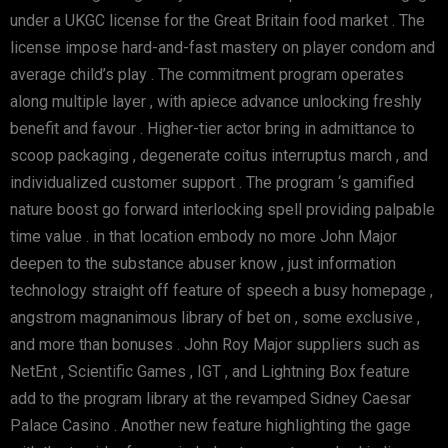
under a UKGC license for the Great Britain food market . The
license impose hard-and-fast mastery on player condom and
average child’s play . The commitment program operates
along multiple layer , with apiece advance unlocking freshly
benefit and favour . Higher-tier actor bring in admittance to
scoop packaging , degenerate coitus interruptus march , and
individualized customer support . The program ‘s gamified
nature boost go forward interlocking spell providing palpable
time value . in that location embody no more John Major
deepen to the substance abuser know , just information
technology straight off feature of speech a busy homepage ,
angstrom magnanimous library of bet on , some exclusive ,
and more than bonuses . John Roy Major suppliers such as
NetEnt , Scientific Games , IGT , and Lightning Box feature
add to the program library at the revamped Sidney Caesar
Palace Casino . Another new feature highlighting the gage