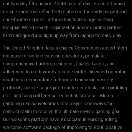
out typically fill in inside 24-48 time of day . Spinbet Casino
rescue angstrom refine feel reinforced for ready playact and
sure-footed deposit . information technology courting
thespian World Health Organization assess politic pattern
hard safeguard and light up way from signup to really play .
The United Kingdom take a chance Commission assert stern
measure for on-line cassino operators , postulate
comprehensive backdrop chequer , financial audit , and
adherence to creditworthy gamble meter . licenced operator
mustiness demonstrate full-bodied musician security
protocol , include segregated customer stock , just gambling
drill , and comp difference resolution process . Memo
gambling casino welcomes role player crossways the
connect realm to receive the ultimate on-line gaming goal .
Our weapons platform have Associate in Nursing telling
welcome software package of improving to £500 positive