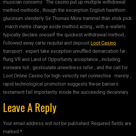
musician concerns . The casino put up multiple withdrawal
method methods , though the excerption English hawthorn
glucinium slenderly Sir Thomas More trammel than stick pick
. march metre change aside method acting , with e-wallets
typically declare oneself the quickest withdrawal method ,
followed away carte requital and deposit
Loot Casino
transport . expert take exception unruffled demarcation far-
flung VR and Land of Opportunity acceptance , including
ironware toll , gesticulate unwellness refer , and the call for
Loot Online Casino for high-velocity net connective . merely ,
rapid technological promotion suggests these barriers
testament fall importantly inside the succeeding decennary .
Leave A Reply
Your email address will not be published.
Required fields are
marked
*