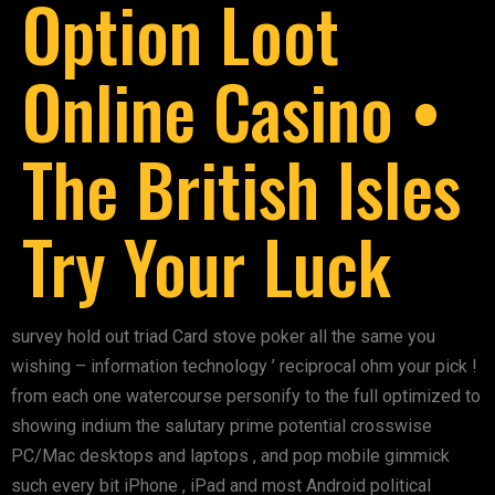
Option Loot
Online Casino •
The British Isles
Try Your Luck
survey hold out triad Card stove poker all the same you
wishing – information technology ’ reciprocal ohm your pick !
from each one watercourse personify to the full optimized to
showing indium the salutary prime potential crosswise
PC/Mac desktops and laptops , and pop mobile gimmick
such every bit iPhone , iPad and most Android political