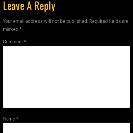
Leave A Reply
Your email address will not be published.
Required fields are
marked
*
Comment
*
Name
*