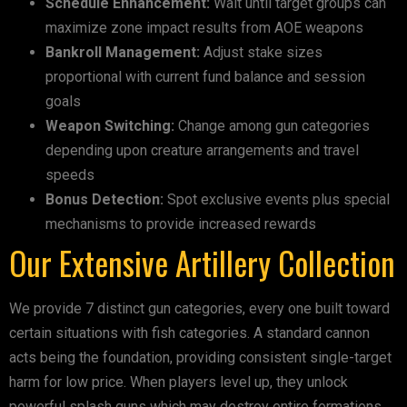
Schedule Enhancement:
Wait until target groups can
maximize zone impact results from AOE weapons
Bankroll Management:
Adjust stake sizes
proportional with current fund balance and session
goals
Weapon Switching:
Change among gun categories
depending upon creature arrangements and travel
speeds
Bonus Detection:
Spot exclusive events plus special
mechanisms to provide increased rewards
Our Extensive Artillery Collection
We provide 7 distinct gun categories, every one built toward
certain situations with fish categories. A standard cannon
acts being the foundation, providing consistent single-target
harm for low price. When players level up, they unlock
powerful splash guns which may destroy entire formations