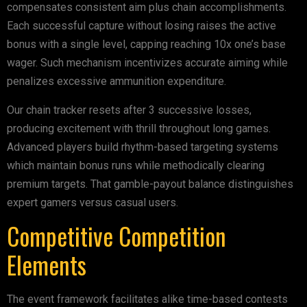
compensates consistent aim plus chain accomplishments.
Each successful capture without losing raises the active
bonus with a single level, capping reaching 10x one’s base
wager. Such mechanism incentivizes accurate aiming while
penalizes excessive ammunition expenditure.
Our chain tracker resets after 3 successive losses,
producing excitement with thrill throughout long games.
Advanced players build rhythm-based targeting systems
which maintain bonus runs while methodically clearing
premium targets. That gamble-payout balance distinguishes
expert gamers versus casual users.
Competitive Competition
Elements
The event framework facilitates alike time-based contests