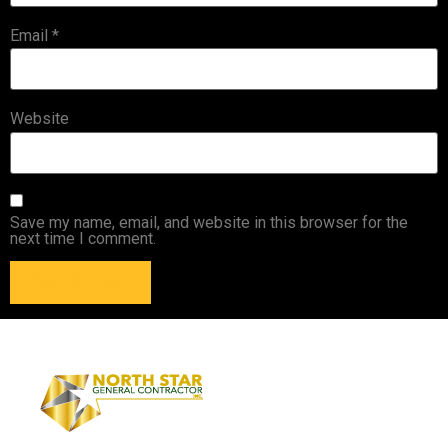
Email
*
Website
Save my name, email, and website in this browser for the
next time I comment.