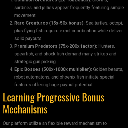
sardines, and jellies appear frequently featuring simple
movement
Rare Creatures (15x-50x bonus):
Sea turtles, octopi,
plus flying fish require exact coordination while deliver
solid payouts
Premium Predators (75x-200x factor):
Hunters,
spearfish, and shock fish demand many strikes and
strategic gun picking
Epic Bosses (500x-1000x multiplier):
Golden beasts,
robot automatons, and phoenix fish initiate special
features offering huge payout potential
Learning Progressive Bonus
Mechanisms
Our platform utilize an flexible reward mechanism to