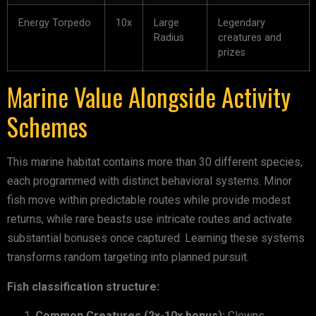
Energy Torpedo
10x
Large
Legendary
Radius
creatures and
prizes
Marine Value Alongside Activity
Schemes
This marine habitat contains more than 30 different species,
each programmed with distinct behavioral systems. Minor
fish move within predictable routes while provide modest
returns, while rare beasts use intricate routes and activate
substantial bonuses once captured. Learning these systems
transforms random targeting into planned pursuit.
Fish classification structure:
Common Creatures (2x-10x bonus):
Clowns,