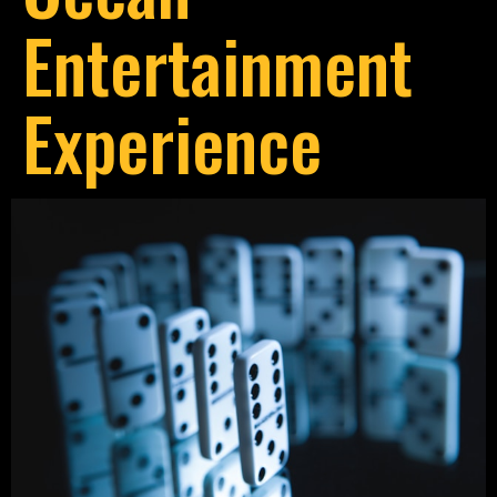
Entertainment
Experience