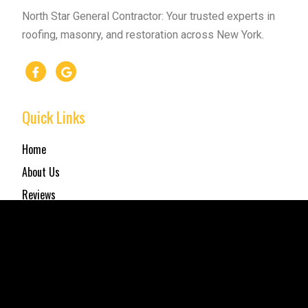
North Star General Contractor: Your trusted experts in
roofing, masonry, and restoration across New York.
Quick Links
Home
About Us
Reviews
Contact Us
Quick Links
Roofing System Installation