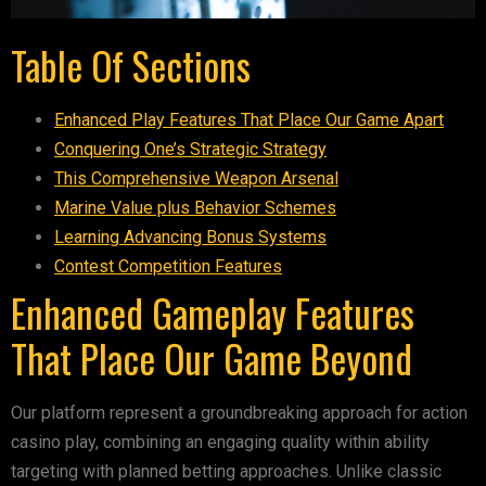
Table Of Sections
Enhanced Play Features That Place Our Game Apart
Conquering One’s Strategic Strategy
This Comprehensive Weapon Arsenal
Marine Value plus Behavior Schemes
Learning Advancing Bonus Systems
Contest Competition Features
Enhanced Gameplay Features
That Place Our Game Beyond
Our platform represent a groundbreaking approach for action
casino play, combining an engaging quality within ability
targeting with planned betting approaches. Unlike classic