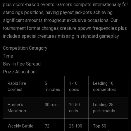
plus score-based events. Gamers compete internationally for
standings positions, having payout jackpots achieving
significant amounts throughout exclusive occasions. Our
tournament format changes creature spawn frequencies plus
includes special creatures missing in standard gameplay.
Competition Category
Time
Buy-in Fee Spread
Prize Allocation
Rapid Fire
5
1-10
Leading 10
Contest
minutes
coins
competitors
Hunter’s
30 mins
10-50
Leading 25
Marathon
units
participants
Weekly Battle
72
25-100
Top 50