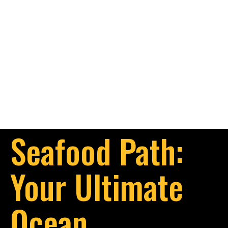
Seafood Path:
Your Ultimate
Ocean