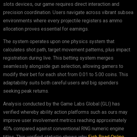
slots devices, our game requires direct interaction and
precision coordination. Users navigate across vibrant subsea
environments where every projectile registers as ammo
allocation proves essential for earnings.
The system operates upon one physics system that
calculates shot path, target movement patterns, plus impact
registration during live. This betting system merges
seamlessly alongside gun selection, allowing gamers to
modify their bet for each shot from 0.01 to 5.00 coins. This
adaptability suits both careful users and big spenders
seeking peak returns.
Analysis conducted by the Game Labs Global (GLI) has
verified whereby ability action platforms such as ours may
improve user involvement metrics reaching approximately
40% compared against conventional RNG numeric engine
titles. This verified statistic shows why
Fish Road Online