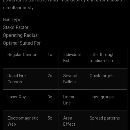
simultaneously.
Gun Type
Stake Factor
Operating Radius
Optimal Suited For
Regular Cannon
1x
Individual
Little through
Fish
medium fish
Rapid Fire
2x
Several
Quick targets
Cannon
Bullets
Laser Ray
3x
Linear
Lined groups
Line
Electromagnetic
5x
Area
Spread patterns
Web
Effect