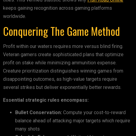
keeps gaining recognition across gaming platforms
worldwide.
Conquering The Game Method
Profit within our waters requires more versus blind firing.
Veteran gamers create sophisticated plans that optimize
profit on stake while minimizing ammunition expense.
Creature prioritization distinguishes winning games from
disappointing outcomes, as high-value targets require
several strikes but deliver exponentially better rewards.
Essential strategic rules encompass:
Bullet Conservation:
Compute your cost-to-reward
balance ahead of attacking major targets which require
many shots