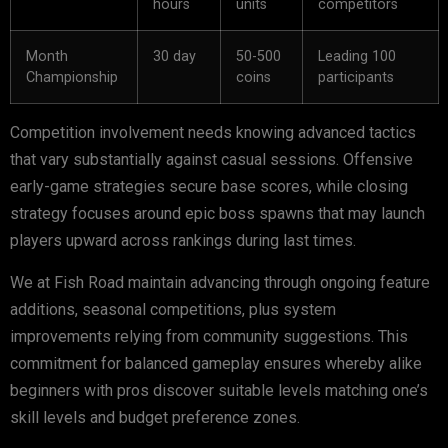
hours
units
competitors
Month
30 day
50-500
Leading 100
Championship
coins
participants
Competition involvement needs knowing advanced tactics
that vary substantially against casual sessions. Offensive
early-game strategies secure base scores, while closing
strategy focuses around epic boss spawns that may launch
players upward across rankings during last times.
We at Fish Road maintain advancing through ongoing feature
additions, seasonal competitions, plus system
improvements relying from community suggestions. This
commitment for balanced gameplay ensures whereby alike
beginners with pros discover suitable levels matching one’s
skill levels and budget preference zones.