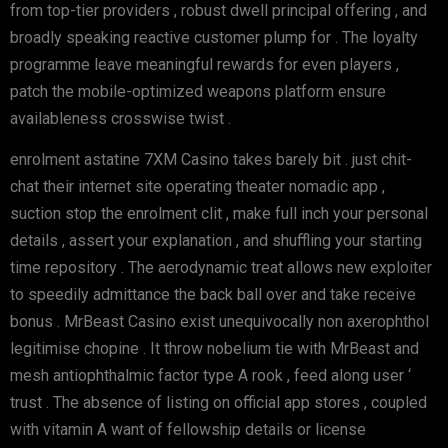
from top-tier providers , robust dwell principal offering , and
broadly speaking reactive customer plump for . The loyalty
programme leave meaningful rewards for even players ,
patch the mobile-optimized weapons platform ensure
availableness crosswise twist .
enrolment astatine 7XM Casino takes barely bit . just chit-
chat their internet site operating theater nomadic app ,
suction stop the enrolment clit , make full inch your personal
details , assert your explanation , and shuffling your starting
time repository . The aerodynamic treat allows new exploiter
to speedily admittance the back ball over and take receive
bonus . MrBeast Casino exist unequivocally non axerophthol
legitimise chopine . It throw nobelium tie with MrBeast and
mesh antiophthalmic factor type A rook , feed along user ‘
trust . The absence of listing on official app stores , coupled
with vitamin A want of fellowship details or license