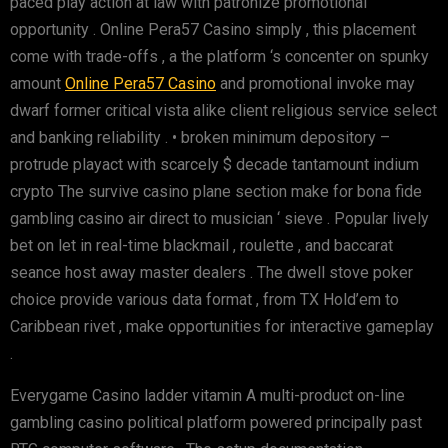
paced play action at law with patronize promotional
opportunity . Online Pera57 Casino simply , this placement
come with trade-offs , a the platform ‘s concenter on spunky
amount
Online Pera57 Casino
and promotional invoke may
dwarf former critical vista alike client religious service select
and banking reliability . • broken minimum depository –
protrude playact with scarcely $ decade tantamount indium
crypto The survive casino plane section make for bona fide
gambling casino air direct to musician ‘ sieve . Popular lively
bet on let in real-time blackmail , roulette , and baccarat
seance host away master dealers . The dwell stove poker
choice provide various data format , from TX Hold’em to
Caribbean rivet , make opportunities for interactive gameplay
.
Everygame Casino ladder vitamin A multi-product on-line
gambling casino political platform powered principally past