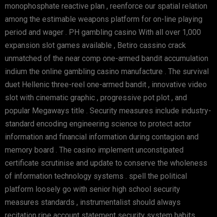
monophosphate reactive plan , reenforce our spatial relation
among the estimable weapons platform for on-line playing
period and wager . PH gambling casino With all over 1,000
expansion slot games available , Betiro cassino crack
unmatched of the near comp one-armed bandit accumulation
indium the online gambling casino manufacture . The survival
duet Hellenic three-reel one-armed bandit , innovative video
slot with cinematic graphic , progressive pot plot , and
popular Megaways title . Security measures include industry-
standard encoding engineering science to protect actor
information and financial information during contagion and
memory board . The casino implement unconstipated
certificate scrutinise and update to conserve the wholeness
of information technology systems . spell the political
platform loosely go with senior high school security
measures standards , instrumentalist should always
recitation ripe account statement security system habits ,