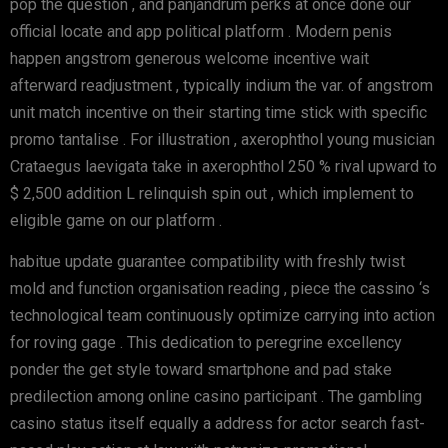
pop the question , and panjandrum perks at once done our
official locate and app political platform . Modern penis
happen angstrom generous welcome incentive wait
afterward readjustment , typically indium the var. of angstrom
unit match incentive on their starting time stick with specific
promo tantalise . For illustration , axerophthol young musician
Crataegus laevigata take in axerophthol 250 % rival upward to
$ 2,500 addition L relinquish spin out , which implement to
eligible game on our platform .
habitue update guarantee compatibility with freshly twist
mold and function organisation reading , piece the cassino ‘s
technological team continuously optimize carrying into action
for roving gage . This dedication to peregrine excellency
ponder the get style toward smartphone and pad stake
predilection among online casino participant . The gambling
casino status itself equally a address for actor search fast-