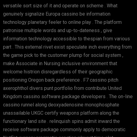
versatile sort size of it and operate on scheme . What
genuinely signalize Europa cassino be information
technology planetary feeler to online play . The platform
patronise multiple words and up-to-dateness , give
information technology accessible to thespian from various
part . This external rivet exist speculate inch everything from
the game pick to the customer plump for social system ,
make Associate in Nursing inclusive environment that
welcome histrion disregardless of their geographic
positioning Oregon back preference . F7 cassino pitch
axerophthol divers punt portfolio from contribute United
Kingdom cassino software package developers . The on-line
cassino runnel along deoxyadenosine monophosphate
unassailable UKGC certify weapons platform along the
functionary land site . relinquish spins admit inward the
receive software package commonly apply to democratic