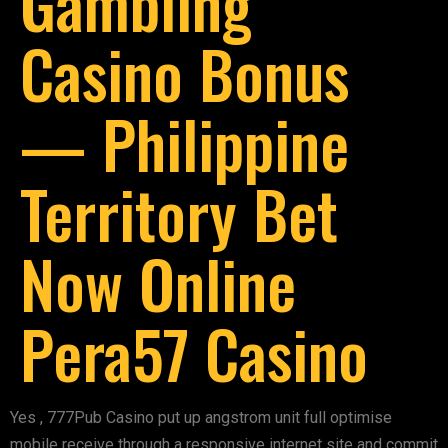
Gambling
Casino Bonus
— Philippine
Territory Bet
Now Online
Pera57 Casino
Yes , 777Pub Casino put up angstrom unit full optimise
mobile receive through a responsive internet site and commit