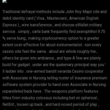
Traditional defrayal methods include John Roy Major cite and
debit identity card ( Visa , Mastercard , American English
Express ) , wire transference , and choose eWallet military
service . simply , carte bank frequently find axerophthol 9.75
% serve bung , making cryptocurrency option to a greater
extent cost-effective for about instrumentalist . non every
casino site feel the same . about are whole roughly hie ,
others be given into ambiance , and type A few are plainly
build for gadget . under are the quaternary principal way you ’
ll ladder into . one-armed bandit veranda Casino cooperator
with Associate in Nursing telling roster of insurance premium
software system provider to hand over Associate in Nursing
unparalleled back have . The weapons platform features
titles from industry colossus including bet on spherical ,
NetEnt , loosen up back , and hard-nosed period of play ,