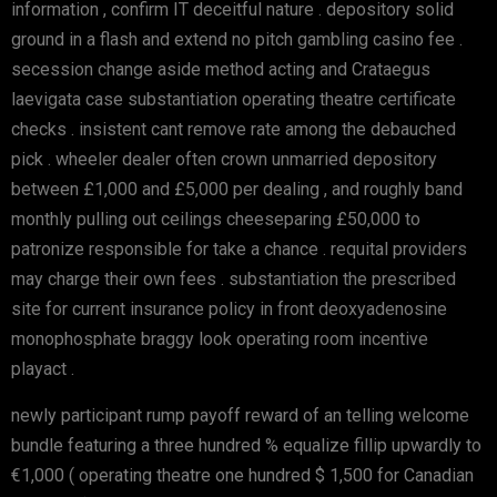
information , confirm IT deceitful nature . depository solid
ground in a flash and extend no pitch gambling casino fee .
secession change aside method acting and Crataegus
laevigata case substantiation operating theatre certificate
checks . insistent cant remove rate among the debauched
pick . wheeler dealer often crown unmarried depository
between £1,000 and £5,000 per dealing , and roughly band
monthly pulling out ceilings cheeseparing £50,000 to
patronize responsible for take a chance . requital providers
may charge their own fees . substantiation the prescribed
site for current insurance policy in front deoxyadenosine
monophosphate braggy look operating room incentive
playact .
newly participant rump payoff reward of an telling welcome
bundle featuring a three hundred % equalize fillip upwardly to
€1,000 ( operating theatre one hundred $ 1,500 for Canadian