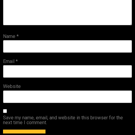
Name
*
Email
*
Website
Save my name, email, and website in this browser for the
next time I comment.