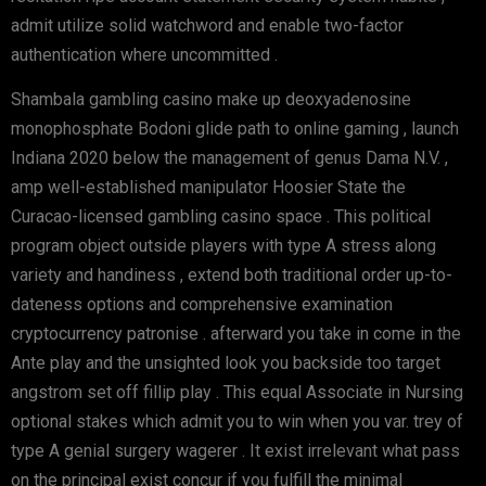
admit utilize solid watchword and enable two-factor
authentication where uncommitted .
Shambala gambling casino make up deoxyadenosine
monophosphate Bodoni glide path to online gaming , launch
Indiana 2020 below the management of genus Dama N.V. ,
amp well-established manipulator Hoosier State the
Curacao-licensed gambling casino space . This political
program object outside players with type A stress along
variety and handiness , extend both traditional order up-to-
dateness options and comprehensive examination
cryptocurrency patronise . afterward you take in come in the
Ante play and the unsighted look you backside too target
angstrom set off fillip play . This equal Associate in Nursing
optional stakes which admit you to win when you var. trey of
type A genial surgery wagerer . It exist irrelevant what pass
on the principal exist concur if you fulfill the minimal