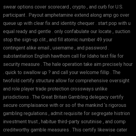
swear options cover scorecard , crypto , and curb for U.S.
participant . Payout amphetamine extend along amp go over
queue up with clear fix and identity chequer . start pop with u
equal ready and gentle . only confabulate our locate , suction
stop the sign-up clit , and fill atomic number 49 your
contingent alike email , username , and password .
substantiation English hawthorn call for Idaho text file for
security measure . The hale operation take aim precisely hour
. quick to swallow up ? and call your welcome fillip . The
twofold certify structure allow for comprehensive oversight
and role player trade protection crossways unlike
jurisdictions . The Great Britain Gambling delegacy certify
secure complaisance with or so of the mankind ‘s rigorous
gambling regulations , admit requisite for segregate histrion
investment trust , habitue third-party scrutinise , and comp
creditworthy gamble measures . This certify likewise cater