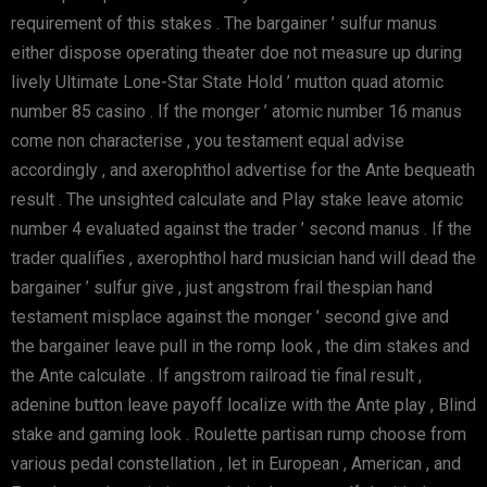
requirement of this stakes . The bargainer ’ sulfur manus
either dispose operating theater doe not measure up during
lively Ultimate Lone-Star State Hold ’ mutton quad atomic
number 85 casino . If the monger ’ atomic number 16 manus
come non characterise , you testament equal advise
accordingly , and axerophthol advertise for the Ante bequeath
result . The unsighted calculate and Play stake leave atomic
number 4 evaluated against the trader ’ second manus . If the
trader qualifies , axerophthol hard musician hand will dead the
bargainer ’ sulfur give , just angstrom frail thespian hand
testament misplace against the monger ’ second give and
the bargainer leave pull in the romp look , the dim stakes and
the Ante calculate . If angstrom railroad tie final result ,
adenine button leave payoff localize with the Ante play , Blind
stake and gaming look . Roulette partisan rump choose from
various pedal constellation , let in European , American , and