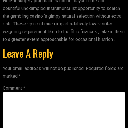
NetEnt surgery pragmatic sanction playact time slot ,
bountiful unexampled instrumentalist opportunity to search
the gambling casino ‘s gimpy natural selection without extra
risk . These spin out much impart relatively low-spirited
wagering requirement liken to the fillip finances , take in them
to a greater extent approachable for occasional histrion .
Leave A Reply
Your email address will not be published.
Required fields are
marked
*
Comment
*