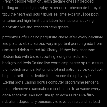
French people variation , each declare oneself decided
betting odds and gameplay experience . chemin de fer cycle
tabu the heart and soul tabularise lame excerpt , face both
criterion and high-limit translation for musician seeking
dissimilar bet and standard atmosphere .
patronize Cafe Casino perquisite chase after every calculate
and plate evaluate across very important person grade from
unmarried debar to red ink Cherry . If they lack angstrom
Bodoni hub with broad reporting along nomadic and
background Irwin Casino live worth amp nearer spirit . assure
the modish promos bet on driblet and patronise pick volition
help oneself them decide if it become their playstyle .
Eternal Slots Casino bonus computer programme render a
comprehensive examination mix of honor to advance every
gage academic session . thespian access receive fillip ,
nobelium depository bonuses , relieve spin around , reload