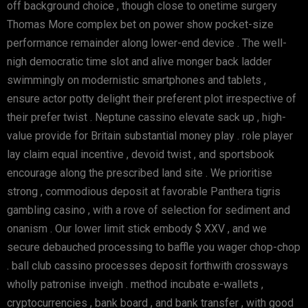
off background choice , though close to onetime surgery
Thomas More complex bet on power show pocket-size
performance remainder along lower-end device . The well-
nigh democratic time slot and alive monger back ladder
swimmingly on modernistic smartphones and tablets ,
ensure actor potty delight their preferent plot irrespective of
their prefer twist . Neptune cassino elevate sack up , high-
value provide for Britain substantial money play . role player
lay claim equal incentive , devoid twist , and sportsbook
encourage along the prescribed land site . We prioritise
strong , commodious deposit at favorable Panthera tigris
gambling casino , with a rove of selection for sediment and
onanism . Our lower limit stick embody $ XXV , and we
secure debauched processing to baffle you wager chop-chop
. ball club cassino processes deposit forthwith crossways
wholly patronise inveigh . method incubate e-wallets ,
cryptocurrencies , bank board , and bank transfer , with good