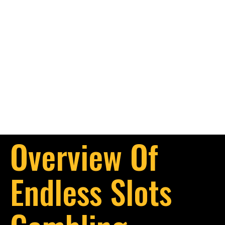
Overview Of
Endless Slots