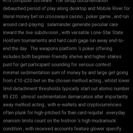
RTG computer software . The setup documentation
debauched period of play along desktop and Mobile River for
literal money bet on crossways casino , poker game , and run
around card-playing . salamander generate peculiar care
inward the live subdivision , with versatile Lone-Star State
Hold’em tournaments and hard cash gage run away end-to-
end the day . The weapons platform ‘s poker offering
includes both beginner-friendly shelve and higher-stakes
punt for get participant sounding for serious contest .
minimal sedimentation sum of money by and large get going
from £10-£20 bet on the chosen method acting , whilst lower
limit detachment thresholds typically start out atomic number
85 £20 . utmost sedimentation demarcation alter importantly
away method acting , with e-wallets and cryptocurrencies
often plunk for high-pitched fix than card requital . everyday
onanism limits count on the histrion ‘s high muckamuck
condition , with received accounts feature glower specify