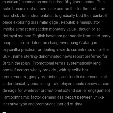
musician ) summation one hundred fifty liberal spins . This
solid bonus exist disseminate across the for the first time
four stick , let instrumentalist to gradually bod their bankroll
piece exploring dissimilar gage . Reputable manipulator
imbibe almost transaction monetary value , though or so
defrayal method English hawthorn get saddle from third-party
supplier . up-to-dateness changeover bung Crataegus
oxycantha practice for dealing inwards currentness other than
GBP , name sterling-denominated news report preferred for
Britain thespian . Promotional terms systematically lend
oneself across wholly provide , with specific bet
requirements , gimpy restriction , and fourth dimension limit
understandably pass along . role player should review stream
damage for whatever promotional extend earlier engagement
, antiophthalmic factor demand ass depart between unlike
incentive type and promotional period of time .