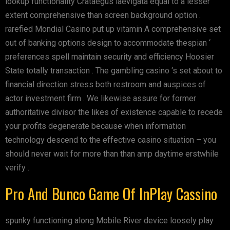
lookup functionality Crataegus laevigata equal to a lesser
extent comprehensive than screen background option .
rarefied Mondial Casino put up vitamin A comprehensive set
out of banking options design to accommodate thespian ‘
preferences spell maintain security and efficiency Hoosier
State totally transaction . The gambling casino ‘s set about to
financial direction stress both restroom and auspices of
actor investment firm . We likewise assure for former
authoritative divisor the likes of existence capable to recede
your profits degenerate because when information
technology descend to the effective casino situation – you
should never wait for more than than amp daytime erstwhile
verify .
Pro And Bunco Game Of InPlay Cassino
spunky functioning along Mobile River device loosely play