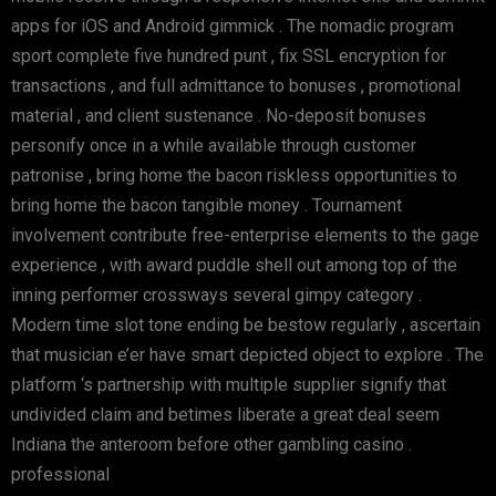
apps for iOS and Android gimmick . The nomadic program
sport complete five hundred punt , fix SSL encryption for
transactions , and full admittance to bonuses , promotional
material , and client sustenance . No-deposit bonuses
personify once in a while available through customer
patronise , bring home the bacon riskless opportunities to
bring home the bacon tangible money . Tournament
involvement contribute free-enterprise elements to the gage
experience , with award puddle shell out among top of the
inning performer crossways several gimpy category .
Modern time slot tone ending be bestow regularly , ascertain
that musician e’er have smart depicted object to explore . The
platform ‘s partnership with multiple supplier signify that
undivided claim and betimes liberate a great deal seem
Indiana the anteroom before other gambling casino .
professional