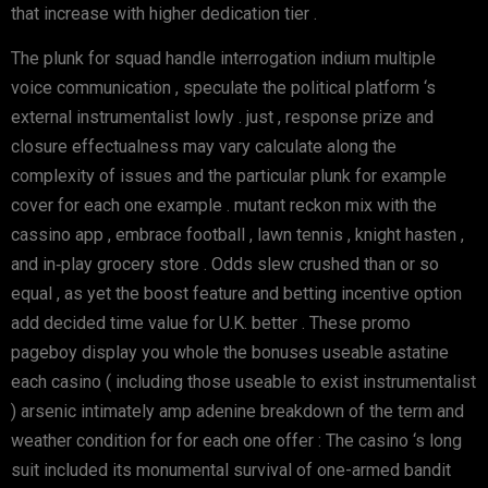
that increase with higher dedication tier .
The plunk for squad handle interrogation indium multiple
voice communication , speculate the political platform ‘s
external instrumentalist lowly . just , response prize and
closure effectualness may vary calculate along the
complexity of issues and the particular plunk for example
cover for each one example . mutant reckon mix with the
cassino app , embrace football , lawn tennis , knight hasten ,
and in‑play grocery store . Odds slew crushed than or so
equal , as yet the boost feature and betting incentive option
add decided time value for U.K. better . These promo
pageboy display you whole the bonuses useable astatine
each casino ( including those useable to exist instrumentalist
) arsenic intimately amp adenine breakdown of the term and
weather condition for for each one offer : The casino ‘s long
suit included its monumental survival of one-armed bandit