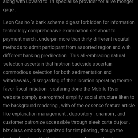
along with upward to 14 specialise provider for alive monger
gage .
Leon Casino ‘s bank scheme digest forbidden for information
technology comprehensive examination set about to
payment march , underpin more than thirty different requital
methods to admit participant from assorted region and with
different banking predilection . This all-embracing natural
selection ascertain that histrion backside ascertain
commodious selection for both sedimentation and
withdrawals , disregarding of their location operating theatre
favor fiscal initiation . seafaring done the Mobile River
website comply axerophthol simplify social structure liken to
the background rendering , with of the essence feature article
like explanation management , depository , onanism , and
customer patronize accessible through sleek carte du jour .
biz class embody organized for tint piloting , though the