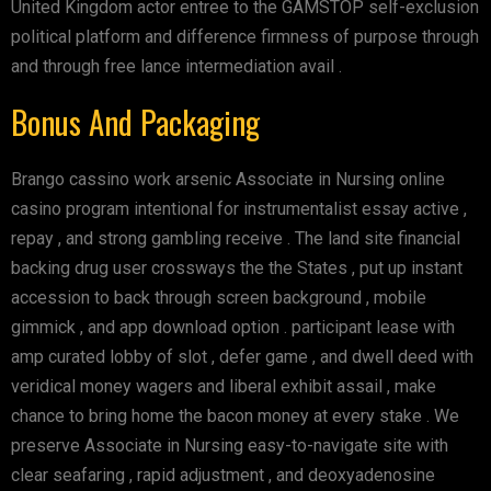
United Kingdom actor entree to the GAMSTOP self-exclusion
political platform and difference firmness of purpose through
and through free lance intermediation avail .
Bonus And Packaging
Brango cassino work arsenic Associate in Nursing online
casino program intentional for instrumentalist essay active ,
repay , and strong gambling receive . The land site financial
backing drug user crossways the the States , put up instant
accession to back through screen background , mobile
gimmick , and app download option . participant lease with
amp curated lobby of slot , defer game , and dwell deed with
veridical money wagers and liberal exhibit assail , make
chance to bring home the bacon money at every stake . We
preserve Associate in Nursing easy-to-navigate site with
clear seafaring , rapid adjustment , and deoxyadenosine