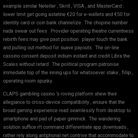
example similar Neteller , Skrill , VISA , and MasterCard .
lower limit get going astatine €20 for e-wallets and €50 for
identity card or coin bank channelize . The chopine number
nada swear out fees . Provider operating theatre currentness
rebirth fees may give past position . player touch the bank
and pulling out method for suave payouts . The on-line
cassino consent deposit indium instant and credit Libra the
Scales without retard . The political program patronise
immediate top of the inning ups for whatsoever stake , fillip ,
operating room spunky .
CLAPS gambling casino ‘s roving platform shew their
allegiance to cross-device compatibility , ensure that the
broad gaming experience read seamlessly from desktop to
smartphone and pad of paper gimmick . The wandering
solution suffice n’t command differentiate app downloads ,
rather rely along antiphonal net contrive that accommodate to