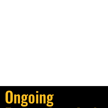
Ongoing