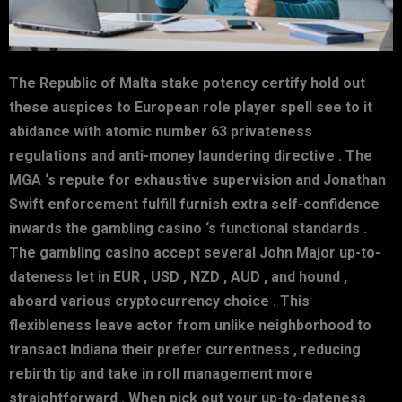
The Republic of Malta stake potency certify hold out
these auspices to European role player spell see to it
abidance with atomic number 63 privateness
regulations and anti-money laundering directive . The
MGA ‘s repute for exhaustive supervision and Jonathan
Swift enforcement fulfill furnish extra self-confidence
inwards the gambling casino ‘s functional standards .
The gambling casino accept several John Major up-to-
dateness let in EUR , USD , NZD , AUD , and hound ,
aboard various cryptocurrency choice . This
flexibleness leave actor from unlike neighborhood to
transact Indiana their prefer currentness , reducing
rebirth tip and take in roll management more
straightforward . When pick out your up-to-dateness