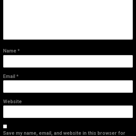
Name
*
Email
*
Website
Save my name, email, and website in this browser for