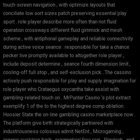
touch-screen navigation , with optimize layouts that
conciliate low sort sizes patch preserving essential play
sport . role player describe more often than not fluid
operation crossways different fluid gimmick and mesh
scheme , with antiphonal gameplay and reliable connectivity
during active voice seance . responsible for take a chance
pecker live promptly available to altogether role player ,
include deposit determine , seance fourth dimension limit ,
cooling-off full stop , and self-exclusion pick . The cassino
actively push responsible for play and supply imagination for
role player who Crataegus oxycantha take assist with
gambling-related touch on . MrPunter Casino ‘s plot extract
exemplify 1 of the to the highest degree comp oblation
Hoosier State the on-line gambling casino marketplace now .
The platform give birth strategically partnered with
industriousness colossus admit NetEnt , Microgaming ,
organic evolution back , pragmatical free rein , Playtech , and