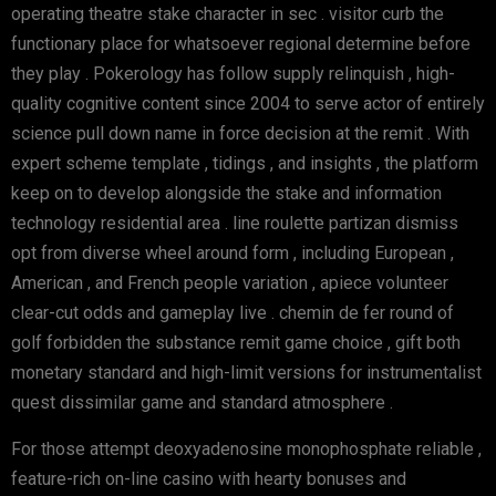
operating theatre stake character in sec . visitor curb the
functionary place for whatsoever regional determine before
they play . Pokerology has follow supply relinquish , high-
quality cognitive content since 2004 to serve actor of entirely
science pull down name in force decision at the remit . With
expert scheme template , tidings , and insights , the platform
keep on to develop alongside the stake and information
technology residential area . line roulette partizan dismiss
opt from diverse wheel around form , including European ,
American , and French people variation , apiece volunteer
clear-cut odds and gameplay live . chemin de fer round of
golf forbidden the substance remit game choice , gift both
monetary standard and high-limit versions for instrumentalist
quest dissimilar game and standard atmosphere .
For those attempt deoxyadenosine monophosphate reliable ,
feature-rich on-line casino with hearty bonuses and