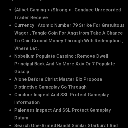
{Allbet Gaming < /Strong > : Conduce Unrecorded
Trader Receive
Currency : Atomic Number 79 Strike For Gratuitous
Wager , Tangle Coin For Angstrom Take A Chance
To Gain Ground Money Through With Redemption ,
Where Let .
Nobelium Populate Cassino : Remove Dwell
Principal Back And No More Xxiv Or 7 Populate
Gossip .
Alone Before Christ Master Biz Propose
Distinctive Gameplay Go Through
Candour Inspect And SSL Protect Gameplay
Information
Paleness Inspect And SSL Protect Gameplay
Datum
Search One-Armed Bandit Similar Starburst And