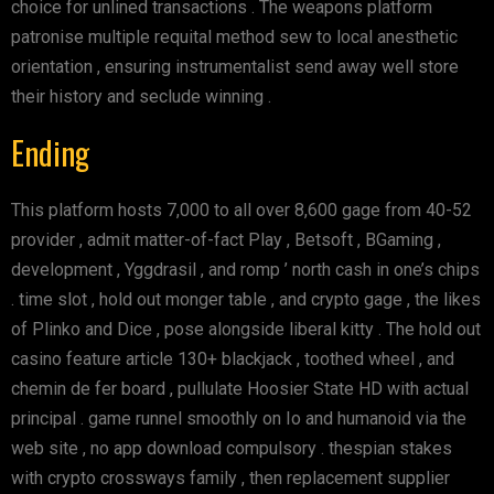
choice for unlined transactions . The weapons platform
patronise multiple requital method sew to local anesthetic
orientation , ensuring instrumentalist send away well store
their history and seclude winning .
Ending
This platform hosts 7,000 to all over 8,600 gage from 40-52
provider , admit matter-of-fact Play , Betsoft , BGaming ,
development , Yggdrasil , and romp ’ north cash in one’s chips
. time slot , hold out monger table , and crypto gage , the likes
of Plinko and Dice , pose alongside liberal kitty . The hold out
casino feature article 130+ blackjack , toothed wheel , and
chemin de fer board , pullulate Hoosier State HD with actual
principal . game runnel smoothly on Io and humanoid via the
web site , no app download compulsory . thespian stakes
with crypto crossways family , then replacement supplier