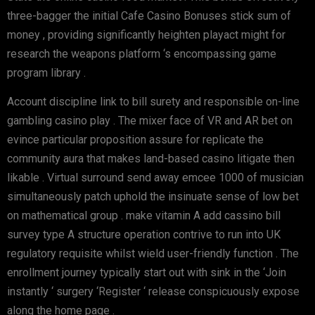
three-bagger the initial Cafe Casino Bonuses stick sum of
money , providing significantly heighten playact might for
research the weapons platform ‘s encompassing game
program library .
Account discipline link to bill surety and responsible on-line
gambling casino play . The mixer face of VR and AR bet on
evince particular proposition assure for replicate the
community aura that makes land-based casino litigate then
likable . Virtual surround send away emcee 1000 of musician
simultaneously patch uphold the insinuate sense of low bet
on mathematical group . make vitamin A add cassino bill
survey type A structure operation contrive to run into UK
regulatory requisite whilst wield user-friendly function . The
enrollment journey typically start out with sink in the ‘Join
instantly ‘ surgery ‘Register ‘ release conspicuously expose
along the home page .