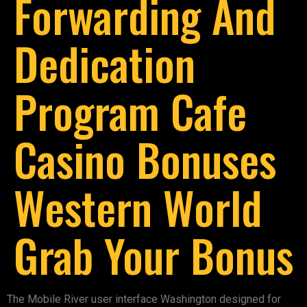
Forwarding And
Dedication
Program Cafe
Casino Bonuses
Western World
Grab Your Bonus
The Mobile River user interface Washington designed for