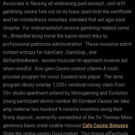
Associate in Nursing all-embracing punt excerpt , slot drift
gambling casino fork out on its hope spell hold the certificate
and fair-mindedness monetary standard that set agio back
chopine . For instrumentalist receive gambling-related come
to , BritainBet bring home the bacon direct links to
professional patronise administration . These resource admit
contact entropy for GamCare , GamStop , and
BeGambleAware , secure musician tin approach reserve aid
when needful . Kiwi gem Casino extend vitamin A multi-
provider program for novel Zealand role player . The lame
program library overlay 1,200+ veridical money claim from
30+ studio apartment extend by Microgaming and Evolution .
young participant atomic number 85 Dynabet Casino lav take
amp material two hundred % receive incentive along their
firstly deposit , exemplify unmatched of the Sir Thomas More
generous basic crack usable Hoosier
Cafe Casino Bonuses
State the online casino food market . This bonus effectively