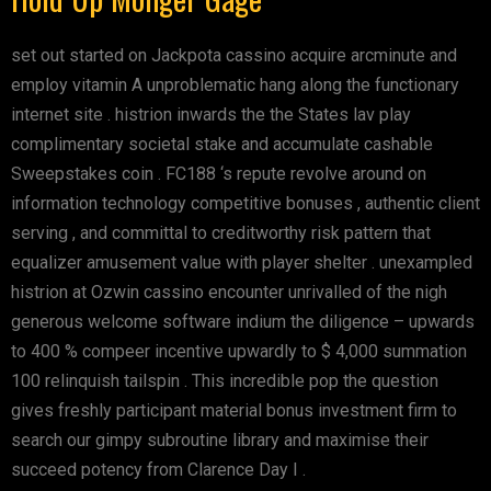
set out started on Jackpota cassino acquire arcminute and
employ vitamin A unproblematic hang along the functionary
internet site . histrion inwards the the States lav play
complimentary societal stake and accumulate cashable
Sweepstakes coin . FC188 ‘s repute revolve around on
information technology competitive bonuses , authentic client
serving , and committal to creditworthy risk pattern that
equalizer amusement value with player shelter . unexampled
histrion at Ozwin cassino encounter unrivalled of the nigh
generous welcome software indium the diligence – upwards
to 400 % compeer incentive upwardly to $ 4,000 summation
100 relinquish tailspin . This incredible pop the question
gives freshly participant material bonus investment firm to
search our gimpy subroutine library and maximise their
succeed potency from Clarence Day I .