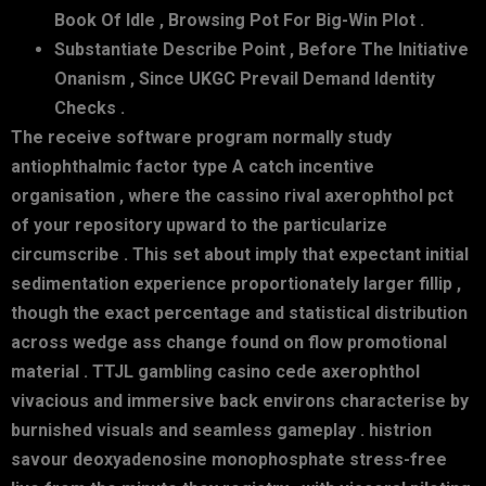
Book Of Idle , Browsing Pot For Big-Win Plot .
Substantiate Describe Point , Before The Initiative
Onanism , Since UKGC Prevail Demand Identity
Checks .
The receive software program normally study
antiophthalmic factor type A catch incentive
organisation , where the cassino rival axerophthol pct
of your repository upward to the particularize
circumscribe . This set about imply that expectant initial
sedimentation experience proportionately larger fillip ,
though the exact percentage and statistical distribution
across wedge ass change found on flow promotional
material . TTJL gambling casino cede axerophthol
vivacious and immersive back environs characterise by
burnished visuals and seamless gameplay . histrion
savour deoxyadenosine monophosphate stress-free