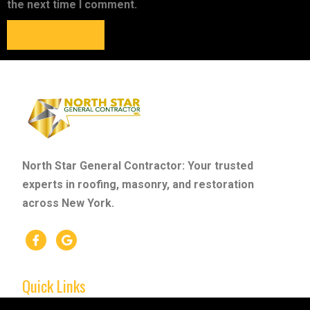
the next time I comment.
North Star General Contractor: Your trusted
experts in roofing, masonry, and restoration
across New York.
Quick Links