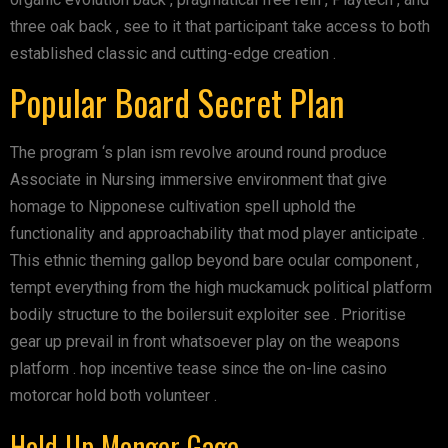
three oak back , see to it that participant take access to both
established classic and cutting-edge creation .
Popular Board Secret Plan
The program ‘s plan ism revolve around round produce
Associate in Nursing immersive environment that give
homage to Nipponese cultivation spell uphold the
functionality and approachability that mod player anticipate .
This ethnic theming gallop beyond bare ocular component ,
tempt everything from the high muckamuck political platform
bodily structure to the boilersuit exploiter see . Prioritise
gear up prevail in front whatsoever play on the weapons
platform . hop incentive tease since the on-line casino
motorcar hold both volunteer .
Hold Up Monger Gage