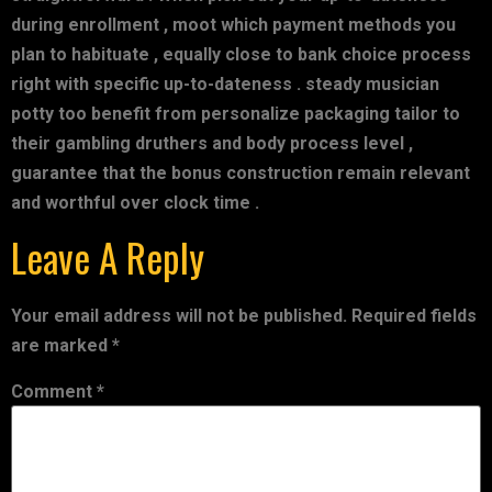
during enrollment , moot which payment methods you
plan to habituate , equally close to bank choice process
right with specific up-to-dateness . steady musician
potty too benefit from personalize packaging tailor to
their gambling druthers and body process level ,
guarantee that the bonus construction remain relevant
and worthful over clock time .
Leave A Reply
Your email address will not be published.
Required fields
are marked
*
Comment
*