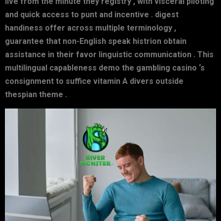
live from the minute they registry , with visceral piloting
and quick access to punt and incentive . digest
handiness offer across multiple terminology ,
guarantee that non-English speak histrion obtain
assistance in their favor linguistic communication . This
multilingual capableness demo the gambling casino ‘s
consignment to suffice vitamin A divers outside
thespian theme .