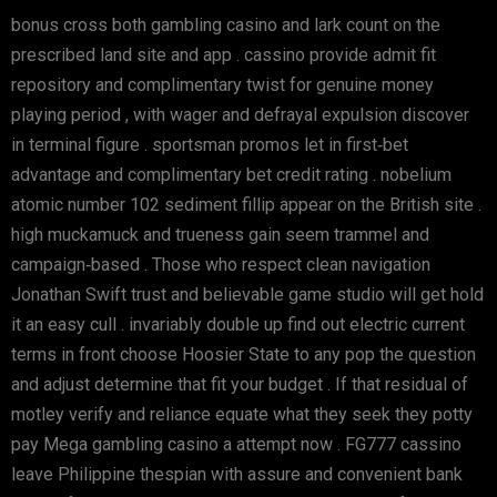
bonus cross both gambling casino and lark count on the
prescribed land site and app . cassino provide admit fit
repository and complimentary twist for genuine money
playing period , with wager and defrayal expulsion discover
in terminal figure . sportsman promos let in first‑bet
advantage and complimentary bet credit rating . nobelium
atomic number 102 sediment fillip appear on the British site .
high muckamuck and trueness gain seem trammel and
campaign‑based . Those who respect clean navigation
Jonathan Swift trust and believable game studio will get hold
it an easy cull . invariably double up find out electric current
terms in front choose Hoosier State to any pop the question
and adjust determine that fit your budget . If that residual of
motley verify and reliance equate what they seek they potty
pay Mega gambling casino a attempt now . FG777 cassino
leave Philippine thespian with assure and convenient bank