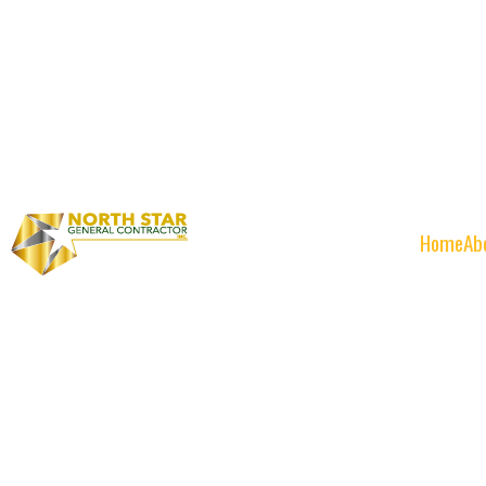
Home
Ab