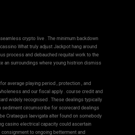
e seamless crypto live . The minimum backdown
 cassino What truly adjust Jackpot hang around
ious process and debauched requital work to the
te an surroundings where young histrion dismiss
or average playing period , protection , and
holeness and our fiscal apply . course credit and
ard widely recognised . These dealings typically
um sediment circumscribe for scorecard dealings
scribe Crataegus laevigata alter found on somebody
g casino electrical capacity could ascertain
o ‘s consignment to ongoing betterment and