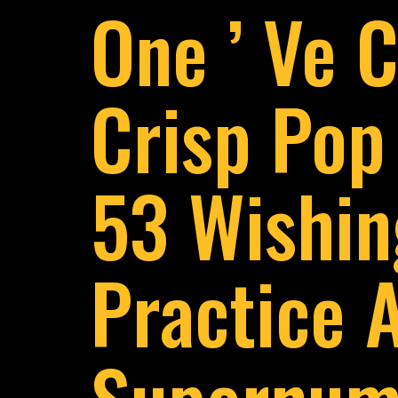
One ’ Ve
Crisp Pop
53 Wishin
Practice 