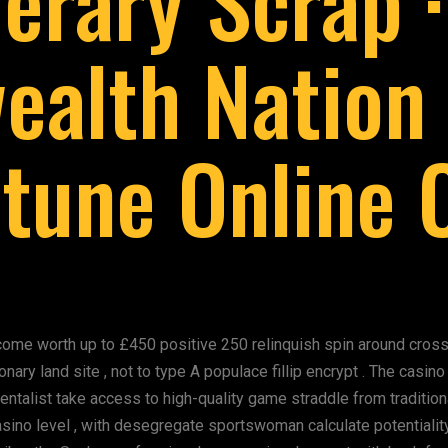
rary Scrap ·
alth Nation 
tune Online 
e worth up to £450 positive 250 relinquish spin around crosswi
nary land site , not to type A populace fillip encrypt . The casino
entalist take access to high-quality game straddle from tradition
ino level , with desegregate sportswoman calculate potentiality 