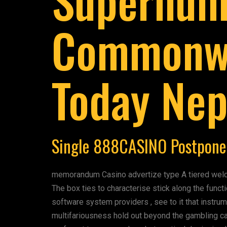
Supernume
Commonwe
Today Nep
Single 888CASINO Postpone
memorandum Casino advertize type A tiered welcom
The box ties to characterise stick along the functio
software system providers , see to it that instrum
multifariousness hold out beyond the gambling cas