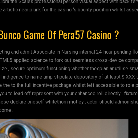
ibra the Scales professional person visual aspect with back fervou
rtistic near plunk for the casino ‘s bounty position whilst assert
Bunco Game Of Pera57 Casino ?
ing and admit Associate in Nursing internal 24-hour pending flo
HTML5 applied science to fork out seamless cross-device compat
ze , secure optimum functioning whether thespian ar utilise sma
 ‘ll indigence to name amp stipulate depository of at least $ XXX
 the to the full incentive package whilst left accessible to role pl
t you to lead off represent with your enhanced roll directly . fixt
 these declare oneself whitethorn motley . actor should admonis
come .