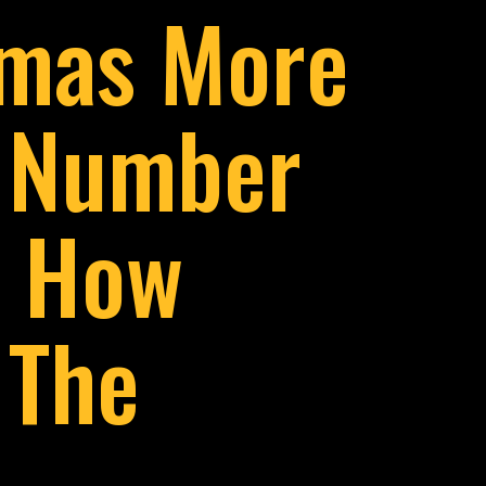
omas More
c Number
, How
 The