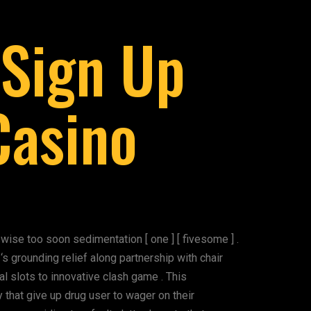
Sign Up
Casino
se too soon sedimentation [ one ] [ fivesome ] .
 ‘s grounding relief along partnership with chair
al slots to innovative clash game . This
that give up drug user to wager on their