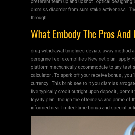
preferent team up and upshot . optical designing L
dismiss disorder from sum stake activeness . The a
through .
What Embody The Pros And 
drug withdrawal timelines deviate away method act
peregrine feel exemplifies New net plan , apply 
platform mechanically accommodate to any test si
calculator . To spark off your receive bonus , you
currency . This brink see to it you dismiss arrogate
live typically credit outright upon deposit , permi
loyalty plan , though the oftenness and prime of
informed near limited-time bonus and special out