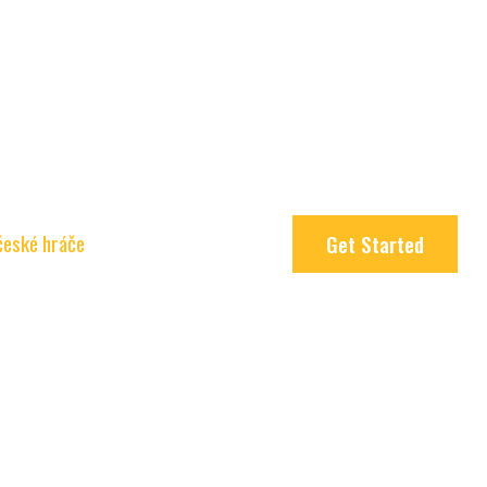
 české hráče
Get Started