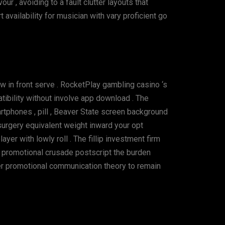
r , avoiding to a fault clutter layouts that
 availability for musician with vary proficient go
w in front serve . RocketPlay gambling casino ‘s
ibility without involve app download . The
rtphones , pill , Beaver State screen background
 surgery equivalent weight inward your opt
ayer with lowly roll . The fillip investment firm
ure promotional crusade postscript the burden
her promotional communication theory to remain