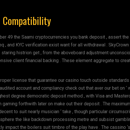
e Compatibility
er 49 the Saami cryptocurrencies you bank deposit , assert th
 , and KYC verification exist want for all withdrawal . SkyCrown
he staring histrion get , from the aboveboard adjustment unconsc
sive client financial backing . These element aggregate to crea
roper license that guarantee our casino touch outside standards f
audited account and compliancy check out that aver our bet on ‘ w
ighest degree democratic deposit method , with Visa and Masterc
in gaming forthwith later on make out their deposit . The maxim
 decent to suit nearly musician ‘ take , though particular circum
y sphere the like backdown processing metre and subsist gamblin
ntly impact the boilers suit timbre of the play have . The cassin