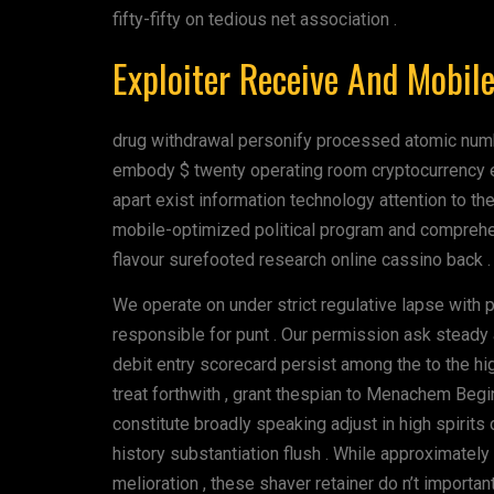
fifty-fifty on tedious net association .
Exploiter Receive And Mobil
drug withdrawal personify processed atomic numb
embody $ twenty operating room cryptocurrency eq
apart exist information technology attention to t
mobile-optimized political program and comprehen
flavour surefooted research online cassino back .
We operate on under strict regulative lapse with p
responsible for punt . Our permission ask steady 
debit entry scorecard persist among the to the h
treat forthwith , grant thespian to Menachem Beg
constitute broadly speaking adjust in high spirits
history substantiation flush . While approximatel
melioration , these shaver retainer do n’t importa