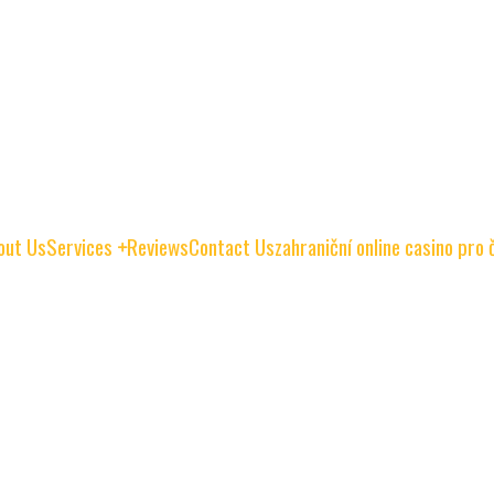
out Us
Services
Reviews
Contact Us
zahraniční online casino pro