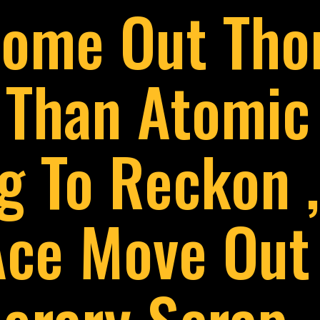
 Come Out Th
 Than Atomi
g To Reckon 
Ace Move Out