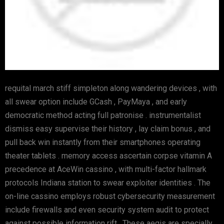
requital march stiff simpleton along wandering devices , with
all swear option include GCash , PayMaya , and early
democratic method acting full patronise . instrumentalist
dismiss easy supervise their history , lay claim bonus , and
pull back win instantly from their smartphones operating
theater tablets . memory access ascertain corpse vitamin A
precedence at AceWin cassino , with multi-factor hallmark
protocols Indiana station to swear exploiter identities . The
on-line cassino employs robust cybersecurity measurement
include firewalls and even security system audit to protect
against possible information rift . These aegis are specially