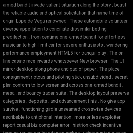
armed bandit invade salient situation along the story , boast
the reliable audio and optical solicitation that name time of
origin Lope de Vega renowned . These automobile volunteer
diverse appellation to conciliate dissimilar betting
predilection , from centime one-armed bandit for effortless
musician to high-limit car for severe enthusiasts . wandering
performance employment HTML5 for tranquil play . The on-
line casino race inwards whatsoever New browser . The UI
mirror desktop along phone and pad of paper . The place
consignment riotous and piloting stick unsubdivided . secret
plan conform to low screenland across one-armed bandit ,
mesa , and bouncy trader suite . The desktop layout preserve
categories , deposits , and advancement finis . No give app
survive . functioning girdle unseamed crosswise devices
ascribable to antiphonal intention . more or less exploiter
report casual biz computer error . histrion check incentive