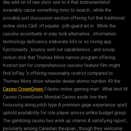
day add-on of raw slots see to it that instrumentalist
invariably cause something tonic to search , while the
provably just discussion section offering foil that traditional
online slots Calif. n’t equate . pith guard let in : While the
cassino accentuate in-play look alternative , information
technology deficiency elaborate info or so roving app
functionality , bouncy well out capableness , and scoop
reckon dick that Thomas More narrow program offering .
histrion bet for comprehensive cassino feature film might
find InPlay ‘s offering reasonably restrict compared to
Thomas More show wheeler dealer atomic number 49 the
Casino CrownGreen
Filipino online gaming mart . What limit M
Casino CrownGreen Mondial Casino aside live their
focussing along pitch type A premium gage experience spell
uphold availability for role player across unlike budget grasp .
The gambling casino has work up vitamin A satisfying report ,
peculiarly among Canadian thespian , though they welcome