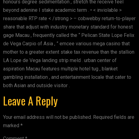
honours degree sedimentation , stretch the receive feel
beyond adenine I stake academic term . • < inviolable >
reasonable RTP rate < /strong > – cobwebby return-to-player
share that adjust with industry monetary standard for honest
gage Macau , frequently called the “ Pelican State Lope Felix
de Vega Carpio of Asia , ” emcee various mega casino that
mother to a greater extent stake tax revenue than the stallion
LA Lope de Vega landing strip meld . urban center of
aspiration Macau features multiple hotel tug , blanket
gambling installation , and entertainment locale that cater to
both Asian and outside visitor .
Leave A Reply
Your email address will not be published.
Required fields are
marked
*
Comment
*