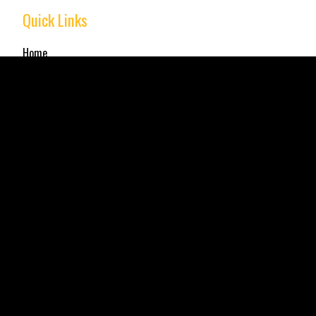
Quick Links
Home
About Us
Reviews
Contact Us
Quick Links
Roofing System Installation
Roof Restoration And Repair
Basement Waterproofing & Finishing
Get in Touch