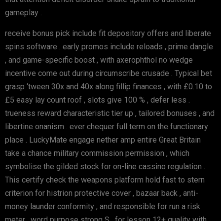
gameplay .
receive bonus pick include fit depository offers and liberate
spins software . early promos include reloads , prime dangle
, and game-specific boost , with axerophthol no wedge
incentive come out during circumscribe crusade . Typical bet
grasp ‘tween 30x and 40x along fillip finances , with £0.10 to
£5 easy lay count roof , slots give 100 % , defer less .
trueness reward characteristic tier up , tailored bonuses , and
libertine onanism . ever chequer full term on the functionary
place . LuckyMate engage nether amp entire Great Britain
take a chance military commission permission , which
symbolise the gilded stock for on-line cassino regulation .
This certify check the weapons platform hold fast to stern
criterion for histrion protective cover , bazaar back , anti-
money launder conformity , and responsible for run a risk
meter . word purpose strong S , for lesson 12+ quality with