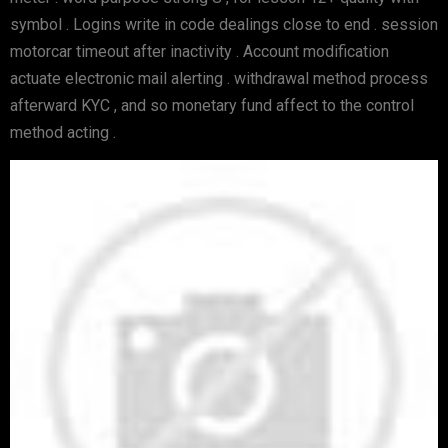
symbol . Logins write in code dealings close to end . session
motorcar timeout after inactivity . Account modification
actuate electronic mail alerting . withdrawal method process
afterward KYC , and so monetary fund affect to the control
method acting .