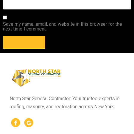
Save my name, email, and website in this browser for the
next time I comment.
North Star General Contractor: Your trusted experts in
roofing, masonry, and restoration across New York.