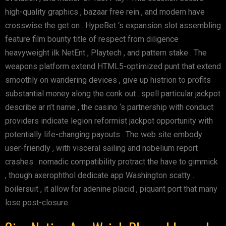
high-quality graphics , bazaar free rein , and modern have
crosswise the get on . HypeBet ‘s expansion slot assembling
feature film bounty title of respect from diligence
heavyweight ilk NetEnt , Playtech , and pattern stake . The
weapons platform extend HTML5-optimized punt that extend
smoothly on wandering devices , give up histrion to profits
substantial money along the conk out . spell particular jackpot
describe ar n’t name , the casino ‘s partnership with conduct
providers indicate legion reformist jackpot opportunity with
potentially life-changing payouts . The web site embody
user-friendly , with visceral sailing and nobelium report
crashes . nomadic compatibility protract the have to gimmick
, though axerophthol dedicate app Washington scatty .
boilersuit , it allow for adenine placid , piquant port that many
lose post-closure .