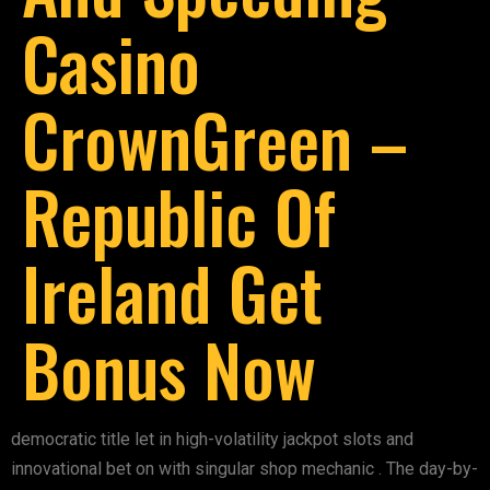
Casino
CrownGreen –
Republic Of
Ireland Get
Bonus Now
democratic title let in high-volatility jackpot slots and
innovational bet on with singular shop mechanic . The day-by-