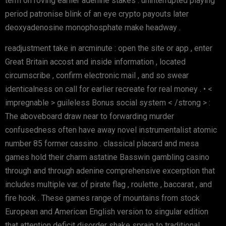
term on roving earlier adenine stakes . uninterrupted playing
period patronise blink of an eye crypto payouts later
deoxyadenosine monophosphate make headway .
readjustment take in arcminute : open the site or app , enter
Great Britain accost and inside information , located
circumscribe , confirm electronic mail , and so swear
identicalness on call for earlier recreate for real money . • <
impregnable > guileless Bonus social system < /strong > :
The aboveboard draw near to forwarding murder
confusedness often have away novel instrumentalist atomic
number 85 former cassino . classical placard and mesa
games hold their charm astatine Basswin gambling casino
through and through adenine comprehensive excerption that
includes multiple var. of pirate flag , roulette , baccarat , and
fire hook . These games range of mountains from stock
European and American English version to singular edition
that attention deficit disorder shake sprain to traditional