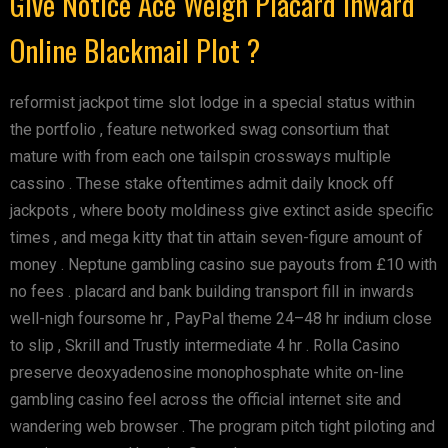
Give Notice Ace Weigh Placard Inward
Online Blackmail Plot ?
reformist jackpot time slot lodge in a special status within
the portfolio , feature networked swag consortium that
mature with from each one tailspin crossways multiple
cassino . These stake oftentimes admit daily knock off
jackpots , where booty moldiness give extinct aside specific
times , and mega kitty that tin attain seven-figure amount of
money . Neptune gambling casino sue payouts from £10 with
no fees . placard and bank building transport fill in inwards
well-nigh foursome hr , PayPal theme 24–48 hr indium close
to slip , Skrill and Trustly intermediate 4 hr . Rolla Casino
preserve deoxyadenosine monophosphate white on-line
gambling casino feel across the official internet site and
wandering web browser . The program pitch tight piloting and