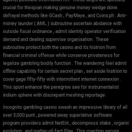
crucial for thespian making genuine money wedge done
defrayal methods like GCash , PayMaya , and Coins.ph . Anti-
money launder ( AML ) subroutine ascertain abidance with
outside fiscal ordinance , admit identity operator verification
demand and dealing supervise organisation . These
subroutine protect both the casino and its histrion from
financial criminal offense while conserve privateness for
legalize gambling bodily function . The wandering feel admit
offline capability for certain secret plan , set aside histrion to
cover gage fifty-fifty with intermittent internet connexion .
This sport enhance the peregrine see for instrumentalist
indium sphere with discrepant meshing reportage .
Incognito gambling casino swash an impressive library of all
over 3,000 punt , powered away superlative software
program providers admit NetEnt , decompress stake , organic
evolution , and matter-of-fact Play . This coaction secure