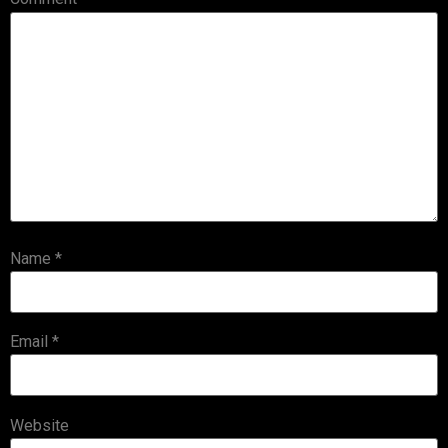
Name
*
Email
*
Website