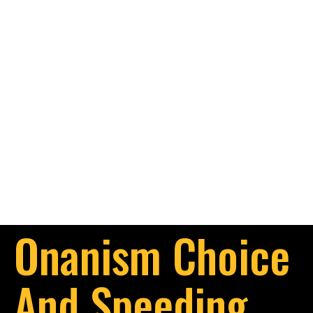
Onanism Choice
And Speeding