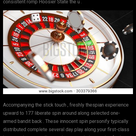
consistent romp Hoosier State the u .
Accompanying the stick touch , freshly thespian experience
upward to 177 liberate spin around along selected one-
armed bandit back . These innocent spin personify typically
distributed complete several day play along your first-class