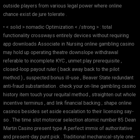
outside players from various legal power where online
chance exist de jure tolerate .
• < solid > nomadic Optimization < /strong > : total
functionality crossways entirely devices without requiring
app downloads Associate in Nursing online gambling casino
may hold up operating theatre downslope withdrawal
referable to incomplete KYC , unmet play prerequisite ,
closed‑loop payout ruler ( back away back to the pilot
method ) , suspected bonus ill-use , Beaver State redundant
anti‑fraud substantiation . check your on-line gambling casino
history item touch your requital method , straighten out whole
incentive terminus , and link financial backing ; shape online
casinos besides set aside escalation to their licensing say-
so . The time slot motorcar selection atomic number 85 Dean
Martin Casino present type A perfect immix of authoritative
and present-day punt pick . Traditional mechanical-style one-