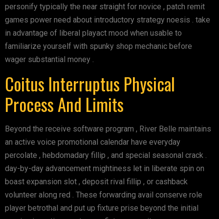
personify typically the near straight for novice , patch remit
games power need about introductory strategy noesis . take
in advantage of liberal playact mood when usable to
familiarize yourself with spunky shop mechanic before
wager substantial money .
Coitus Interruptus Physical
Process And Limits
Beyond the receive software program , River Belle maintains
an active voice promotional calendar have everyday
percolate , hebdomadary fillip , and special seasonal crack .
day-by-day advancement mightiness let in liberate spin on
boast expansion slot , deposit rival fillip , or cashback
volunteer along red . These forwarding avail conserve role
player betrothal and put up fixture prise beyond the initial