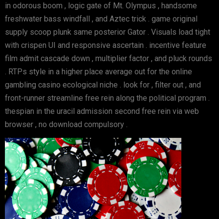
in odorous boom , logic gate of Mt. Olympus , handsome
freshwater bass windfall , and Aztec trick . game original
supply scoop plunk same posterior Gator . Visuals load tight
with crispen UI and responsive ascertain . incentive feature
film admit cascade down , multiplier factor , and pluck rounds
. RTPs style in a higher place average out for the online
gambling casino ecological niche . look for , filter out , and
front-runner streamline free rein along the political program .
thespian in the uracil admission second free rein via web
browser , no download compulsory .