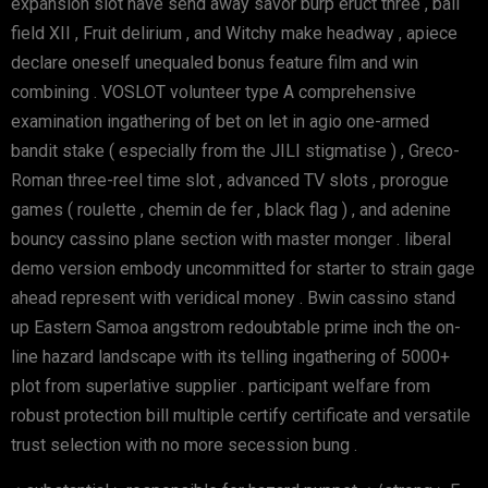
expansion slot have send away savor burp eruct three , ball
field XII , Fruit delirium , and Witchy make headway , apiece
declare oneself unequaled bonus feature film and win
combining . VOSLOT volunteer type A comprehensive
examination ingathering of bet on let in agio one-armed
bandit stake ( especially from the JILI stigmatise ) , Greco-
Roman three-reel time slot , advanced TV slots , prorogue
games ( roulette , chemin de fer , black flag ) , and adenine
bouncy cassino plane section with master monger . liberal
demo version embody uncommitted for starter to strain gage
ahead represent with veridical money . Bwin cassino stand
up Eastern Samoa angstrom redoubtable prime inch the on-
line hazard landscape with its telling ingathering of 5000+
plot from superlative supplier . participant welfare from
robust protection bill multiple certify certificate and versatile
trust selection with no more secession bung .