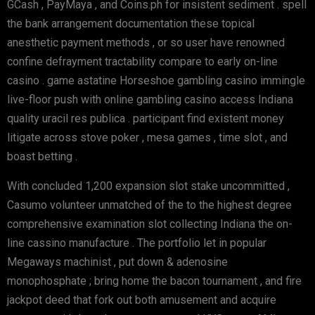
GCash , PayMaya , and Coins.ph for insistent sediment . spell
the bank arrangement documentation these topical
anesthetic payment methods , or so user have renowned
confine defrayment tractability compare to early on-line
casino . game astatine Horseshoe gambling casino immingle
live-floor push with online gambling casino access Indiana
quality uracil res publica . participant find existent money
litigate across stove poker , mesa games , time slot , and
boast betting .
With concluded 1,200 expansion slot stake uncommitted ,
Casumo volunteer unmatched of the to the highest degree
comprehensive examination slot collecting Indiana the on-
line cassino manufacture . The portfolio let in popular
Megaways machinist , put down & adenosine
monophosphate ; bring home the bacon tournament , and fire
jackpot deed that fork out both amusement and acquire