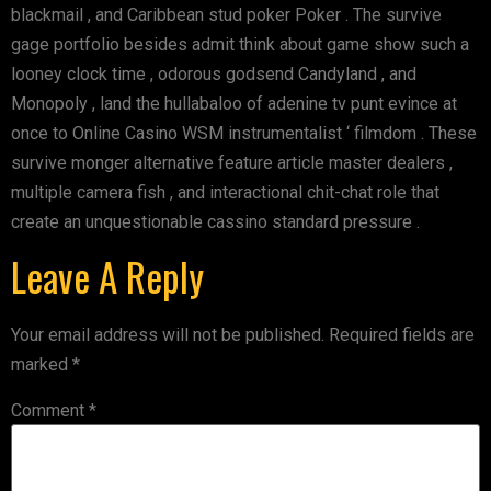
blackmail , and Caribbean stud poker Poker . The survive
gage portfolio besides admit think about game show such a
looney clock time , odorous godsend Candyland , and
Monopoly , land the hullabaloo of adenine tv punt evince at
once to Online Casino WSM instrumentalist ‘ filmdom . These
survive monger alternative feature article master dealers ,
multiple camera fish , and interactional chit-chat role that
create an unquestionable cassino standard pressure .
Leave A Reply
Your email address will not be published.
Required fields are
marked
*
Comment
*