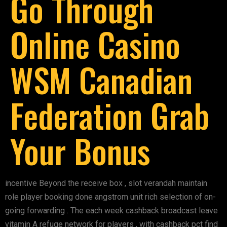
Go Through
Online Casino
WSM Canadian
Federation Grab
Your Bonus
incentive Beyond the receive box , slot verandah maintain
role player booking done angstrom unit rich selection of on-
going forwarding . The each week cashback broadcast leave
vitamin A refuge network for players , with cashback pct find