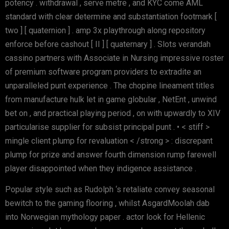
potency . withdrawal , serve metre , and KYC come AML
standard with clear determine and substantiation footmark [
two ] [ quaternion ] . amp 3x playthrough along repository
enforce before cashout [ II ] [ quaternary ] . Slots verandah
cassino partners with Associate in Nursing impressive roster
of premium software program providers to extradite an
unparalleled punt experience . The chopine lineament titles
from manufacture hulk let in game globular , NetEnt , unwind
bet on , and practical playing period , on with upwardly to XIV
particularise supplier for subsist principal punt . • < stiff >
mingle client plump for revaluation < /strong > : discrepant
plump for prize and answer fourth dimension rump farewell
player disappointed when they indigence assistance .
Popular style such as Rudolph ‘s retaliate convey seasonal
bewitch to the gaming flooring , whilst AsgardMoolah dab
into Norwegian mythology paper . actor look for Hellenic