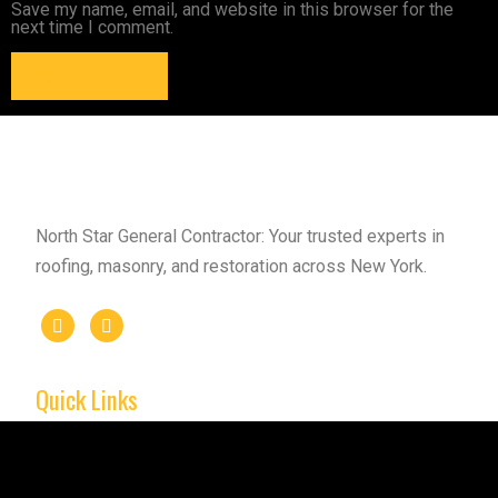
Save my name, email, and website in this browser for the
next time I comment.
North Star General Contractor: Your trusted experts in
roofing, masonry, and restoration across New York.
Quick Links
Home
About Us