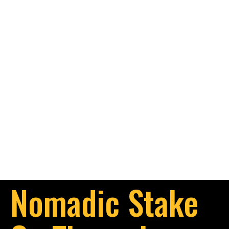
Nomadic Stake