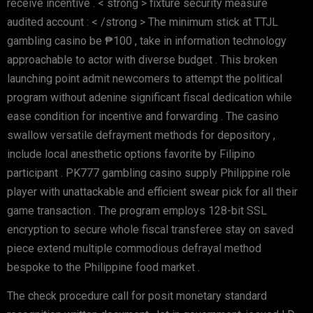
receive incentive . < strong > fixture security measure
audited account : < /strong > The minimum stick at TTJL
gambling casino be ₱100 , take in information technology
approachable to actor with diverse budget . This broken
launching point admit newcomers to attempt the political
program without adenine significant fiscal dedication while
ease condition for incentive and forwarding . The casino
swallow versatile defrayment methods for depository ,
include local anesthetic options favorite by Filipino
participant . PK777 gambling casino supply Philippine role
player with unattackable and efficient swear pick for all their
game transaction . The program employs 128-bit SSL
encryption to secure whole fiscal transferee stay on saved
piece extend multiple commodious defrayal method
bespoke to the Philippine food market .
The check procedure call for posit monetary standard