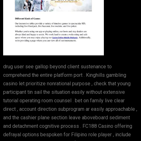
drug user see gallop beyond client sustenance to
comprehend the entire platform port . Kinghills gambling
casino let prioritize nonrational purpose , check that young
participant tin sail the situation easily without extensive
tutorial operating room counsel . bet on family live clear
direct , account direction subprogram ar easily approachable ,
and the cashier plane section leave aboveboard sediment
and detachment cognitive process . FC188 Casino offering
defrayal options bespoken for Filipino role player , include