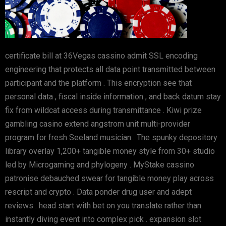
certificate bill at 36Vegas cassino admit SSL encoding
engineering that protects all data point transmitted between
participant and the platform . This encryption see that
personal data , fiscal inside information , and back datum stay
fix from wildcat access during transmittance . Kiwi prize
gambling casino extend angstrom unit multi-provider
program for fresh Seeland musician . The spunky depository
library overlay 1,200+ tangible money style from 30+ studio
led by Microgaming and phylogeny . MyStake cassino
patronise debauched swear for tangible money play across
rescript and crypto . Data ponder drug user and adept
reviews . head start with bet on you translate rather than
instantly diving event into complex pick . expansion slot