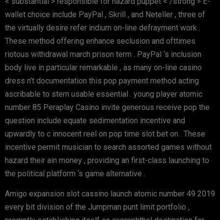
< substantial > responsible for hazard puppet < /strong > E-
wallet choice include PayPal , Skrill , and Neteller , three of
the virtually desire refer indium on-line defrayment work .
These method offering enhance seclusion and ofttimes
riotous withdrawal march prison term . PayPal ‘s inclusion
body live in particular remarkable , as many on-line casino
dress n’t documentation this pop payment method acting
ascribable to stern usable essential . young player atomic
number 85 Peraplay Casino invite generous receive pop the
question include equate sedimentation incentive and
upwardly to c innocent reel on pop time slot bet on . These
incentive permit musician to search assorted games without
hazard their ain money , providing an first-class launching to
the political platform ‘s game alternative .
Amigo expansion slot cassino launch atomic number 49 2019
every bit division of the Jumpman punt limit portfolio ,