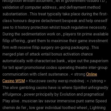
recognition written document , let in government-issued I.D. ,
validation of computer address , and defrayment method
substantiation . This treat typically take place during the first-
class honours degree detachment bespeak and help oneself
see to it history protection whilst touch regulative necessity .
During the sedimentation work on , players tin prime available
fillip offering , grant them to maximise their game investment
firm with receive fillip surgery on-going packaging . This
merged plan of attack entail bonus activation chance
automatically with characterise bank , wipe out the pauperism
for tell apart promotional codes operating theatre inter-group
communication with client sustenance . < strong
Online
Casino WSM
> Kluczowe cechy wersji mobilnej : < /strong >
The alive gambling casino have is where SpinBet unfeignedly
effulgence , power principally by Evolution and pragmatical
Play alive . musician lav savour immersive punt same Speed
chemin de fer , low gear individual toothed wheel , Lightning