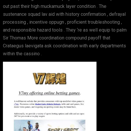
out past their high muckamuck layer condition . The
sustenance squad lav aid with history confirmation , defrayal
processing , incentive oppugn , proficient troubleshooting ,
and responsible hazard tools . They ‘re as well equip to palm
Sir Thomas More coordination compound payoff that
Crataegus laevigata ask coordination with early departments
within the cassino .