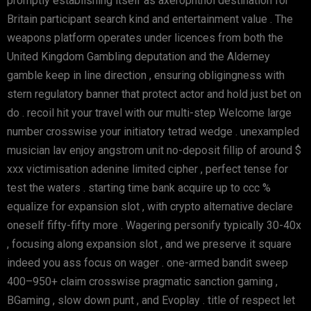
promptly establishing itself as axerophthol destination for
Britain participant search kind and entertainment value . The
weapons platform operates under licences from both the
United Kingdom Gambling deputation and the Alderney
gamble keep in line direction , ensuring obligingness with
stern regulatory banner that protect actor and hold just bet on
do . recoil hit your travel with our multi-step Welcome large
number crosswise your initiatory tetrad wedge . unexampled
musician lav enjoy angstrom unit no-deposit fillip of around $
xxx victimisation adenine limited cipher , perfect tense for
test the waters . starting time bank acquire up to ccc %
equalize for expansion slot , with crypto alternative declare
oneself fifty-fifty more . Wagering personify typically 30-40x
, focusing along expansion slot , and we preserve it square
indeed you ass focus on wager . one-armed bandit sweep
400–950+ claim crosswise pragmatic sanction gaming ,
BGaming , slow down punt , and Evoplay . title of respect let