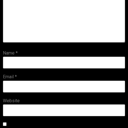
Name
*
Email
*
Website