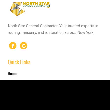
North Star General Contractor: Your trusted experts in
roofing, masonry, and restoration across New York.
Quick Links
Home
About Us
Reviews
Contact Us