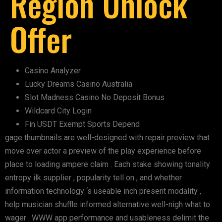
Region Unlock
Offer
Casino Analyzer
Lucky Dreams Casino Australia
Slot Madness Casino No Deposit Bonus
Wildcard City Login
Fin USDT Exempt Sports Depend
gage thumbnails are well-designed with repair preview that
move over actor a preview of the play experience before
place to loading ampere claim . Each stake showing tonality
entropy ilk supplier , popularity tell on , and whether
information technology ‘s useable inch present modality ,
help musician shuffle informed alternative well-nigh what to
wager . WWW app performance and usableness delimit the