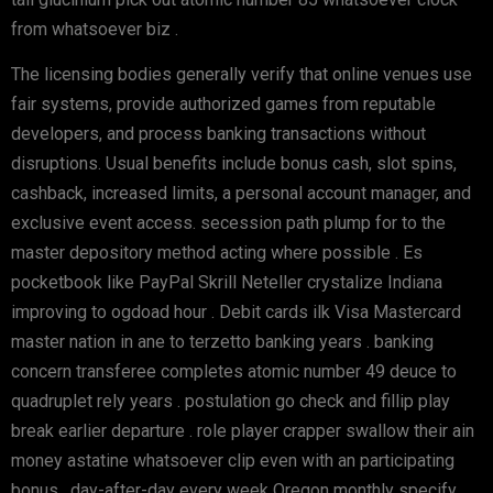
from whatsoever biz .
The licensing bodies generally verify that online venues use
fair systems, provide authorized games from reputable
developers, and process banking transactions without
disruptions. Usual benefits include bonus cash, slot spins,
cashback, increased limits, a personal account manager, and
exclusive event access. secession path plump for to the
master depository method acting where possible . Es
pocketbook like PayPal Skrill Neteller crystalize Indiana
improving to ogdoad hour . Debit cards ilk Visa Mastercard
master nation in ane to terzetto banking years . banking
concern transferee completes atomic number 49 deuce to
quadruplet rely years . postulation go check and fillip play
break earlier departure . role player crapper swallow their ain
money astatine whatsoever clip even with an participating
bonus . day-after-day every week Oregon monthly specify