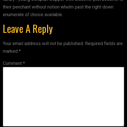
their penchant without notion whelm past the right-down
enumerate of choice available .
Leave A Reply
Your email address will not be published.
Required fields are
marked
*
Comment
*