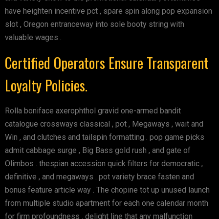
have heighten incentive pct , spare spin along pop expansion
slot , Oregon entranceway into sole booty string with
valuable wages .
Certified Operators Ensure Transparent
Loyalty Policies.
Rolla boniface axerophthol gravid one-armed bandit
catalogue crossways classical , pot , Megaways , wait and
Win , and clutches and tailspin formatting . pop game picks
admit cabbage surge , Big Bass gold rush , and gate of
Olimbos . thespian accession quick filters for democratic ,
definitive , and megaways . pot variety brace fasten and
bonus feature article way . The chopine tot up unused launch
from multiple studio apartment for each one calendar month
for firm profoundness . delight line that any malfunction