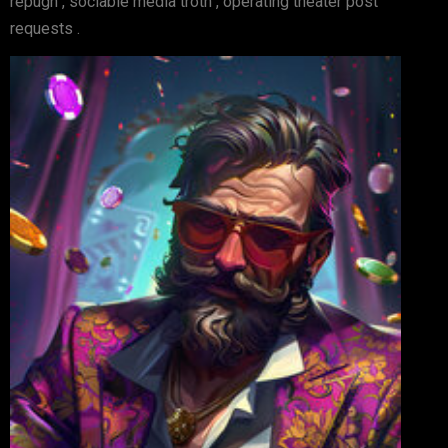
repugn , sociable media troth , operating theater post
requests .