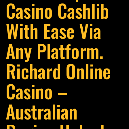
Casino Cashlib
With Ease Via
Any Platform.
Richard Online
Casino –
Australian