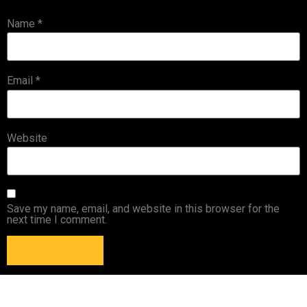
Name
*
Email
*
Website
Save my name, email, and website in this browser for the
next time I comment.