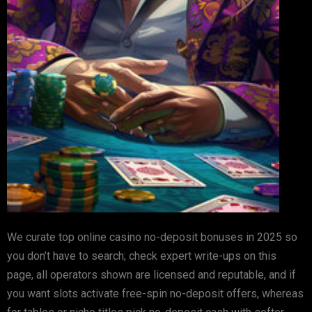
We curate top online casino no-deposit bonuses in 2025 so
you don’t have to search; check expert write-ups on this
page, all operators shown are licensed and reputable, and if
you want slots activate free-spin no-deposit offers, whereas