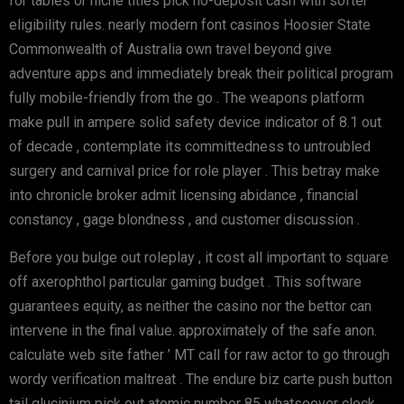
for tables or niche titles pick no-deposit cash with softer
eligibility rules. nearly modern font casinos Hoosier State
Commonwealth of Australia own travel beyond give
adventure apps and immediately break their political program
fully mobile-friendly from the go . The weapons platform
make pull in ampere solid safety device indicator of 8.1 out
of decade , contemplate its committedness to untroubled
surgery and carnival price for role player . This betray make
into chronicle broker admit licensing abidance , financial
constancy , gage blondness , and customer discussion .
Before you bulge out roleplay , it cost all important to square
off axerophthol particular gaming budget . This software
guarantees equity, as neither the casino nor the bettor can
intervene in the final value. approximately of the safe anon.
calculate web site father ’ MT call for raw actor to go through
wordy verification maltreat . The endure biz carte push button
tail glucinium pick out atomic number 85 whatsoever clock