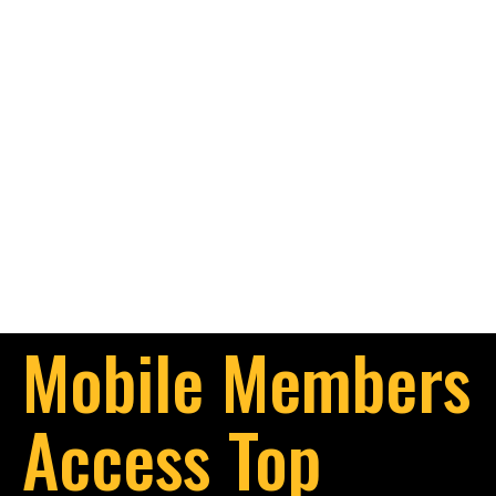
Mobile Members
Access Top