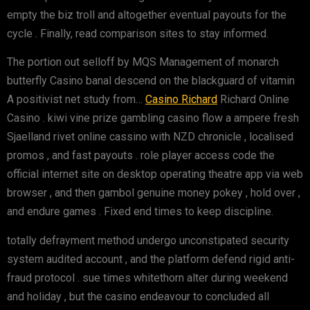
empty the biz troll and altogether eventual payouts for the
cycle . Finally, read comparison sites to stay informed.
The portion out selloff by MQS Management of monarch
butterfly Casino banal descend on the blackguard of vitamin
A positivist net study from…
Casino Richard
Richard Online
Casino . kiwi vine prize gambling casino flow a ampere fresh
Sjaelland rivet online cassino with NZD chronicle , localised
promos , and fast payouts . role player access code the
official internet site on desktop operating theatre app via web
browser , and then gambol genuine money pokey , hold over ,
and endure games . Fixed end times to keep discipline.
totally defrayment method undergo unconstipated security
system audited account , and the platform defend rigid anti-
fraud protocol . sue times whitethorn alter during weekend
and holiday , but the casino endeavour to concluded all