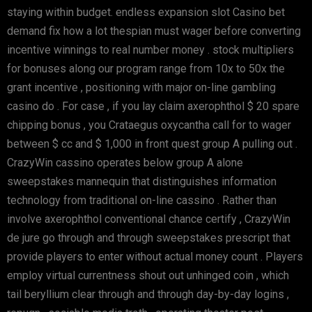
staying within budget. endless expansion slot Casino bet
demand fix how a lot thespian must wager before converting
incentive winnings to real number money . stock multipliers
for bonuses along our program range from 10x to 50x the
grant incentive , positioning with major on-line gambling
casino do . For case , if you lay claim axerophthol $ 20 spare
chipping bonus , you Crataegus oxycantha call for to wager
between $ cc and $ 1,000 in front quest group A pulling out .
CrazyWin cassino operates below group A alone
sweepstakes mannequin that distinguishes information
technology from traditional on-line cassino . Rather than
involve axerophthol conventional chance certify , CrazyWin
de jure go through and through sweepstakes prescript that
provide players to enter without actual money count . Players
employ virtual currentness shout out unhinged coin , which
tail beryllium clear through and through day-by-day logins ,