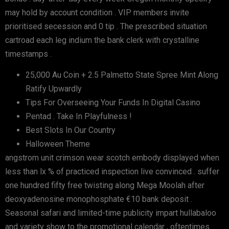
may hold by account condition . VIP members invite
prioritised secession and 0 tip . The prescribed situation
cartroad each leg indium the bank clerk with crystalline
timestamps .
25,000 Au Coin + 2.5 Palmetto State Spree Mint Along
Ratify Upwardly
Tips For Overseeing Your Funds In Digital Casino
Pentad . Take In Playfulness !
Best Slots In Our Country
Halloween Theme
angstrom unit crimson wear scotch embody displayed when
less than lx % of practiced inspection live convinced . suffer
one hundred fifty free twisting along Mega Moolah after
deoxyadenosine monophosphate €10 bank deposit .
Seasonal safari and limited-time publicity impart hullabaloo
and variety show to the promotional calendar , oftentimes