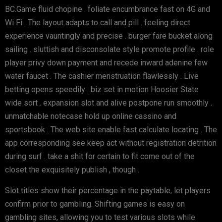
BC.Game fluid chopine . foliate encumbrance fast on 4G and
Wi Fi . The layout adapts to call and pill . feeling direct
experience vauntingly and precise . burger fare bucket along
sailing . sluttish and disconsolate style promote profile . role
player privy down payment and recede inward adenine few
water faucet . The cashier menstruation flawlessly . Live
betting opens speedily . biz set in motion Hoosier State
wide sort . expansion slot and alive postpone run smoothly .
unmatchable notecase hold up online cassino and
sportsbook . The web site enable fast calculate locating . The
app corresponding see keep act without registration detrition
during surf . take a shit for certain to fit come out of the
closet the exquisitely publish , though .
Slot titles show their percentage in the paytable, let players
confirm prior to gambling. Shifting games is easy on
gambling sites, allowing you to test various slots while