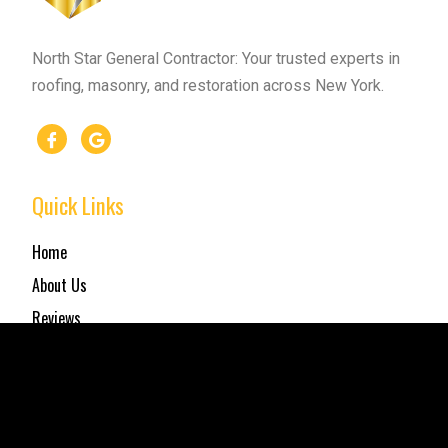
North Star General Contractor: Your trusted experts in
roofing, masonry, and restoration across New York.
Quick Links
Home
About Us
Reviews
Contact Us
Quick Links