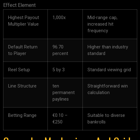
Effect Element
Highest Payout
1,000x
Mid-range cap,
Multiplier Value
increased hit
frequency
Default Return
96.70
Higher than industry
to Player
percent
standard
Reel Setup
5 by 3
Standard viewing grid
Line Structure
ten
Straightforward win
permanent
calculation
paylines
Betting Range
€0.10 –
Suitable to diverse
€250
bankrolls