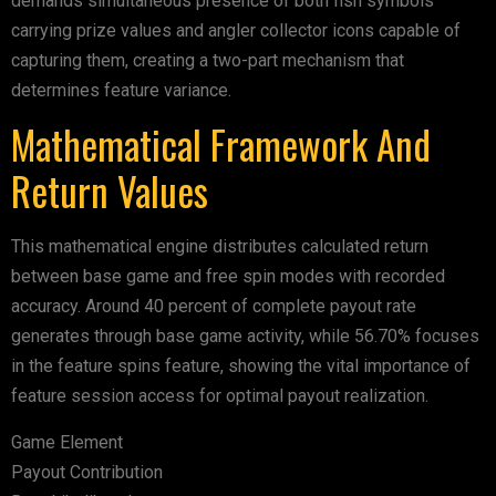
demands simultaneous presence of both fish symbols
carrying prize values and angler collector icons capable of
capturing them, creating a two-part mechanism that
determines feature variance.
Mathematical Framework And
Return Values
This mathematical engine distributes calculated return
between base game and free spin modes with recorded
accuracy. Around 40 percent of complete payout rate
generates through base game activity, while 56.70% focuses
in the feature spins feature, showing the vital importance of
feature session access for optimal payout realization.
Game Element
Payout Contribution