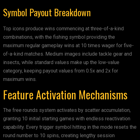
Symbol Payout Breakdown
Top icons produce wins commencing at three-of-a-kind
combinations, with the fishing symbol providing the
maximum regular gameplay wins at 10 times wager for five-
of-a-kind matches. Medium images include tackle gear and
insects, while standard values make up the low-value
category, keeping payout values from 0.5x and 2x for
maximum wins.
Feature Activation Mechanisms
The free rounds system activates by scatter accumulation,
granting 10 initial starting games with endless reactivation
capability. Every trigger symbol hitting in the mode resets the
round number to 10 spins, creating lengthy session