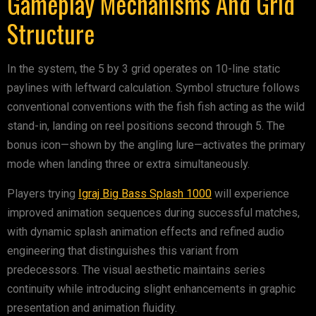
Gameplay Mechanisms And Grid
Structure
In the system, the 5 by 3 grid operates on 10-line static
paylines with leftward calculation. Symbol structure follows
conventional conventions with the fish fish acting as the wild
stand-in, landing on reel positions second through 5. The
bonus icon—shown by the angling lure—activates the primary
mode when landing three or extra simultaneously.
Players trying
Igraj Big Bass Splash 1000
will experience
improved animation sequences during successful matches,
with dynamic splash animation effects and refined audio
engineering that distinguishes this variant from
predecessors. The visual aesthetic maintains series
continuity while introducing slight enhancements in graphic
presentation and animation fluidity.