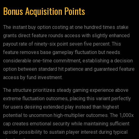
Bonus Acquisition Points
The instant buy option costing at one hundred times stake
grants direct feature rounds access with slightly enhanced
payout rate of ninety-six point seven five percent. This
feature removes base gameplay fluctuation but needs
considerable one-time commitment, establishing a decision
option between standard hit patience and guaranteed feature
access by fund investment.
The structure prioritizes steady gaming experience above
extreme fluctuation outcomes, placing this variant perfectly
for users desiring extended play instead than highest
potential to uncommon high-multiplier outcomes. The 1,000x
cap creates emotional security while maintaining sufficient
upside possibility to sustain player interest during typical