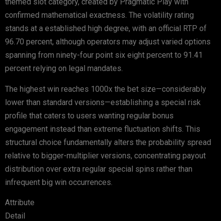
themed slot category, created by Pragmatic Play with
confirmed mathematical exactness. The volatility rating
stands at a established high degree, with an official RTP of
96.70 percent, although operators may adjust varied options
spanning from ninety-four point six eight percent to 91.41
percent relying on legal mandates.
The highest win reaches 1000x the bet size—considerably
lower than standard versions—establishing a special risk
profile that caters to users wanting regular bonus
engagement instead than extreme fluctuation shifts. This
structural choice fundamentally alters the probability spread
relative to bigger-multiplier versions, concentrating payout
distribution over extra regular special spins rather than
infrequent big win occurrences.
Attribute
Detail