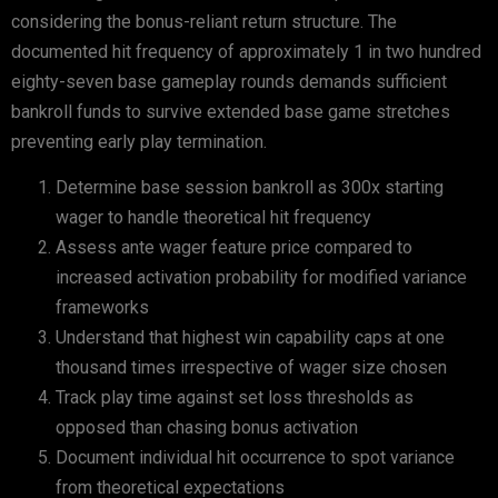
considering the bonus-reliant return structure. The
documented hit frequency of approximately 1 in two hundred
eighty-seven base gameplay rounds demands sufficient
bankroll funds to survive extended base game stretches
preventing early play termination.
Determine base session bankroll as 300x starting
wager to handle theoretical hit frequency
Assess ante wager feature price compared to
increased activation probability for modified variance
frameworks
Understand that highest win capability caps at one
thousand times irrespective of wager size chosen
Track play time against set loss thresholds as
opposed than chasing bonus activation
Document individual hit occurrence to spot variance
from theoretical expectations