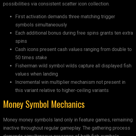
possibilities via consistent scatter icon collection.
First activation demands three matching trigger
symbols simultaneously
Each additional bonus during free spins grants ten extra
spins
Cash icons present cash values ranging from double to
50 times stake
Fisherman wild symbol wilds capture all displayed fish
values when landing
Incremental win multiplier mechanism not present in
this variant relative to higher-ceiling variants
Money Symbol Mechanics
Money money symbols land only in feature games, remaining
inactive throughout regular gameplay. The gathering process