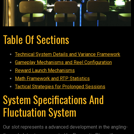
Table Of Sections
Technical System Details and Variance Framework
Gameplay Mechanisms and Reel Configuration
Reward Launch Mechanisms
Math Framework and RTP Statistics
Tactical Strategies for Prolonged Sessions
System Specifications And
Fluctuation System
Our slot represents a advanced development in the angling-