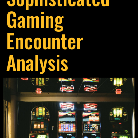
Gaming
Encounter
Analysis