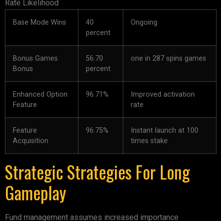
Rate Likelihood
Base Mode Wins
40
Ongoing
percent
Bonus Games
56.70
one in 287 spins games
Bonus
percent
Enhanced Option
96.71%
Improved activation
Feature
rate
Feature
96.75%
Instant launch at 100
Acquisition
times stake
Strategic Strategies For Long
Gameplay
Fund management assumes increased importance