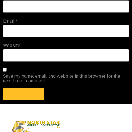
Email
*
Website
Save my name, email, and website in this browser for the
next time I comment.