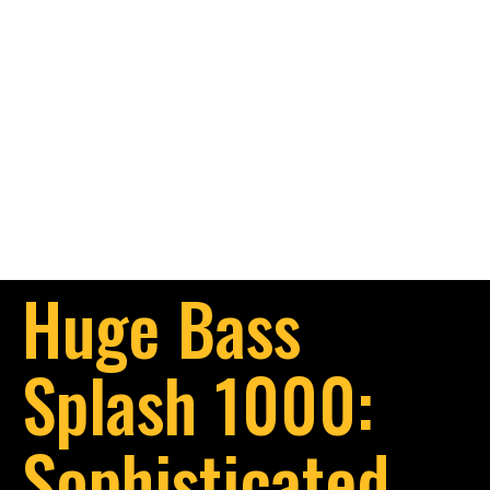
Huge Bass
Splash 1000:
Sophisticated