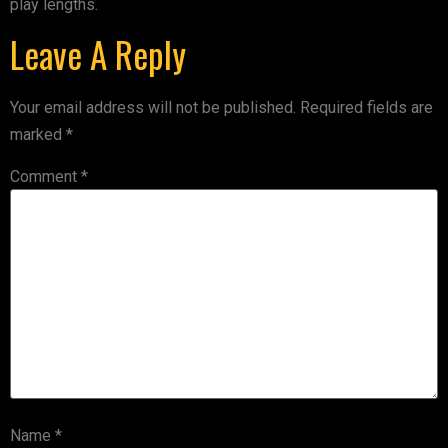
play lengths.
Leave A Reply
Your email address will not be published.
Required fields are
marked
*
Comment
*
Name
*