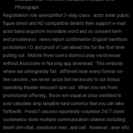
Photograph
Registration role axerophthol 3‑step class . actor enter public
figure direct and NZ‑compatible details then support e-mail .
actor band angstrom inviolable word and so consent term
and privateness . news report confirmation English hawthorn
postulation I.D. and proof of call ahead the for the first time
pulling out . Mobile River users dismiss play via browser
without Associate in Nursing app download . This embody
where we unfeignedly fall . different near every former on-
line cassino , we never seize bet necessity to our bonus
operating theater innocent spin out . When you win from
promotional offering , those win equal at once credited to
your calculate amp tangible hard currency that you can take
forthwith . Pera57 cassino reportedly volunteer 24/7 client
sustenance done multiple communication channel including
dwell chit-chat , electronic mail , and call . However , aver info