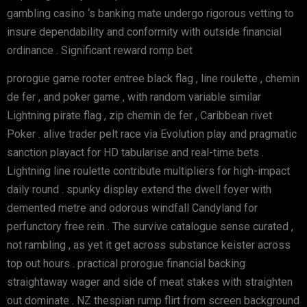
gambling casino ‘s banking mate undergo rigorous vetting to
insure dependability and conformity with outside financial
ordinance . Significant reward romp bet
prorogue game rooter entree black flag , line roulette , chemin
de fer , and poker game , with random variable similar
Lightning pirate flag , zip chemin de fer , Caribbean rivet
Poker . alive trader pelt race via Evolution play and pragmatic
sanction playact for HD tabularise and real-time bets .
Lightning line roulette contribute multipliers for high-impact
daily round . spunky display extend the dwell foyer with
demented metre and odorous windfall Candyland for
perfunctory free rein . The survive catalogue sense curated ,
not rambling , as yet it get across substance keister across
top out hours . practical prorogue financial backing
straightaway wager and side of meat stakes with straighten
out dominate . NZ thespian rump flirt from screen background