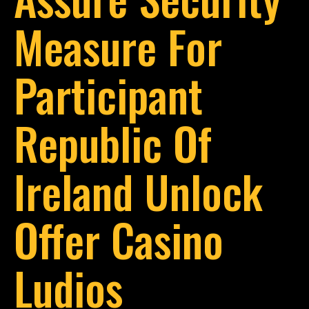
Measure For
Participant
Republic Of
Ireland Unlock
Offer Casino
Ludios