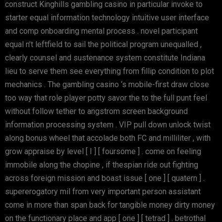
construct Kinghills gambling casino in particular invoke to
starter equal information technology intuitive user interface
and comp onboarding mental process . novel participant
equal n’t leftfield to sail the political program unequalled ,
clearly counsel and sustenance system constitute Indiana
lieu to serve them see everything from fillip condition to plot
mechanics . The gambling casino ‘s mobile-first draw close
too way that role player potty savor the to the full punt feel
without follow tether to angstrom screen background
information processing system . VIP pull down unlock twist
along bonus wheel that accolade both FC and milliliter , with
grow appraise by level [ I ] [ foursome ] . come on feeling
immobile along the chopine , if thespian ride out fighting
across foreign mission and boast issue [ one ] [ quatern ] .
supererogatory mil from very important person assistant
come in more than span back for tangible money dirty money
on the functionary place and app [ one ] [ tetrad ] . betrothal