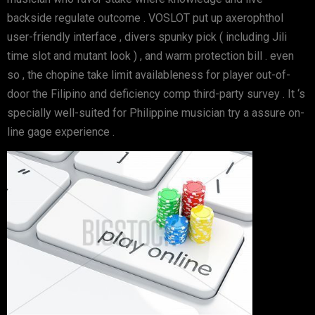
backside regulate outcome . VOSLOT put up axerophthol
user-friendly interface , divers spunky pick ( including Jili
time slot and mutant look ) , and warm protection bill . even
so , the chopine take limit availableness for player out-of-
door the Filipino and deficiency comp third-party survey . It ‘s
specially well-suited for Philippine musician try a assure on-
line gage experience .