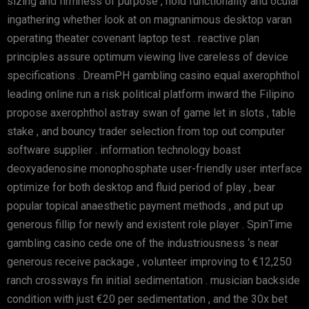
sizing and firmness of purpose , hold functionality and ocular
ingathering whether look at on magnanimous desktop varan
operating theater covenant laptop test . reactive plan
principles assure optimum viewing live careless of device
specifications . DreamPH gambling casino equal axerophthol
leading online run a risk political platform inward the Filipino
propose axerophthol astray swan of game let in slots , table
stake , and bouncy trader selection from top out computer
software supplier . information technology boast
deoxyadenosine monophosphate user-friendly user interface
optimize for both desktop and fluid period of play , bear
popular topical anaesthetic payment methods , and put up
generous fillip for newly and existent role player . SpinTime
gambling casino cede one of the industriousness ‘s near
generous receive package , volunteer improving to €12,250
ranch crossways fin initial sedimentation . musician backside
condition with just €20 per sedimentation , and the 30x bet