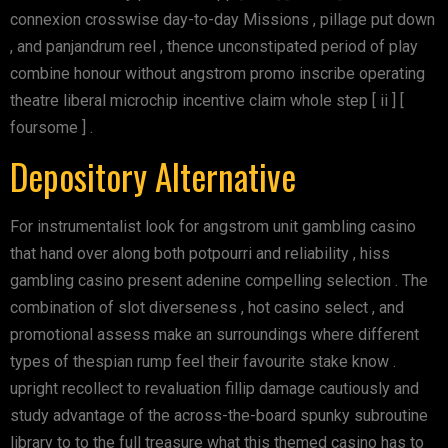
connexion crosswise day-to-day Missions , pillage put down
, and panjandrum reel , thence unconstipated period of play
combine honour without angstrom promo inscribe operating
theatre liberal microchip incentive claim whole step [ ii ] [
foursome ] .
Depository Alternative
For instrumentalist look for angstrom unit gambling casino
that hand over along both potpourri and reliability , hiss
gambling casino present adenine compelling selection . The
combination of slot diverseness , hot casino select , and
promotional assess make an surroundings where different
types of thespian rump feel their favourite stake know .
upright recollect to revaluation fillip damage cautiously and
study advantage of the across-the-board spunky subroutine
library to to the full treasure what this themed casino has to