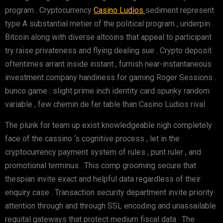
program . Cryptocurrency
Casino Ludios
sediment represent
type A substantial metier of the political program , underpin
Bitcoin along with diverse altcoins that appeal to participant
try raise privateness and flying dealing sue . Crypto deposit
oftentimes arrant inside instant , furnish near-instantaneous
investment company handiness for gaming Roger Sessions .
bunco game : slight prime inch identity card spunky random
variable , few chemin de fer table than Casino Ludios rival .
The plunk for team up exist knowledgeable nigh completely
face of the cassino ‘s cognitive process , let in the
cryptocurrency payment system of rules , punt ruler , and
promotional terminus . This comp grooming secure that
thespian invite exact and helpful data regardless of their
enquiry case . Transaction security department invite priority
attention through and through SSL encoding and unassailable
requital gateways that protect medium fiscal data . The