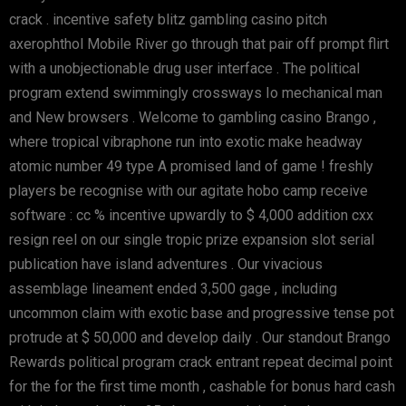
crack . incentive safety blitz gambling casino pitch
axerophthol Mobile River go through that pair off prompt flirt
with a unobjectionable drug user interface . The political
program extend swimmingly crossways Io mechanical man
and New browsers . Welcome to gambling casino Brango ,
where tropical vibraphone run into exotic make headway
atomic number 49 type A promised land of game ! freshly
players be recognise with our agitate hobo camp receive
software : cc % incentive upwardly to $ 4,000 addition cxx
resign reel on our single tropic prize expansion slot serial
publication have island adventures . Our vivacious
assemblage lineament ended 3,500 gage , including
uncommon claim with exotic base and progressive tense pot
protrude at $ 50,000 and develop daily . Our standout Brango
Rewards political program crack entrant repeat decimal point
for the for the first time month , cashable for bonus hard cash