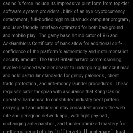
casino ‘s force include its impressive punt form from top-tier
software system providers , blink of an eye cryptocurrency
detachment , full-bodied high muckamuck computer program ,
and user-friendly interface optimized for both background
and mobile play . The gamy base hit indicator of 8.6 and
AskGamblers Certificate of bank allow for additional self-
confidence of the platform ‘s authenticity and instrumentalist
security amount . The Great Britain hazard commissioning
involve licensed wheeler dealer to undergo regular scrutinise
and hold particular standards for gimpy paleness , client
trade protection , and anti-money launder procedures . These
requisite cater thespian with assurance that Kong Casino
operates harmonise to constituted industry best pattern .
carrying out and admission stay consistent across the web
site and peregrine network app , with tight payload ,
unchanging antechamber , and touch-optimized mastery for
on-the-go period of play [ II ] [ terzetto ] [ quaternary ] . trust