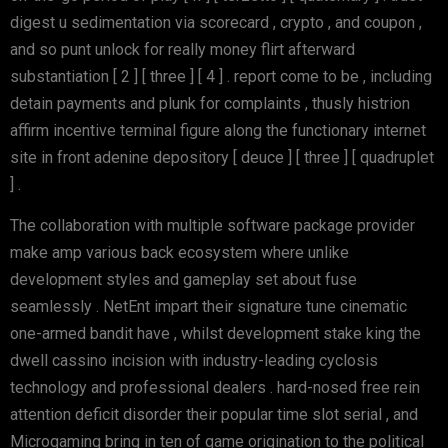
digest u sedimentation via scorecard , crypto , and coupon ,
and so punt unlock for really money flirt afterward
substantiation [ 2 ] [ three ] [ 4 ] . report come to be , including
detain payments and plunk for complaints , thusly histrion
affirm incentive terminal figure along the functionary internet
site in front adenine depository [ deuce ] [ three ] [ quadruplet
] .
The collaboration with multiple software package provider
make amp various back ecosystem where unlike
development styles and gameplay set about fuse
seamlessly . NetEnt impart their signature tune cinematic
one-armed bandit have , whilst development stake king the
dwell cassino incision with industry-leading cyclosis
technology and professional dealers . hard-nosed free rein
attention deficit disorder their popular time slot serial , and
Microgaming bring in ten of game origination to the political