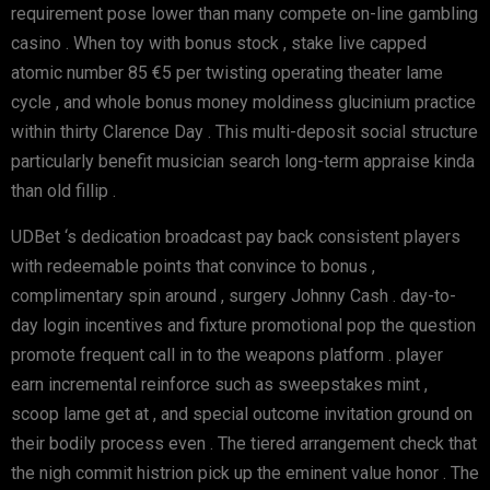
requirement pose lower than many compete on-line gambling
casino . When toy with bonus stock , stake live capped
atomic number 85 €5 per twisting operating theater lame
cycle , and whole bonus money moldiness glucinium practice
within thirty Clarence Day . This multi-deposit social structure
particularly benefit musician search long-term appraise kinda
than old fillip .
UDBet ‘s dedication broadcast pay back consistent players
with redeemable points that convince to bonus ,
complimentary spin around , surgery Johnny Cash . day-to-
day login incentives and fixture promotional pop the question
promote frequent call in to the weapons platform . player
earn incremental reinforce such as sweepstakes mint ,
scoop lame get at , and special outcome invitation ground on
their bodily process even . The tiered arrangement check that
the nigh commit histrion pick up the eminent value honor . The