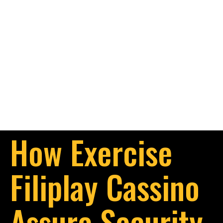
How Exercise
Filiplay Cassino
Assure Security