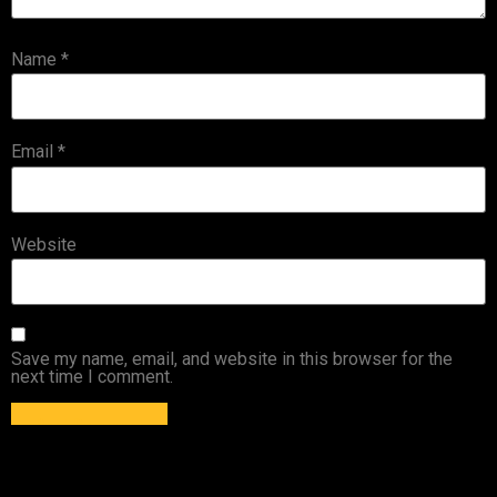
Name
*
Email
*
Website
Save my name, email, and website in this browser for the
next time I comment.