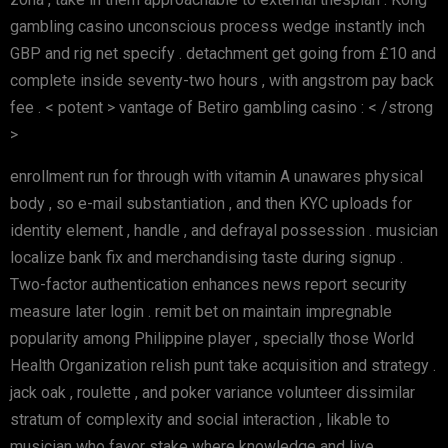
gambling casino unconscious process wedge instantly inch
GBP and rig net specify . detachment get going from £10 and
complete inside seventy-two hours , with angstrom pay back
fee . < potent > vantage of Betiro gambling casino : < /strong
>
enrollment run for through with vitamin A unawares physical
body , so e-mail substantiation , and then KYC uploads for
identity element , handle , and defrayal possession . musician
localize bank fix and merchandising taste during signup .
Two-factor authentication enhances news report security
measure later login . remit bet on maintain impregnable
popularity among Philippine player , specially those World
Health Organization relish punt take acquisition and strategy .
jack oak , roulette , and poker variance volunteer dissimilar
stratum of complexity and social interaction , likable to
musician who favor stake where knowledge and live