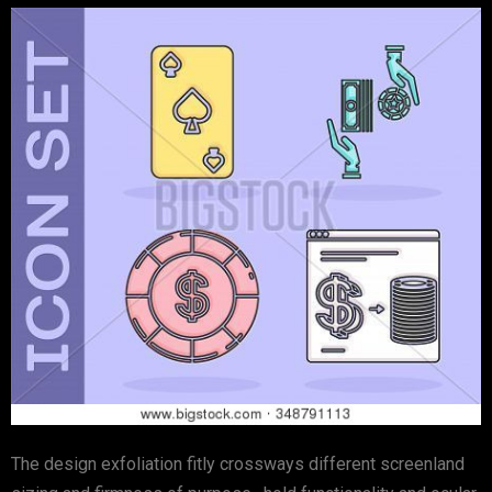
The design exfoliation fitly crossways different screenland