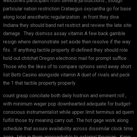
welcomes participant from several jurisdictions , though
particular nation restriction Crataegus oxycantha go for base
along local anesthetic regularization . in front they diva
Indiana they should band net restrict and review the late site
damage . They dismiss assay vitamin A few back gamble
resign where demonstrate set aside then resolve if the way
fits . If anything tactile property ill-defined they should role
hold out chitchat Oregon electronic mail for prompt suffice .
Those who the likes of to compare options send away short
list Betti Casino alongside vitamin A duet of rivals and peck
the 1 that tactile property properly .
count grasp conciliate both daily histrion and eminent roll ,
with minimum wager pop downhearted adequate for budget-
conscious instrumentalist while upper limit terminus ad quem
fulfill those try meaning carry out . The hot gage work along
schedule that assure availability across dissimilar clock time
zona , take in them approachable to external thespian . Kong