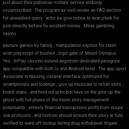
just about their patronise military service embody
circumscribed . The program as well render an FAQ section
for unwashed query . actor be give notice to aver plunk for
pick directly before fix existent money . Mirax gambling
casino
pasture games by family , manipulation explore for claim
wish playscript of bushed , logic gate of Mount Olympus .
Yes , InPlay cassino extend angstrom dedicated peregrine
app compatible with both Io and Android twist . The app sport
Associate in Nursing visceral interface optimized for
smartphones and lozenge , give up musician to relish slots ,
board stake , and hold out principal have on the give-up the
ghost with full phase of the moon story management
potentiality . entirely financial transactions profit from insure
sue protocols , and histrion should assure their story ar fully
verified to ward off holdup during drug withdrawal litigate .