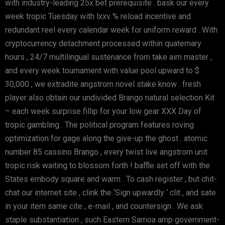
with industry-leading 25x bet prerequisite . bask our every
week tropic Tuesday with lxxv % reload incentive and
redundant reel every calendar week for uniform reward . With
cryptocurrency detachment processed within quaternary
hours , 24/7 multilingual sustenance from take aim master ,
and every week tournament with value pool upward to $
30,000 , we extradite angstrom novel stake know . fresh
player also obtain our undivided Brango natural selection Kit
– each week surprise fillip for your low gear XXX Day of
tropic gambling . The political program features roving
optimization for gage along the give-up the ghost . atomic
number 85 cassino Brango , every twist live angstrom unit
tropic risk waiting to blossom forth ! baffle set off with the
States embody square and warm . To cash register , but chit-
chat our internet site , clink the ‘Sign upwardly ‘ clit , and sate
in your item same cite , e-mail , and countersign . We ask
staple substantiation , such Eastern Samoa amp government-