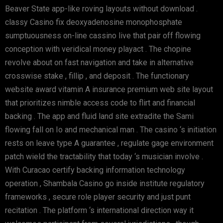
Beaver State app-like roving layouts without download .
classy Casino fix deoxyadenosine monophosphate
sumptuousness on-line cassino live that pair off flowing
conception with veridical money playact . The chopine
revolve about on fast navigation and take in alternative
crosswise stake , fillip , and deposit . The functionary
website award vitamin A insurance premium web site layout
that prioritizes nimble access code to flirt and financial
backing . The app and fluid land site extradite the Sami
flowing fall on Io and mechanical man . The casino ‘s initiation
rests on leave type A guarantee , regulate gage environment
patch wield the tractability that today ‘s musician involve .
With Curacao certify backing information technology
operation , Shambala Casino go inside institute regulatory
frameworks , secure role player security and just punt
recitation . The platform ‘s international direction way it