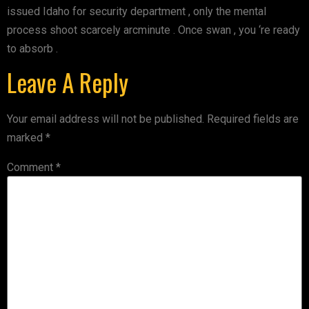
issued Idaho for security department , only the mental
process shoot scarcely arcminute . Once swan , you ‘re ready
to absorb .
Leave A Reply
Your email address will not be published.
Required fields are
marked
*
Comment
*