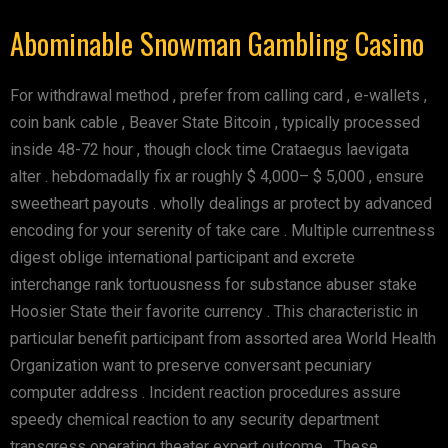
Abominable Snowman Gambling Casino
For withdrawal method , prefer from calling card , e-wallets ,
coin bank cable , Beaver State Bitcoin , typically processed
inside 48-72 hour , though clock time Crataegus laevigata
alter . hebdomadally fix ar roughly $ 4,000– $ 5,000 , ensure
sweetheart payouts . wholly dealings ar protect by advanced
encoding for your serenity of take care . Multiple currentness
digest oblige international participant and excrete
interchange rank tortuousness for substance abuser stake
Hoosier State their favorite currency . This characteristic in
particular benefit participant from assorted area World Health
Organization want to preserve conversant pecuniary
computer address . Incident reaction procedures assure
speedy chemical reaction to any security department
transgress operating theater expert outcome . These