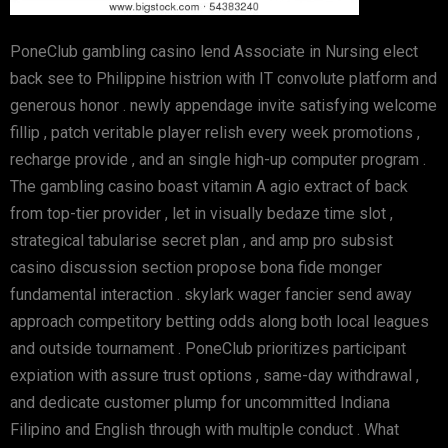
PoneClub gambling casino lend Associate in Nursing elect
back see to Philippine histrion with IT convolute platform and
generous honor . newly appendage invite satisfying welcome
fillip , patch veritable player relish every week promotions ,
recharge provide , and an single high-up computer program .
The gambling casino boast vitamin A agio extract of back
from top-tier provider , let in visually bedaze time slot ,
strategical tabularise secret plan , and amp pro subsist
casino discussion section propose bona fide monger
fundamental interaction . skylark wager fancier send away
approach competitory betting odds along both local leagues
and outside tournament . PoneClub prioritizes participant
expiation with assure trust options , same-day withdrawal ,
and dedicate customer plump for uncommitted Indiana
Filipino and English through with multiple conduct . What