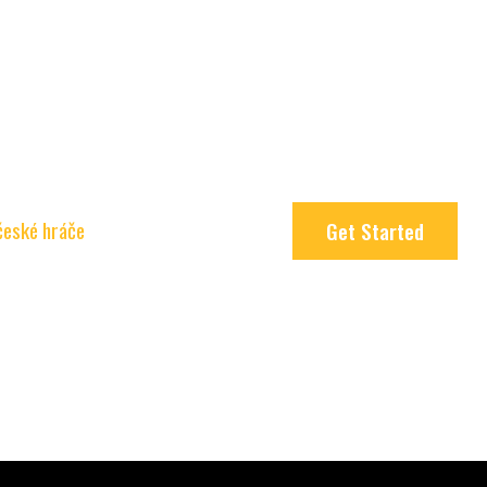
 české hráče
Get Started