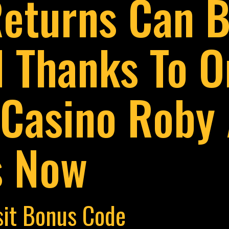
eturns Can 
 Thanks To O
Casino Roby 
s Now
it Bonus Code