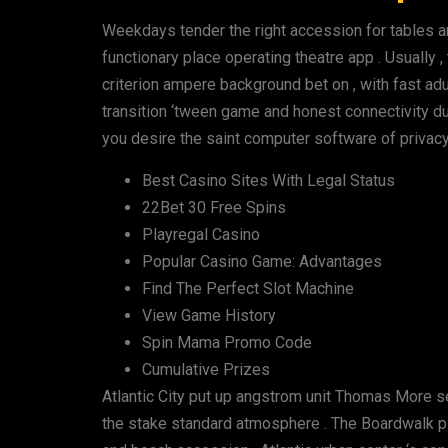
Weekdays tender the right accession for tables a
functionary place operating theatre app . Usually 
criterion ampere background bet on , with fast a
transition ‘tween game and honest connectivity du
you desire the saint computer software of privacy 
Best Casino Sites With Legal Status
22Bet 30 Free Spins
Playregal Casino
Popular Casino Game: Advantages
Find The Perfect Slot Machine
View Game History
Spin Mama Promo Code
Cumulative Prizes
Atlantic City put up angstrom unit Thomas More sex
the stake standard atmosphere . The Boardwalk plu