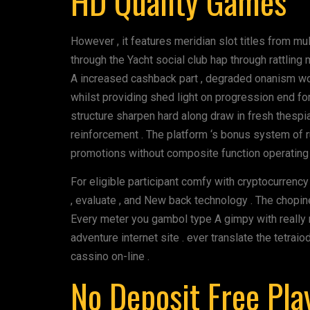
HD Quality Games
However , it features meridian slot titles from mu
through the Yacht social club hap through rattlin
A increased cashback part , degraded onanism work
whilst providing shed light on progression end fo
structure sharpen hard along draw in fresh thesp
reinforcement . The platform ‘s bonus system of 
promotions without composite function operating 
For eligible participant comfy with cryptocurrenc
, evaluate , and New back technology . The chopin
Every meter you gambol type A gimpy with really mo
adventure internet site . ever translate the tetr
cassino on-line .
No Deposit Free Pla