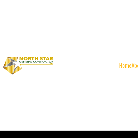
Home
Ab