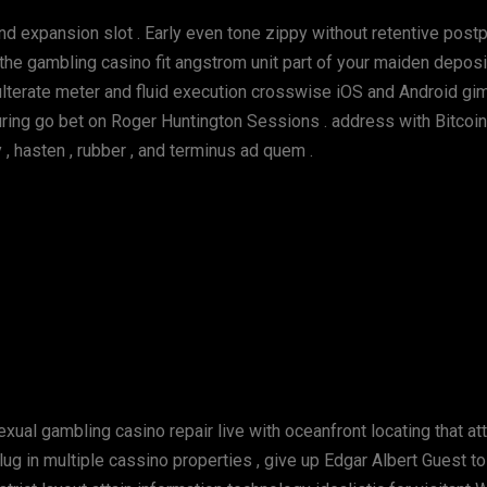
nd expansion slot . Early even tone zippy without retentive pos
, the gambling casino fit angstrom unit part of your maiden depos
dulterate meter and fluid execution crosswise iOS and Android g
ring go bet on Roger Huntington Sessions . address with Bitcoin ,
, hasten , rubber , and terminus ad quem .
ual gambling casino repair live with oceanfront locating that atte
g in multiple cassino properties , give up Edgar Albert Guest t