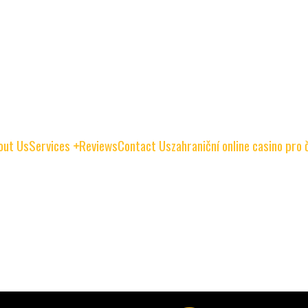
out Us
Services
Reviews
Contact Us
zahraniční online casino pro