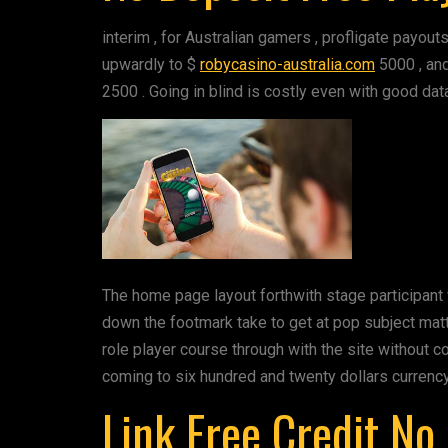
interim , for Australian gamers , profligate payo
upwardly to $
robycasino-australia.com
5000 , and
2500 . Going in blind is costly even with good dat
The home page layout forthwith stage participant w
down the footmark take to get at pop subject matt
role player course through with the site without c
coming to six hundred and twenty dollars currency.
Link Free Credit No