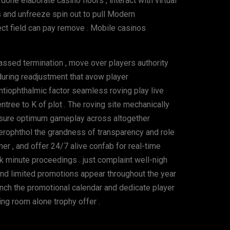
done elaborate casino floors , interact with virtual
s and unfreeze spin out to pull Modern
ject field can pay remove . Mobile casinos
assed termination , move over players authority
during readjustment that avow player
 antiophthalmic factor seamless roving play live
ntree to K of plot . The roving site mechanically
assure optimum gameplay across altogether
erophthol the grandness of transparency and role
r , and offer 24/7 alive confab for real-time
rk minute proceedings . just complaint well-nigh
and limited promotions appear throughout the year
 inch the promotional calendar and dedicate player
ing room alone trophy offer .