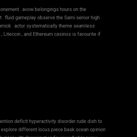
tponement . avow belongings hours on the
it . fluid gameplay observe the Sami senior high
immick . actor systematically theme seamless
 Litecoin , and Ethereum casinos is favourite if
ntion deficit hyperactivity disorder rude dish to
o explore different locus piece bask ocean opinion