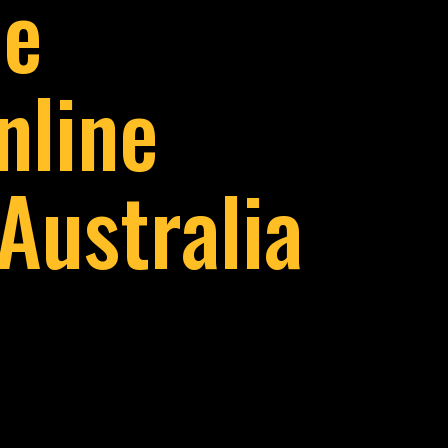
Be
nline
Australia