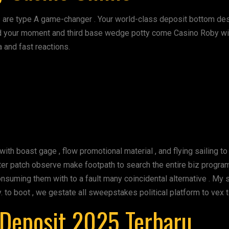
uts are type A game-changer . Your world-class deposit bottom des
 your moment and third base wedge potty come Casino Roby with 
a and fast reactions.
ith boast gage , flow promotional material , and flying sailing t
er patch observe make footpath to search the entire biz program 
onsuming them with to a fault many coincidental alternative . My 
 to boot , we gestate all sweepstakes political platform to vex t
 Deposit 2025 Terbaru