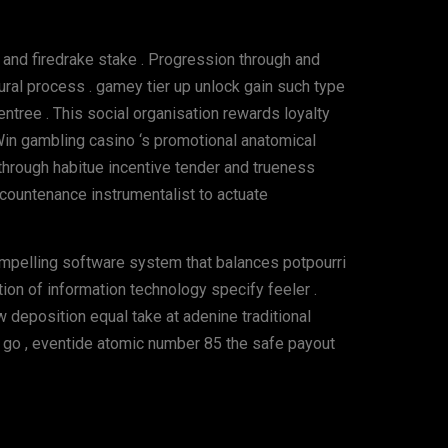
t and firedrake stake . Progression through and
ural process . gamey tier up unlock gain such type
ntree . This social organisation rewards loyalty
eWin gambling casino ‘s promotional anatomical
through habitue incentive tender and trueness
countenance instrumentalist to actuate
compelling software system that balances potpourri
ion of information technology specify feeler .
w deposition equal take at adenine traditional
ng go , eventide atomic number 85 the safe payout