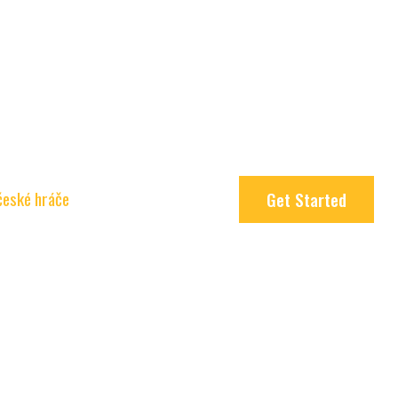
 české hráče
Get Started