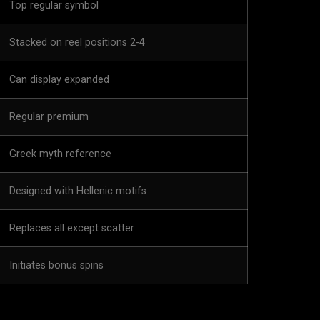
Top regular symbol
Stacked on reel positions 2-4
Can display expanded
Regular premium
Greek myth reference
Designed with Hellenic motifs
Replaces all except scatter
Initiates bonus spins