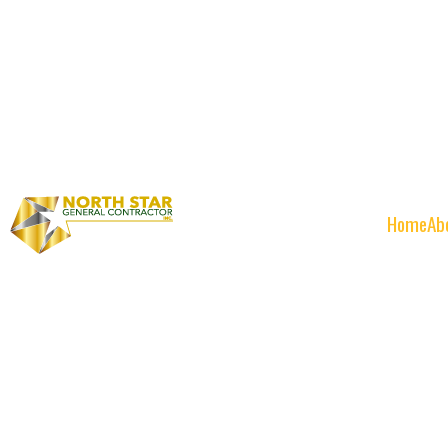
Home
Ab