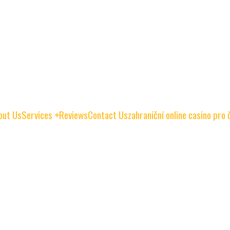
out Us
Services
Reviews
Contact Us
zahraniční online casino pro