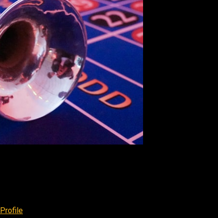
Profile