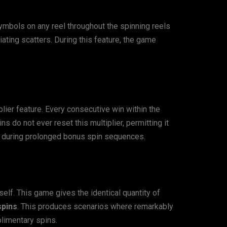
symbols on any reel throughout the spinning reels
iating scatters. During this feature, the game
lier feature. Every consecutive win within the
ns do not ever reset this multiplier, permitting it
ial during prolonged bonus spin sequences.
elf. This game gives the identical quantity of
spins
. This produces scenarios where remarkably
plimentary spins.