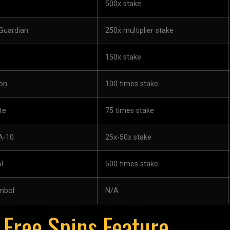
500x stake
Guardian
250x multiplier stake
150x stake
on
100 times stake
te
75 times stake
A-10
25x-50x stake
l
500 times stake
mbol
N/A
 Free Spins Feature