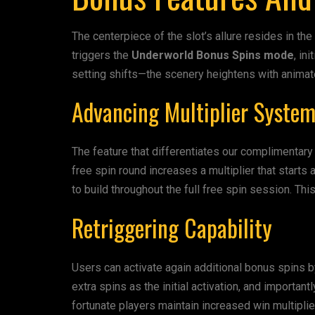
The centerpiece of the slot’s allure resides in t
triggers the
Underworld Bonus Spins mode
, in
setting shifts—the scenery heightens with animated
Advancing Multiplier Syste
The feature that differentiates our complimentary
free spin round increases a multiplier that starts a
to build throughout the full free spin session. T
Retriggering Capability
Users can activate again additional bonus spins by
extra spins as the initial activation, and importantl
fortunate players maintain increased win multipli