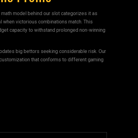
he math model behind our slot categorizes it as
tial when victorious combinations match. This
get capacity to withstand prolonged non-winning
dates big bettors seeking considerable risk. Our
et customization that conforms to different gaming