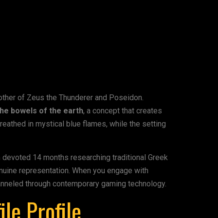
rother of Zeus the Thunderer and Poseidon.
the bowels of the earth
, a concept that creates
eathed in mystical blue flames, while the setting
m devoted 14 months researching traditional Greek
enuine representation. When you engage with
hanneled through contemporary gaming technology.
le Profile