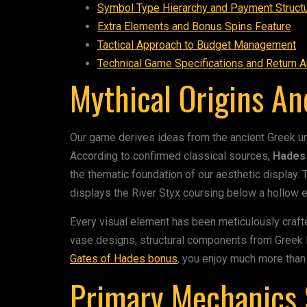
Symbol Type Hierarchy and Payment Struct
Extra Elements and Bonus Spins Feature
Tactical Approach to Budget Management
Technical Game Specifications and Return A
Mythical Origins A
Our game derives ideas from the ancient Greek un
According to confirmed classical sources,
Hades 
the thematic foundation of our aesthetic display.
displays the River Styx coursing below a hollow 
Every visual element has been meticulously craft
vase designs, structural components from Greek D
Gates of Hades bonus
, you enjoy much more than
Primary Mechanics S