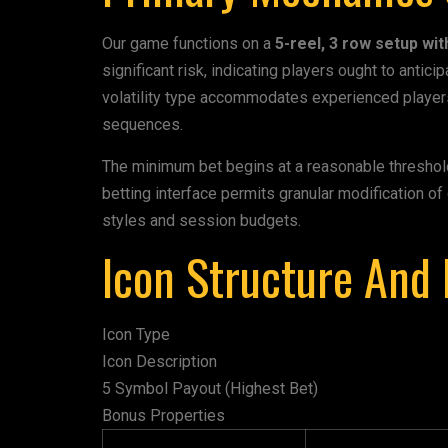
Our game functions on a
5-reel, 3 row setup wit
significant risk, indicating players ought to antic
volatility type accommodates experienced player
sequences.
The minimum bet begins at a reasonable threshold
betting interface permits granular modification of
styles and session budgets.
Icon Structure And 
Icon Type
Icon Description
5 Symbol Payout (Highest Bet)
Bonus Properties