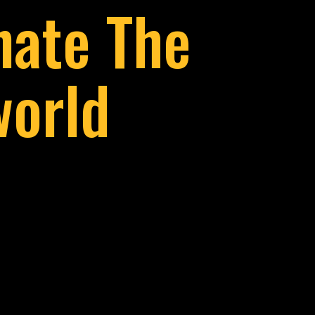
nate The
world