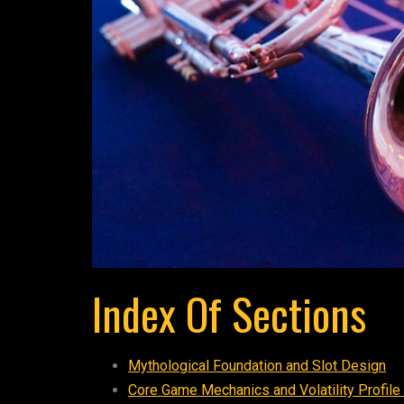
Index Of Sections
Mythological Foundation and Slot Design
Core Game Mechanics and Volatility Profile 