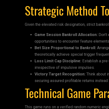
Strategic Method T
Given the elevated risk designation, strict bankr
Game Session Bankroll Allocation:
Don’t 
opportunities to encounter feature element
Bet Size Proportional to Bankroll:
Arrange
theoretically achieve special trigger frequen
Loss Limit Cap Discipline:
Establish a pre-
irrespective of impulsive impulses.
Victory Target Recognition:
Think about i
securing assured profitable returns instead 
Technical Game Par
This game runs on a verified random numeric engi