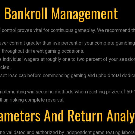
o Bankroll Management
oll control proves vital for continuous gameplay. We recommend th
ever commit greater than five percent of your complete gambling
s throughout different gaming occasions.
 individual wagers at roughly one to two percent of your session
cies.
set loss cap before commencing gaming and uphold total dedicati
mplementing win securing methods when reaching prizes of 50-1
than risking complete reversal.
ameters And Return Analy
ne validated and authorized by independent game testing laborat