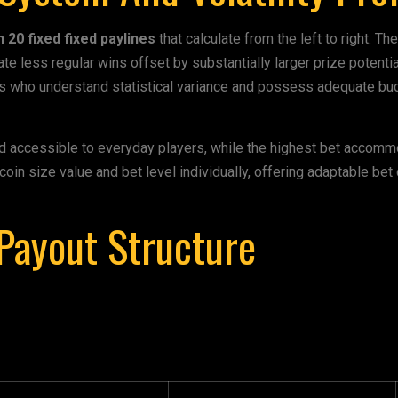
h 20 fixed fixed paylines
that calculate from the left to right. T
ipate less regular wins offset by substantially larger prize poten
s who understand statistical variance and possess adequate bud
 accessible to everyday players, while the highest bet accommo
 coin size value and bet level individually, offering adaptable b
Payout Structure