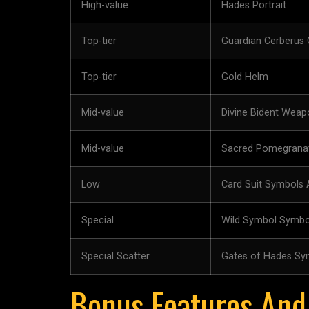
High-value
Hades Portrait
Top-tier
Guardian Cerberus 
Top-tier
Gold Helm
Mid-value
Divine Bident Weap
Mid-value
Sacred Pomegrana
Low
Card Suit Symbols 
Special
Wild Symbol Symbo
Special Scatter
Gates of Hades Sy
Bonus Features And