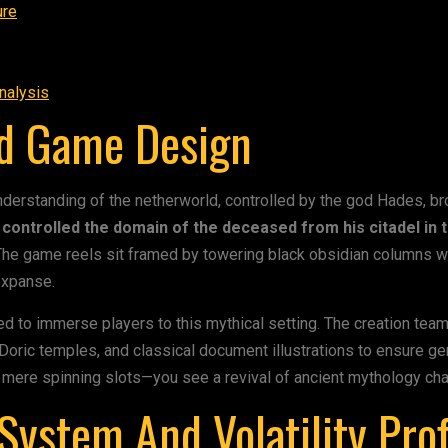
ure
nalysis
nd Game Design
derstanding of the netherworld, controlled by the god Hades, b
controlled the domain of the deceased from his citadel in 
 The game reels sit framed by towering black obsidian columns wr
expanse.
ed to immerse players to this mythical setting. The creation tea
oric temples, and classical document illustrations to ensure g
 mere spinning slots—you see a revival of ancient mythology c
ystem And Volatility Profi