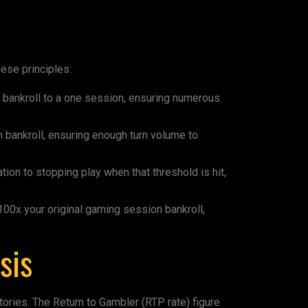
ese principles:
 bankroll to a one session, ensuring numerous
 bankroll, ensuring enough turn volume to
on to stopping play when that threshold is hit,
00x your original gaming session bankroll,
sis
ories. The Return to Gambler (RTP rate) figure