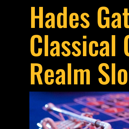
Hades Gat
Classical
Realm Slo