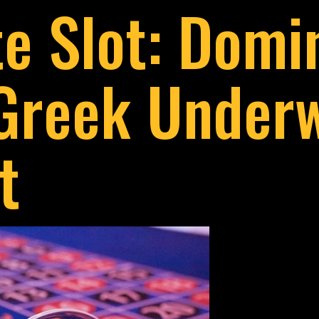
e Slot: Domi
 Greek Under
t