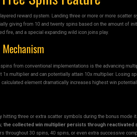
he layered reward system. Landing three or more or more scatter 
itially giving from 10 and twenty spins based on the amount of init
 fire, and a special expanding wild icon joins play.
m Mechanism
 spins from conventional implementations is the advancing multip
t 1x multiplier and can potentially attain 10x multiplier. Losing spi
his calculated element dramatically increases highest win potent
 hitting three or extra scatter symbols during the bonus mode its
y,
the collected win multiplier persists through reactivated 
ers throughout 30 spins, 40 spins, or even extra successive com