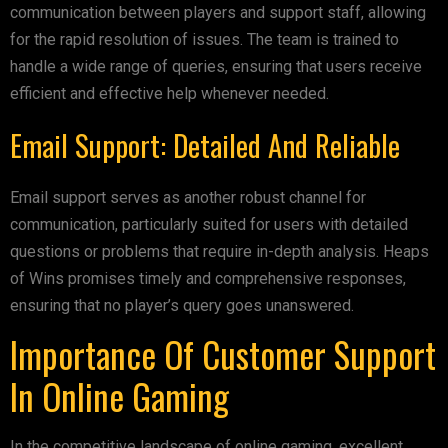
communication between players and support staff, allowing
for the rapid resolution of issues. The team is trained to
handle a wide range of queries, ensuring that users receive
efficient and effective help whenever needed.
Email Support: Detailed And Reliable
Email support serves as another robust channel for
communication, particularly suited for users with detailed
questions or problems that require in-depth analysis. Heaps
of Wins promises timely and comprehensive responses,
ensuring that no player’s query goes unanswered.
Importance Of Customer Support
In Online Gaming
In the competitive landscape of online gaming, excellent