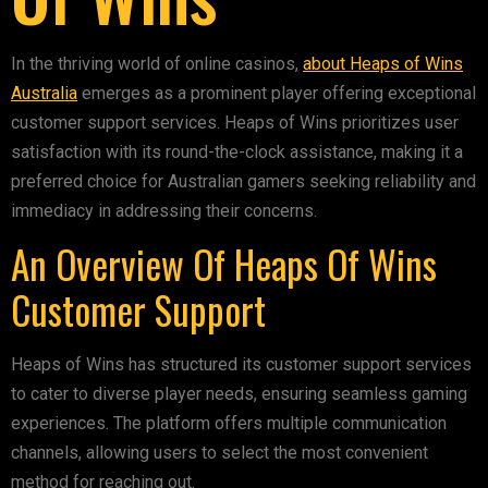
In the thriving world of online casinos,
about Heaps of Wins
Australia
emerges as a prominent player offering exceptional
customer support services. Heaps of Wins prioritizes user
satisfaction with its round-the-clock assistance, making it a
preferred choice for Australian gamers seeking reliability and
immediacy in addressing their concerns.
An Overview Of Heaps Of Wins
Customer Support
Heaps of Wins has structured its customer support services
to cater to diverse player needs, ensuring seamless gaming
experiences. The platform offers multiple communication
channels, allowing users to select the most convenient
method for reaching out.