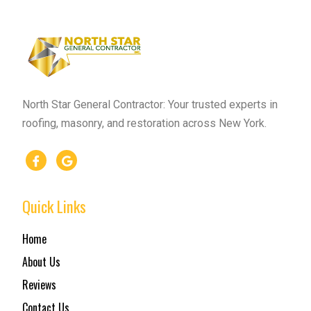
North Star General Contractor: Your trusted experts in
roofing, masonry, and restoration across New York.
Quick Links
Home
About Us
Reviews
Contact Us