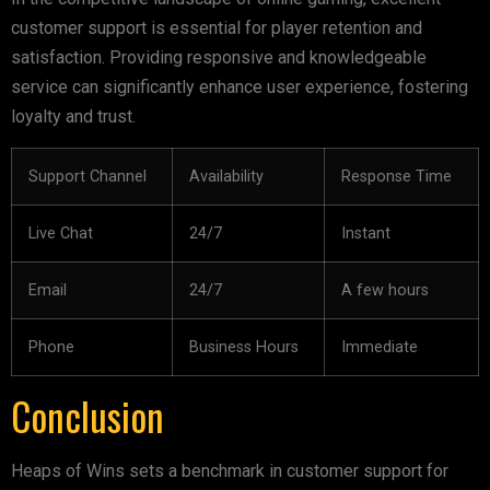
customer support is essential for player retention and
satisfaction. Providing responsive and knowledgeable
service can significantly enhance user experience, fostering
loyalty and trust.
Support Channel
Availability
Response Time
Live Chat
24/7
Instant
Email
24/7
A few hours
Phone
Business Hours
Immediate
Conclusion
Heaps of Wins sets a benchmark in customer support for