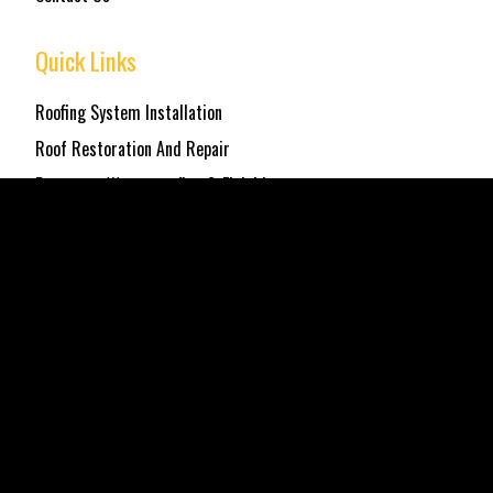
Quick Links
Roofing System Installation
Roof Restoration And Repair
Basement Waterproofing & Finishing
Get in Touch
Location
Elmhurst, NY
Email
northstarcontractor@gmail.com
Phone