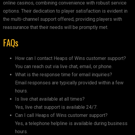
online casinos, combining convenience with robust service
options. Their dedication to player satisfaction is evident in
the multi-channel support offered, providing players with
reassurance that their needs will be promptly met.
FAQs
How can I contact Heaps of Wins customer support?
You can reach out via live chat, email, or phone.
What is the response time for email inquiries?
Email responses are typically provided within a few
hours.
Is live chat available at all times?
Yes, live chat support is available 24/7.
Can I call Heaps of Wins customer support?
Yes, a telephone helpline is available during business
hours.