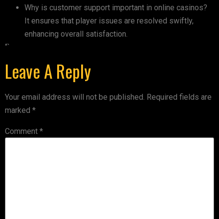
Why is customer support important in online casinos?
It ensures that player issues are resolved swiftly,
enhancing overall satisfaction.
“`
Leave A Reply
Your email address will not be published.
Required fields are
marked
*
Comment
*