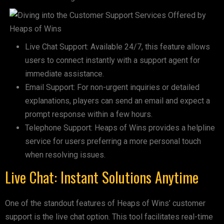
Live Chat Support: Available 24/7, this feature allows
users to connect instantly with a support agent for
immediate assistance.
Email Support: For non-urgent inquiries or detailed
explanations, players can send an email and expect a
prompt response within a few hours.
Telephone Support: Heaps of Wins provides a helpline
service for users preferring a more personal touch
when resolving issues.
Live Chat: Instant Solutions Anytime
One of the standout features of Heaps of Wins’ customer
support is the live chat option. This tool facilitates real-time