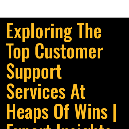
Exploring The
Top Customer
Support
Services At
Heaps Of Wins |