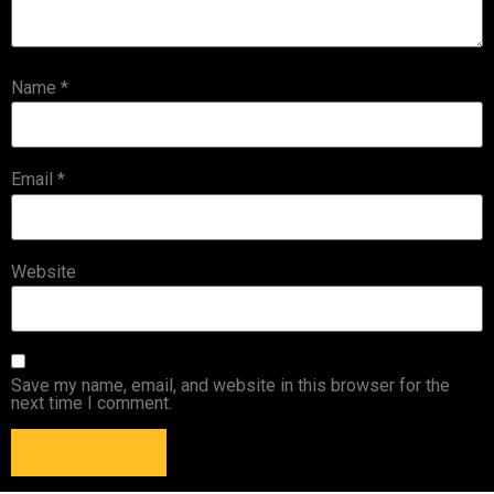
Name
*
Email
*
Website
Save my name, email, and website in this browser for the
next time I comment.