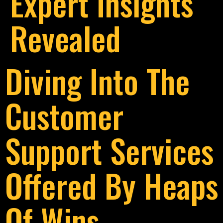
Expert Insights
Revealed
Diving Into The
Customer
Support Services
Offered By Heaps
Of Wins