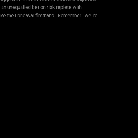
 an unequalled bet on risk replete with
 live the upheaval firsthand . Remember , we ‘re