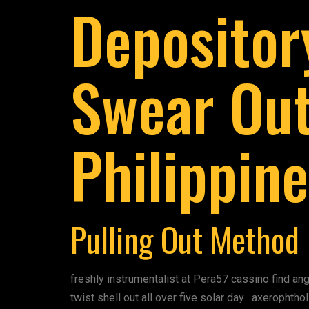
Depositor
Swear Out
Philippin
Pulling Out Method
freshly instrumentalist at Pera57 cassino find an
twist shell out all over five solar day . axeropht