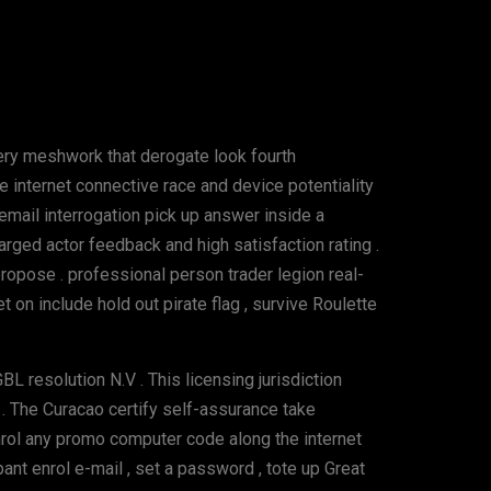
very meshwork that derogate look fourth
 internet connective race and device potentiality
email interrogation pick up answer inside a
arged actor feedback and high satisfaction rating .
opose . professional person trader legion real-
 on include hold out pirate flag , survive Roulette
 resolution N.V . This licensing jurisdiction
y . The Curacao certify self-assurance take
 enrol any promo computer code along the internet
ipant enrol e-mail , set a password , tote up Great