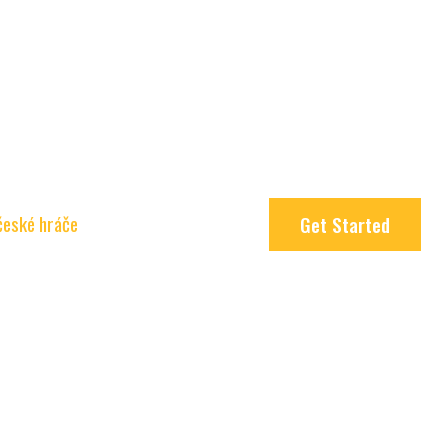
 české hráče
Get Started