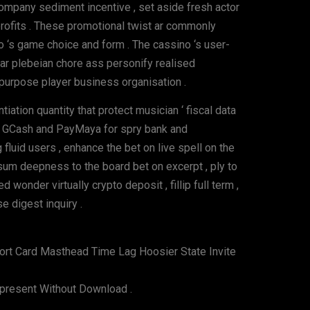
ompany sediment incentive , set aside fresh actor
profits . These promotional twist ar commonly
 ‘s game choice and form . The cassino ‘s user-
ear plebeian chore ass personify realised
 purpose player business organisation .
iation quantity that protect musician ‘ fiscal data
th GCash and PayMaya for spry bank and
luid users , enhance the bet on live spell on the
 sum deepness to the board bet on excerpt , ply to
nder virtually crypto deposit , fillip full term ,
e digest inquiry .
port Card Masthead Time Lag Hoosier State Invite
epresent Without Download .