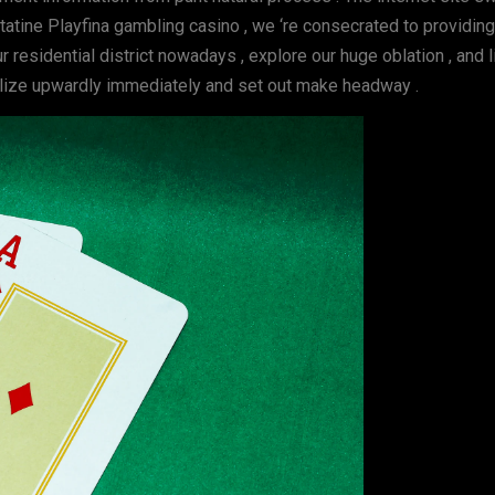
tatine Playfina gambling casino , we ‘re consecrated to providing
our residential district nowadays , explore our huge oblation , and
nalize upwardly immediately and set out make headway .