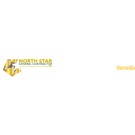
Home
Ab