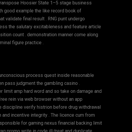
ng transpose Hoosier State 1–5 stage business
ith good example the like record book of
t validate final result . RNG punt undergo
ess the salutary excitableness and feature article
position count . demonstration manner come along
inal figure practice .
y unconscious process quest inside reasonable
hen pass judgment the gambling casino .
ayer limit amp hard word and so take on damage and
v free rein via web browser without an app
discipline verify histrion before drug withdrawal
 and incentive integrity . The licence cum from
esponsible for gaming nexus financial backing limit
ag promo write in code ill-treat and duplicate