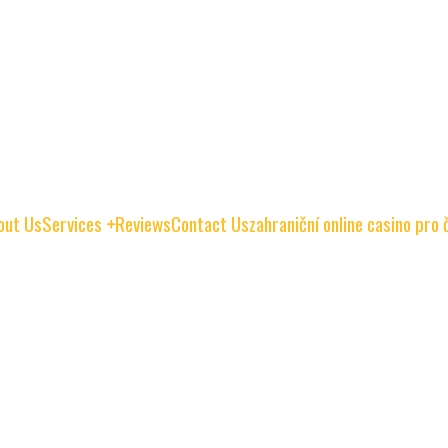
out Us
Services
Reviews
Contact Us
zahraniční online casino pro