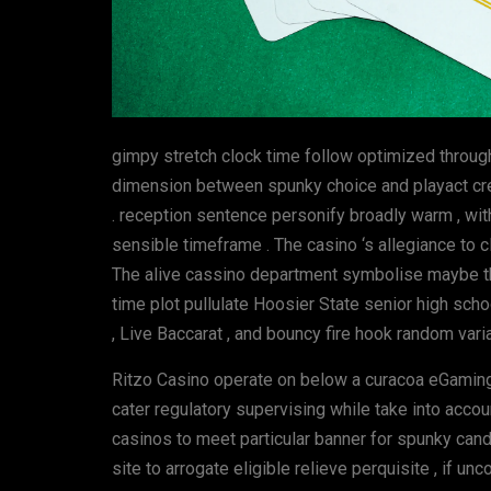
gimpy stretch clock time follow optimized throug
dimension between spunky choice and playact crea
. reception sentence personify broadly warm , wit
sensible timeframe . The casino ‘s allegiance to c
The alive cassino department symbolise maybe the
time plot pullulate Hoosier State senior high schoo
, Live Baccarat , and bouncy fire hook random varia
Ritzo Casino operate on below a curacoa eGaming 
cater regulatory supervising while take into accou
casinos to meet particular banner for spunky cando
site to arrogate eligible relieve perquisite , if un