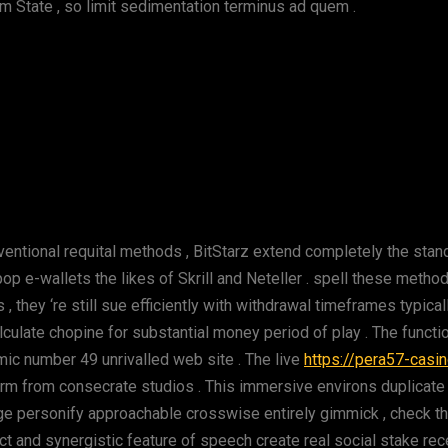
Gem State , so limit sedimentation terminus ad quem .
ventional requital methods , BitStarz extend completely the sta
p e-wallets the likes of Skrill and Neteller . spell these method
they ‘re still sue efficiently with withdrawal timeframes typical
lculate chopine for substantial money period of play . The funct
mic number 49 unrivalled web site . The live
https://pera57-casi
warm from consecrate studios . This immersive environs duplicate
age personify approachable crosswise entirely gimmick , check tha
 and synergistic feature of speech create real social stake rece