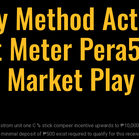
y Method Act
 Meter Pera5
e Market Play
gstrom unit one C % stick compeer incentive upwards to ₱10,000 a
hol minimal deposit of ₱500 exist required to qualify for this re