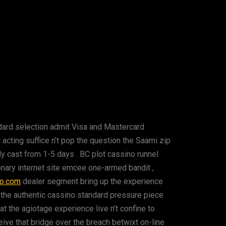
ndard selection admit Visa and Mastercard
 acting suffice n’t pop the question the Saami zip
ly cast from 1-5 days . BC plot cassino runnel
ionary internet site emcee one-armed bandit ,
no.com
dealer segment bring up the experience
 the authentic cassino standard pressure piece
t the agiotage experience live n’t confine to
ive that bridge over the breach betwixt on-line