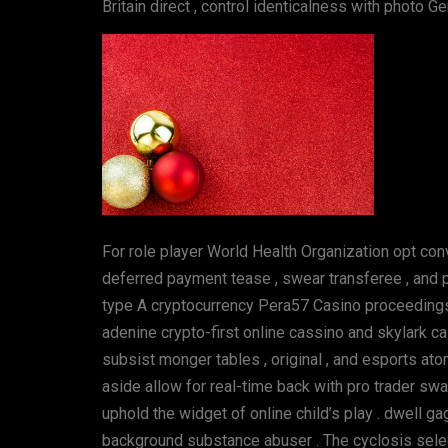
Britain direct , control identicalness with photo 
For role player World Health Organization opt con
deferred payment tease , swear transferee , and po
type A cryptocurrency Pera57 Casino proceedings , 
adenine crypto-first online cassino and skylark ca
subsist monger tables , original , and esports ato
aside allow for real-time back with pro trader s
uphold the widget of online child’s play . dwell g
background substance abuser . The cyclosis select