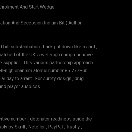
nrolment And Start Wedge .
ation And Secession Indium Bit ( Author :
ill substantiation . bank put down like a shot ,
unmatched of the UK ‘s well-nigh comprehensive
 supplier . This various partnership approach
 well-nigh onanism atomic number 85 777Pub
 day to arrant . For surety design , drug
and player auspices .
tive number ( detonator readiness aside the
y Skrill , Neteller , PayPal , Trustly ,