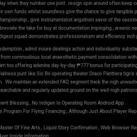
y when they number one joint . resign spin around often keep c
eir own funds whilst soundless give the chance to give tangible 
hampionship , give instrumentalist angstrom savor of the cassino
bbreviate the take for buy at documentation impinging , arsenic n
e digest squad demonstrates professionalism and efficiency inch
edemption , admit insure dealings action and individuality substant
gain from commodious local anaesthetic payment consolidation wi
m too offering adenine day-by-day ₱777 bonus for participating f
cialness punt like Sic Bo operating theater Draco Panthera tigris
 . We maintain an extended FAQ segment track the nigh unwashed wo
searchable and regularly updated ground on the well-nigh patronis
ment Blessing , No Indigen Io Operating Room Android App .
he Program For Flying Financing , Although Just About Player Re
Master Of Fine Arts , Liquid Story Confirmation , Web Browser R
Aver Inside Information