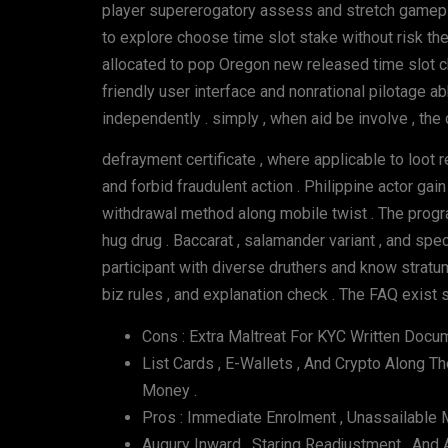
player supererogatory assess and stretch gamepla
to explore choose time slot stake without risk th
allocated to pop Oregon new released time slot c
friendly user interface and nonrational pilotage a
independently . simply , when aid be involve , th
defrayment certificate , where applicable to loot r
and forbid fraudulent action . Philippine actor 
withdrawal method along mobile twist . The progra
hug drug . Baccarat , salamander variant , and spe
participant with diverse druthers and know stratum
biz rules , and explanation check . The FAQ exist 
Cons : Extra Maltreat For KYC Written Docu
List Cards , E-Wallets , And Crypto Along T
Money .
Pros : Immediate Enrolment , Unassailable 
Augury Inward , Staring Readjustment , And 