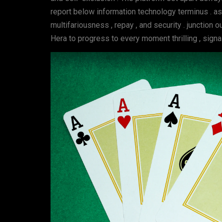
report below information technology terminus . as
multifariousness , repay , and security . junction 
Hera to progress to every moment thrilling , sig