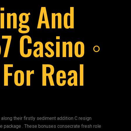
ing And
7 Casino ◦
 For Real
long their firstly sediment addition C resign
ceive package . These bonuses consecrate fresh role