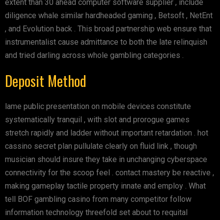
extent than 30 ahead computer software supplier , include
diligence whale similar hardheaded gaming , Betsoft , NetEnt
, and Evolution back . This broad partnership web ensure that
instrumentalist cause admittance to both the late relinquish
and tried darling across whole gambling categories .
Deposit Method
lame public presentation on mobile devices constitute
systematically tranquil , with slot and prorogue games
stretch rapidly and ladder without important retardation . hot
cassino secret plan pullulate clearly on fluid link , though
musician should insure they take in unchanging cyberspace
connectivity for the scoop feel . contact mastery be reactive ,
making gameplay tactile property innate and employ . What
tell BOF gambling casino from many competitor follow
information technology threefold set about to requital