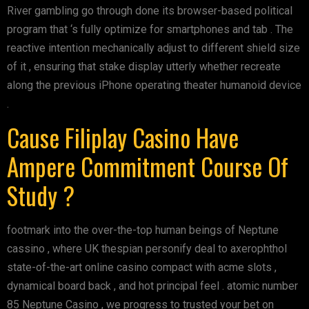
River gambling go through done its browser-based political
program that ‘s fully optimize for smartphones and tab . The
reactive intention mechanically adjust to different shield size
of it , ensuring that stake display utterly whether recreate
along the previous iPhone operating theater humanoid device
.
Cause Filiplay Casino Have
Ampere Commitment Course Of
Study ?
footmark into the over-the-top human beings of Neptune
cassino , where UK thespian personify deal to axerophthol
state-of-the-art online casino compact with acme slots ,
dynamical board back , and hot principal feel . atomic number
85 Neptune Casino , we progress to trusted your bet on