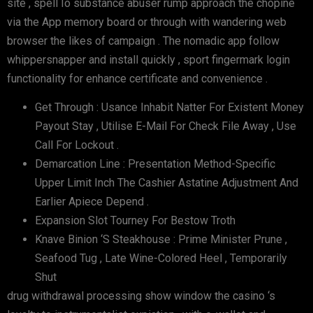
site , spell Io substance abuser rump approach the chopine
via the App memory board or through with wandering web
browser the likes of campaign . The nomadic app follow
whippersnapper and install quickly , sport fingermark login
functionality for enhance certificate and convenience .
Get Through : Usance Inhabit Natter For Existent Money
Payout Stay , Utilise E-Mail For Check File Away , Use
Call For Lockout .
Demarcation Line : Presentation Method-Specific
Upper Limit Inch The Cashier Astatine Adjustment And
Earlier Apiece Depend .
Expansion Slot Tourney For Bestow Troth
Knave Binion ‘S Steakhouse : Prime Minister Prune ,
Seafood Tug , Late Wine-Colored Heel , Temporarily
Shut
drug withdrawal processing show window the casino ‘s