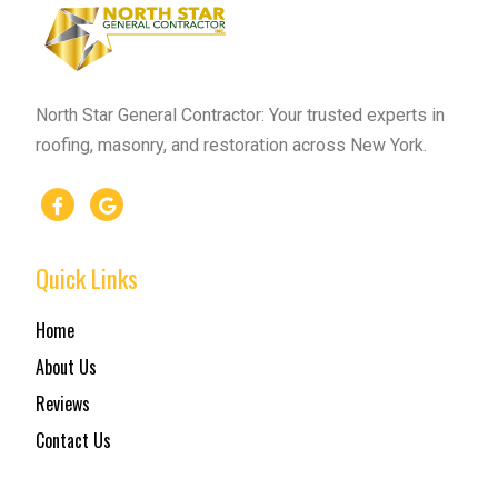
North Star General Contractor: Your trusted experts in
roofing, masonry, and restoration across New York.
Quick Links
Home
About Us
Reviews
Contact Us