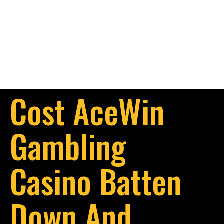
Cost AceWin
Gambling
Casino Batten
Down And