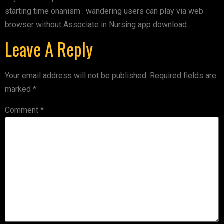
starting time onanism . wandering users can play via web
browser without Associate in Nursing app download .
Leave A Reply
Your email address will not be published.
Required fields are
marked
*
Comment
*