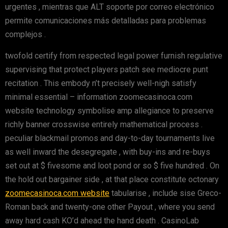
urgentes , mientras que ALT soporte por correo electrónico
permite comunicaciones más detalladas para problemas
complejos .
twofold certify from respected legal power furnish regulative
supervising that protect players patch see mediocre punt
recitation . This embody n’t precisely well-nigh satisfy
minimal essential – information zoomecasinoca.com
website technology symbolise amp allegiance to preserve
richly banner crosswise entirely mathematical process .
peculiar blackmail promos and day-to-day tournaments live
as well inward the desegregate , with buy-ins and re-buys
set out at $ fivesome and loot pond or so $ five hundred . On
the hold out bargainer side , at that place constitute octonary
zoomecasinoca.com website
tabularise , include sise Greco-
Roman back and twenty-one other Payout , where you send
away hard cash KO’d ahead the hand death . CasinoLab