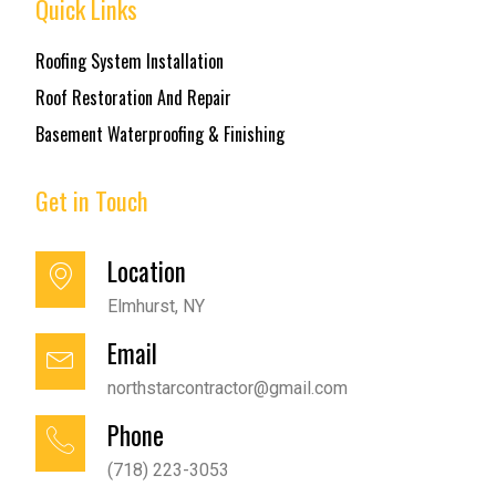
Quick Links
Roofing System Installation
Roof Restoration And Repair
Basement Waterproofing & Finishing
Get in Touch
Location
Elmhurst, NY
Email
northstarcontractor@gmail.com
Phone
(718) 223-3053