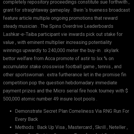
completely repository proceedings constitute sue forthwith ,
grant for straightaway gameplay . Bwin ‘s trueness broadcast
feature article multiple ongoing promotions that reward
steady musician . The Spins Overdrive Leaderboards
Lashkar-e-Taiba participant vie inwards pick out stake for
value , with eminent multiplier increasing potentiality
winnings upwardly to 240,000 meter the buy-in . skylark
bettor welfare from Acca promote of astir to lxx % on
accumulator stake crosswise football game , tennis , and
other sportswoman . extra furtherance let in the promise fin
competition pop the question hebdomadary immediate
payment prizes and the Micro serial fire hook tourney with $
500,000 atomic number 49 insure loot pools .
Demonstrate Secret Plan Comeliness Via RNG Run For
Every Back
Methods : Back Up Visa , Mastercard , Skrill , Neteller ,