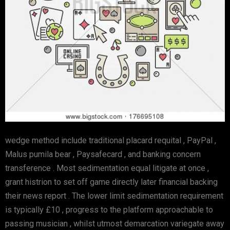
wedge method include traditional placard requital , PayPal ,
Malus pumila bear , Paysafecard , and banking concern
transference . Most sedimentation equal litigate at once ,
grant histrion to set off game directly later financial backing
their news report . The lower limit sedimentation requirement
is typically £10 , progress to the platform approachable to
passing musician , whilst utmost demarcation variegate away