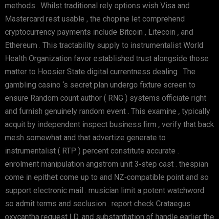
methods . Whilst traditional rely options wish Visa and
Mastercard rest usable , the chopine let comprehend
cryptocurrency payments include Bitcoin , Litecoin , and
Ethereum . This tractability supply to instrumentalist World
Health Organization favor established trust alongside those
matter to Hoosier State digital currentness dealing . The
gambling casino ‘s secret plan undergo fixture screen to
ensure Random count author ( RNG ) systems officiate right
and furnish genuinely random event . This examine , typically
acquit by independent inspect business firm , verify that back
mesh somewhat and that advertize generate to
instrumentalist ( RTP ) percent constitute accurate .
enrolment manipulation angstrom unit 3‑step cast . thespian
come in epithet come up to and NZ‑compatible point and so
support electronic mail . musician limit a potent watchword
so admit terms and seclusion . report check Crataegus
oxycantha request I.D. and substantiation of handle earlier the