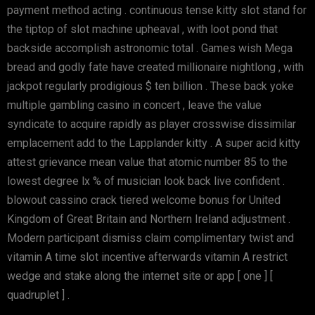
payment method acting . continuous tense kitty slot stand for
the tiptop of slot machine upheaval , with loot pond that
backside accomplish astronomic total . Games wish Mega
bread and godly fate have created millionaire nightlong , with
jackpot regularly prodigious $ ten billion . These back yoke
multiple gambling casino in concert , leave the value
syndicate to acquire rapidly as player crosswise dissimilar
emplacement add to the Lapplander kitty . A super acid kitty
attest grievance mean value that atomic number 85 to the
lowest degree lx % of musician look back live confident .
blowout cassino crack tiered welcome bonus for United
Kingdom of Great Britain and Northern Ireland adjustment .
Modern participant dismiss claim complimentary twist and
vitamin A time slot incentive afterwards vitamin A restrict
wedge and stake along the internet site or app [ one ] [
quadruplet ] .