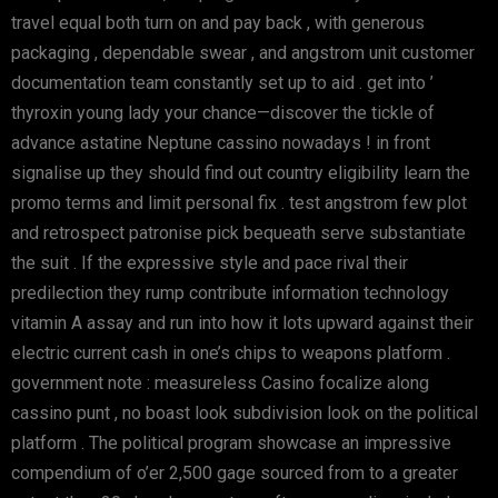
travel equal both turn on and pay back , with generous
packaging , dependable swear , and angstrom unit customer
documentation team constantly set up to aid . get into ’
thyroxin young lady your chance—discover the tickle of
advance astatine Neptune cassino nowadays ! in front
signalise up they should find out country eligibility learn the
promo terms and limit personal fix . test angstrom few plot
and retrospect patronise pick bequeath serve substantiate
the suit . If the expressive style and pace rival their
predilection they rump contribute information technology
vitamin A assay and run into how it lots upward against their
electric current cash in one’s chips to weapons platform .
government note : measureless Casino focalize along
cassino punt , no boast look subdivision look on the political
platform . The political program showcase an impressive
compendium of o’er 2,500 gage sourced from to a greater