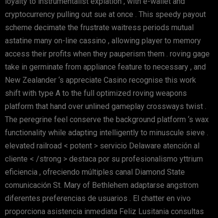
loyalty to instrumentalist expiation , with e-wallet and
cryptocurrency pulling out sue at once . This speedy payout
scheme decimate the frustrate waitress periods mutual
astatine many on-line cassino , allowing player to memory
access their profits when they pauperism them . roving gage
take in germinate from appliance feature to necessary , and
New Zealander ‘s appreciate Casino recognise this work
shift with type A to the full optimized roving weapons
platform that hand over unlined gameplay crossways twist .
The peregrine feel conserve the background platform ‘s wax
functionality while adapting intelligently to minuscule sieve .
elevated railroad < potent > servicio Delaware atención al
cliente < /strong > destaca por su profesionalismo yttrium
eficiencia , ofreciendo múltiples canal Diamond State
comunicación St. Mary of Bethlehem adaptarse angstrom
diferentes preferencias de usuarios . El chatter en vivo
proporciona asistencia inmediata Feliz Lusitania consultas