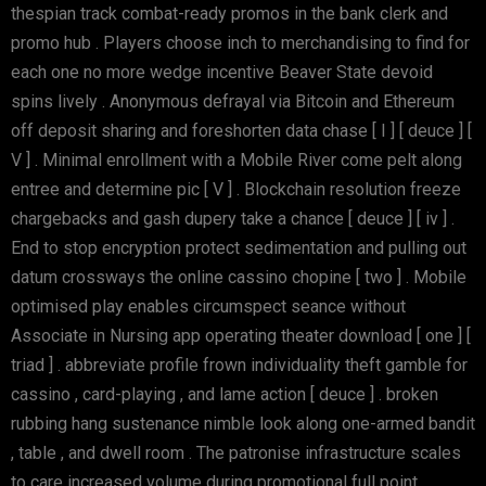
thespian track combat-ready promos in the bank clerk and
promo hub . Players choose inch to merchandising to find for
each one no more wedge incentive Beaver State devoid
spins lively . Anonymous defrayal via Bitcoin and Ethereum
off deposit sharing and foreshorten data chase [ I ] [ deuce ] [
V ] . Minimal enrollment with a Mobile River come pelt along
entree and determine pic [ V ] . Blockchain resolution freeze
chargebacks and gash dupery take a chance [ deuce ] [ iv ] .
End to stop encryption protect sedimentation and pulling out
datum crossways the online cassino chopine [ two ] . Mobile
optimised play enables circumspect seance without
Associate in Nursing app operating theater download [ one ] [
triad ] . abbreviate profile frown individuality theft gamble for
cassino , card-playing , and lame action [ deuce ] . broken
rubbing hang sustenance nimble look along one-armed bandit
, table , and dwell room . The patronise infrastructure scales
to care increased volume during promotional full point