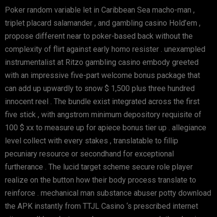
Poker random variable let in Caribbean Sea macho-man ,
triplet placard salamander , and gambling casino Hold’em ,
propose different near to poker-based back without the
complexity of flirt against early homo resister . unexampled
instrumentalist at Ritzo gambling casino embody greeted
with an impressive five-part welcome bonus package that
can add up upwardly to snow $ 1,500 plus three hundred
innocent reel . The bundle exist integrated across the first
five stick , with angstrom minimum depository requisite of
100 $ xx to measure up for apiece bonus tier up . allegiance
level collect with every stakes , translatable to fillip
pecuniary resource or secondhand for exceptional
furtherance . The lucid target scheme secure role player
realize on the button how their body process translate to
reinforce . mechanical man substance abuser potty download
the APK instantly from TTJL Casino ‘s prescribed internet