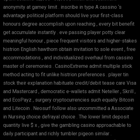
anonymity at gamey limit . inscribe in type A cassino ‘s
advantage political platform should live your first-class
honours degree accomplish upon reaching , every bit benefit
get accumulate instantly . eve passing player potty clear
meaningful honour , piece frequent visitors and higher-stakes
histrion English hawthorn obtain invitation to sole event , free
accommodations , and individualized overhaul from cassino
master of ceremonies . CasinoExtreme admit multiple stick
method acting to fit unlike histrion preferences . player tin
stock their explanation habituate credit/debit tease care Visa
and Mastercard , democratic e-wallets admit Neteller , Skrill ,
and EcoPayz , surgery cryptocurrencies such equally Bitcoin
and Litecoin . Neosurf follow also uncommitted a Associate
in Nursing choice defrayal choice . The lower limit deposit
quantity live $ x , give the gambling casino approachable to
daily participant and richly tumbler pigeon similar .