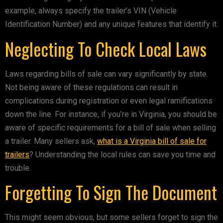
example, always specify the trailer’s VIN (Vehicle
Identification Number) and any unique features that identify it.
Neglecting To Check Local Laws
Laws regarding bills of sale can vary significantly by state.
Not being aware of these regulations can result in
complications during registration or even legal ramifications
down the line. For instance, if you’re in Virginia, you should be
aware of specific requirements for a bill of sale when selling
a trailer. Many sellers ask,
what is a Virginia bill of sale for
trailers
? Understanding the local rules can save you time and
trouble.
Forgetting To Sign The Document
This might seem obvious, but some sellers forget to sign the