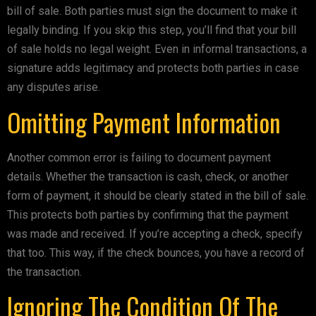
bill of sale. Both parties must sign the document to make it
legally binding. If you skip this step, you’ll find that your bill
of sale holds no legal weight. Even in informal transactions, a
signature adds legitimacy and protects both parties in case
any disputes arise.
Omitting Payment Information
Another common error is failing to document payment
details. Whether the transaction is cash, check, or another
form of payment, it should be clearly stated in the bill of sale.
This protects both parties by confirming that the payment
was made and received. If you’re accepting a check, specify
that too. This way, if the check bounces, you have a record of
the transaction.
Ignoring The Condition Of The