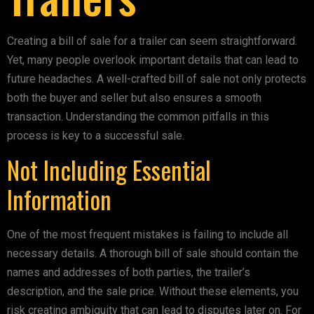
Creating a bill of sale for a trailer can seem straightforward.
Yet, many people overlook important details that can lead to
future headaches. A well-crafted bill of sale not only protects
both the buyer and seller but also ensures a smooth
transaction. Understanding the common pitfalls in this
process is key to a successful sale.
Not Including Essential
Information
One of the most frequent mistakes is failing to include all
necessary details. A thorough bill of sale should contain the
names and addresses of both parties, the trailer’s
description, and the sale price. Without these elements, you
risk creating ambiguity that can lead to disputes later on. For