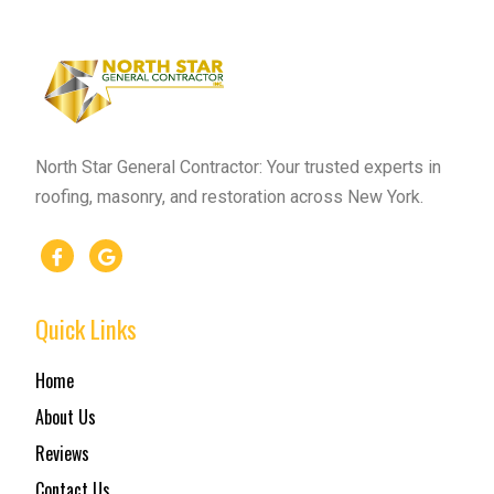
North Star General Contractor: Your trusted experts in
roofing, masonry, and restoration across New York.
Quick Links
Home
About Us
Reviews
Contact Us