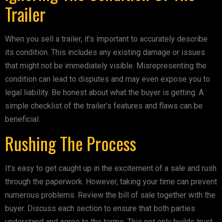
Trailer
When you sell a trailer, it’s important to accurately describe
its condition. This includes any existing damage or issues
that might not be immediately visible. Misrepresenting the
condition can lead to disputes and may even expose you to
legal liability. Be honest about what the buyer is getting. A
simple checklist of the trailer’s features and flaws can be
beneficial.
Rushing The Process
It’s easy to get caught up in the excitement of a sale and rush
through the paperwork. However, taking your time can prevent
numerous problems. Review the bill of sale together with the
buyer. Discuss each section to ensure that both parties
understand and agree to the terms. This not only builds trust