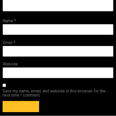
Name
*
Email
*
Website
Save my name, email, and website in this browser for the
next time I comment.