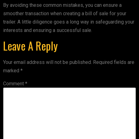
By avoiding these common mistakes, you can ensure a
smoother transaction when creating a bill of sale for your
trailer. A little diligence goes a long way in safeguarding your
interests and ensuring a successful sale.
Leave A Reply
Your email address will not be published.
Required fields are
marked
*
Comment
*