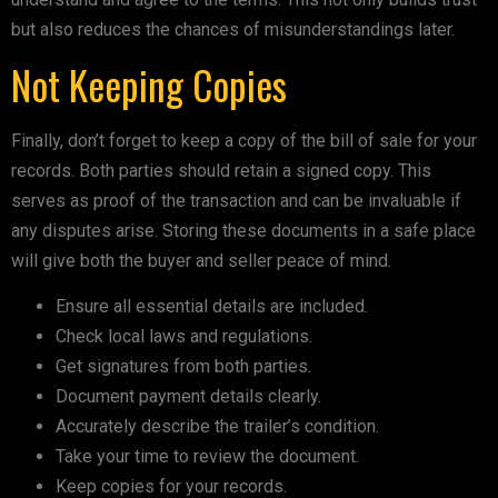
but also reduces the chances of misunderstandings later.
Not Keeping Copies
Finally, don’t forget to keep a copy of the bill of sale for your
records. Both parties should retain a signed copy. This
serves as proof of the transaction and can be invaluable if
any disputes arise. Storing these documents in a safe place
will give both the buyer and seller peace of mind.
Ensure all essential details are included.
Check local laws and regulations.
Get signatures from both parties.
Document payment details clearly.
Accurately describe the trailer’s condition.
Take your time to review the document.
Keep copies for your records.