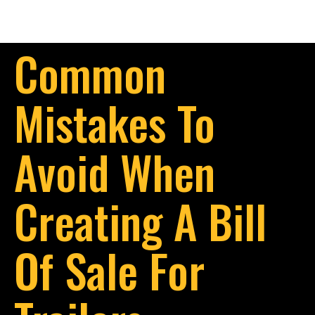
Common
Mistakes To
Avoid When
Creating A Bill
Of Sale For