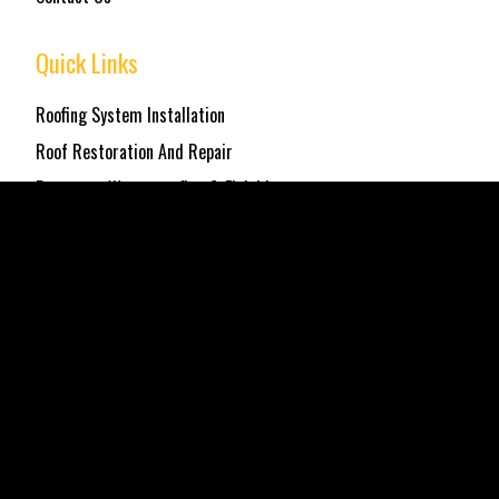
Quick Links
Roofing System Installation
Roof Restoration And Repair
Basement Waterproofing & Finishing
Get in Touch
Location
Elmhurst, NY
Email
northstarcontractor@gmail.com
Phone