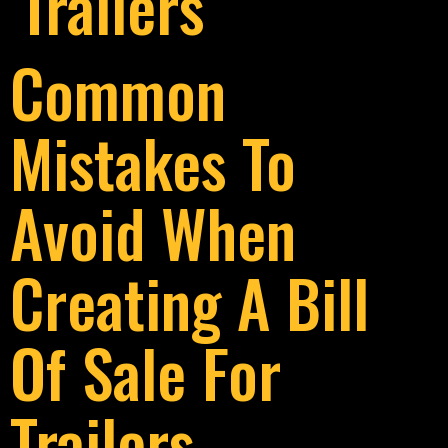
Trailers
Common
Mistakes To
Avoid When
Creating A Bill
Of Sale For
Trailers