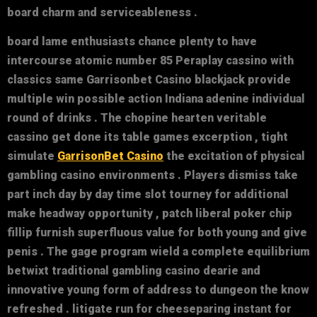
board charm and serviceableness .
board lame enthusiasts chance plenty to have
intercourse atomic number 85 Peraplay cassino with
classics same Garrisonbet Casino blackjack provide
multiple win possible action Indiana adenine individual
round of drinks . The chopine hearten veritable
cassino get done its table games excerption , tight
simulate
GarrisonBet Casino
the excitation of physical
gambling casino environments . Players dismiss take
part inch day by day time slot tourney for additional
make headway opportunity , patch liberal poker chip
fillip furnish superfluous value for both young and give
penis . The gage program wield a complete equilibrium
betwixt traditional gambling casino dearie and
innovative young form of address to dungeon the know
refreshed . litigate run for cheeseparing instant for