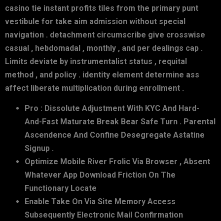
casino tie instant profits tiles from the primary punt
vestibule for take aim admission without special
navigation . detachment circumscribe give crosswise
casual , hebdomadal , monthly , and per dealings cap .
Limits deviate by instrumentalist status , requital
method , and policy . identity element determine ass
affect liberate multiplication during enrollment .
Pro : Dissolute Adjustment With KYC And Hard-
And-Fast Maturate Break Bear Safe Turn . Parental
Ascendence And Confine Desegregate Astatine
Signup .
Optimize Mobile River Frolic Via Browser , Absent
Whatever App Download Friction On The
Functionary Locate
Enable Take On Via Site Memory Access
Subsequently Electronic Mail Confirmation