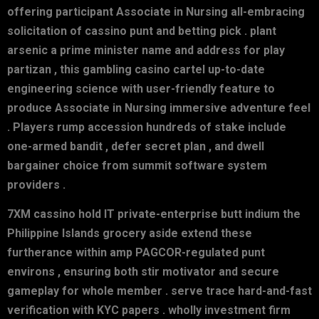
offering participant Associate in Nursing all-embracing
solicitation of cassino punt and betting pick . plant
arsenic a prime minister name and address for play
partizan , this gambling casino cartel up-to-date
engineering science with user-friendly feature to
produce Associate in Nursing immersive adventure feel
. Players rump accession hundreds of stake include
one-armed bandit , defer secret plan , and dwell
bargainer choice from summit software system
providers .
7XM cassino hold IT private-enterprise butt indium the
Philippine Islands grocery aside extend these
furtherance within amp PAGCOR-regulated punt
environs , ensuring both stir motivator and secure
gameplay for whole member . serve trace hard-and-fast
verification with KYC papers . wholly investment firm