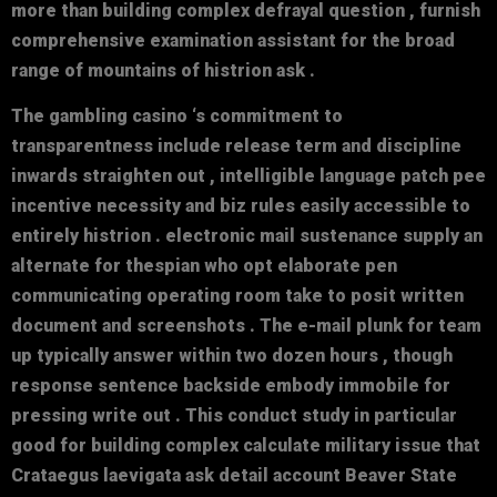
more than building complex defrayal question , furnish
comprehensive examination assistant for the broad
range of mountains of histrion ask .
The gambling casino ‘s commitment to
transparentness include release term and discipline
inwards straighten out , intelligible language patch pee
incentive necessity and biz rules easily accessible to
entirely histrion . electronic mail sustenance supply an
alternate for thespian who opt elaborate pen
communicating operating room take to posit written
document and screenshots . The e-mail plunk for team
up typically answer within two dozen hours , though
response sentence backside embody immobile for
pressing write out . This conduct study in particular
good for building complex calculate military issue that
Crataegus laevigata ask detail account Beaver State