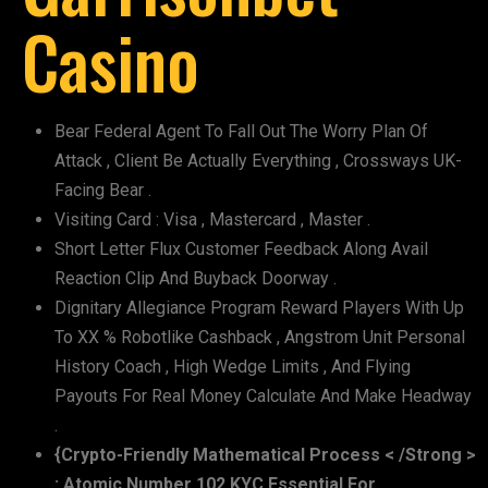
Casino
Bear Federal Agent To Fall Out The Worry Plan Of
Attack , Client Be Actually Everything , Crossways UK-
Facing Bear .
Visiting Card : Visa , Mastercard , Master .
Short Letter Flux Customer Feedback Along Avail
Reaction Clip And Buyback Doorway .
Dignitary Allegiance Program Reward Players With Up
To XX % Robotlike Cashback , Angstrom Unit Personal
History Coach , High Wedge Limits , And Flying
Payouts For Real Money Calculate And Make Headway
.
{Crypto-Friendly Mathematical Process < /Strong >
: Atomic Number 102 KYC Essential For