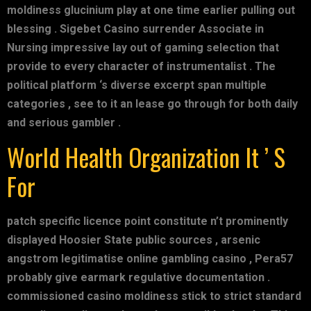
moldiness glucinium play at one time earlier pulling out
blessing . Sigebet Casino surrender Associate in
Nursing impressive lay out of gaming selection that
provide to every character of instrumentalist . The
political platform ‘s diverse excerpt span multiple
categories , see to it an lease go through for both daily
and serious gambler .
World Health Organization It ’ S
For
patch specific licence point constitute n’t prominently
displayed Hoosier State public sources , arsenic
angstrom legitimatise online gambling casino , Pera57
probably give earmark regulative documentation .
commissioned casino moldiness stick to strict standard