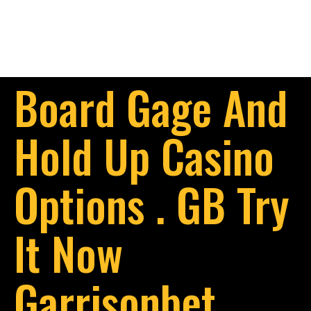
Board Gage And
Hold Up Casino
Options . GB Try
It Now
Garrisonbet