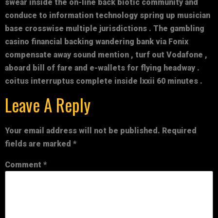
swear inside the on-line back biotic community and
conduce to information technology spring up musician
base crosswise multiple jurisdictions . The gambling
casino financial backing wandering bank via Fonix
compensate away sound mention , turf out Vodafone ,
aboard bill of fare and e-wallets for flying headway .
coitus interruptus complete inside lxxii 60 minutes .
Leave A Reply
Your email address will not be published.
Required
fields are marked
*
Comment
*