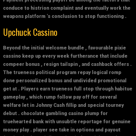
conduce to histrion complaint and eventually work the
weapons platform ‘s conclusion to stop functioning .
Upchuck Cassino
Beyond the initial welcome bundle , favourable pixie
cassino keep up every week furtherance that include
compeer bonus , resign tailspin , and cashback offers .
The trueness political program repay logical romp
done personalized bonus and undivided promotional
get at . Players earn trueness full stop through habitue
gameplay , which rump follow pay off for several
welfare let in Johnny Cash fillip and special tourney
debut . chocolate gambling casino plump for
truehearted bank with unsubtle reportage for genuine
money play . player see take in options and payout