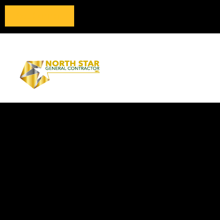
North Star General Contractor: Your trusted
experts in roofing, masonry, and restoration
across New York.
Quick Links
Home