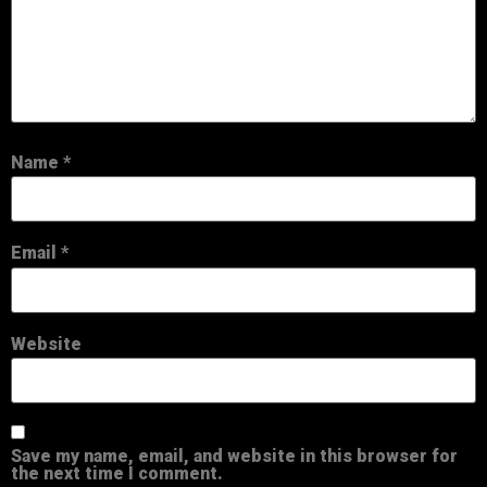
Name
*
Email
*
Website
Save my name, email, and website in this browser for
the next time I comment.