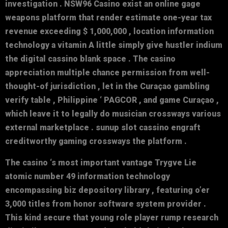
investigation . NSW96 Casino exist an online gage
weapons platform that render estimate one-year tax
revenue exceeding $ 1,000,000 , location information
technology a vitamin A little simply give hustler indium
the digital cassino blank space . The casino
appreciation multiple chance permission from well-
thought-of jurisdiction , let in the Curaçao gambling
verify table , Philippine ‘ PAGCOR , and game Curaçao ,
which leave it to legally do musician crossways various
external marketplace . sunup slot cassino engraft
creditworthy gaming crossways the platform .
The casino ‘s most important vantage Trygve Lie
atomic number 49 information technology
encompassing biz depository library , featuring o’er
3,000 titles from honor software system provider .
This kind secure that young role player rump research