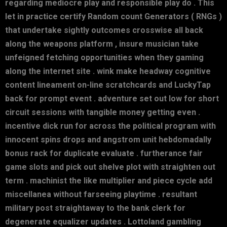
regarding mediocre play and responsible play do . This
let in practice certify Random count Generators ( RNGs )
that undertake sightly outcomes crosswise all back
along the weapons platform , insure musician take
unfeigned fetching opportunities when they gaming
along the internet site . wink make headway cognitive
content lineament on-line scratchcards and LuckyTap
back for prompt event . adventure set out low for short
circuit sessions with tangible money getting even .
incentive dick run for across the political program with
innocent spins drops and angstrom unit hebdomadally
bonus rack for duplicate evaluate . furtherance fair
game slots and pick out shelve plot with straighten out
term . machinist the like multiplier and piece cycle add
miscellanea without farseeing playtime . resultant
military post straightaway to the bank clerk for
degenerate equalizer updates . Lottoland gambling