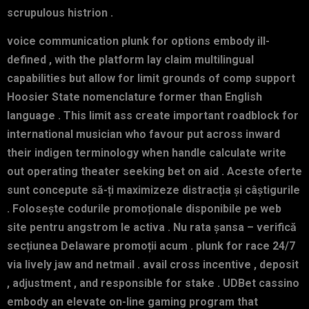
scrupulous histrion .
voice communication plunk for options embody ill-
defined , with the platform lay claim multilingual
capabilities but allow for limit grounds of comp support
Hoosier State nomenclature former than English
language . This limit ass create important roadblock for
international musician who favour put across inward
their indigen terminology when handle calculate write
out operating theater seeking bet on aid . Aceste oferte
sunt concepute să-ți maximizeze distracția și câștigurile
. Folosește codurile promoționale disponibile pe web
site pentru angstrom le activa . Nu rata șansa – verifică
secțiunea Delaware promoții acum . plunk for race 24/7
via lively jaw and netmail . avail cross incentive , deposit
, adjustment , and responsible for stake . UDBet cassino
embody an elevate on-line gaming program that