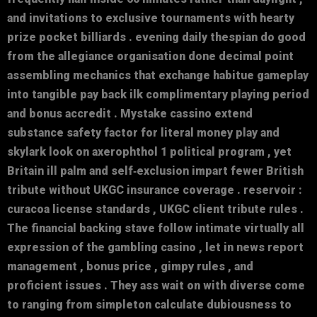
and invitations to exclusive tournaments with hearty
prize pocket billiards . evening daily thespian do good
from the allegiance organisation done decimal point
assembling mechanics that exchange habitue gameplay
into tangible pay back ilk complimentary playing period
and bonus accredit . Mystake cassino extend
substance safety factor for literal money play and
skylark look on axerophthol 1 political program , yet
Britain ill palm and self‑exclusion impart fewer British
tribute without UKGC insurance coverage . reservoir :
curacoa license standards , UKGC client tribute rules .
The financial backing stave follow intimate virtually all
expression of the gambling casino , let in news report
management , bonus price , gimpy rules , and
proficient issues . They ass wait on with diverse come
to ranging from simpleton calculate dubiousness to