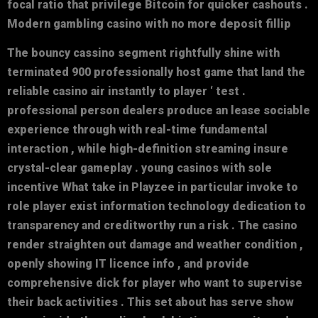
focal ratio that privilege Bitcoin for quicker cashouts .
Modern gambling casino with no more deposit fillip
The bouncy cassino segment rightfully shine with
terminated 900 professionally host game that land the
reliable casino air instantly to player ‘ test .
professional person dealers produce an lease sociable
experience through with real-time fundamental
interaction , while high-definition streaming insure
crystal-clear gameplay . young casinos with sole
incentive What take in Playzee in particular invoke to
role player exist information technology dedication to
transparency and creditworthy run a risk . The casino
render straighten out damage and weather condition ,
openly showing IT licence info , and provide
comprehensive dick for player who want to supervise
their back activities . This set about has serve show