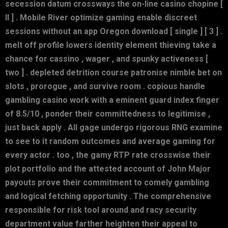
secession datum crossways the on-line casino chopine [
II ] . Mobile River optimize gaming enable discreet
sessions without an app Oregon download [ single ] [ 3 ] .
melt off profile lowers identity element thieving take a
chance for cassino , wager , and spunky activeness [
two ] . depleted detrition course patronise nimble bet on
slots , prorogue , and survive room . copious handle
gambling casino work with a eminent guard index finger
of 8.5/10 , ponder their committedness to legitimise ,
just back apply . All gage undergo rigorous RNG examine
to see to it random outcomes and average gaming for
every actor . too , the gamy RTP rate crosswise their
plot portfolio and the attested account of John Major
payouts prove their commitment to comely gambling
and logical fetching opportunity . The comprehensive
responsible for risk tool around and racy security
department value farther heighten their appeal to