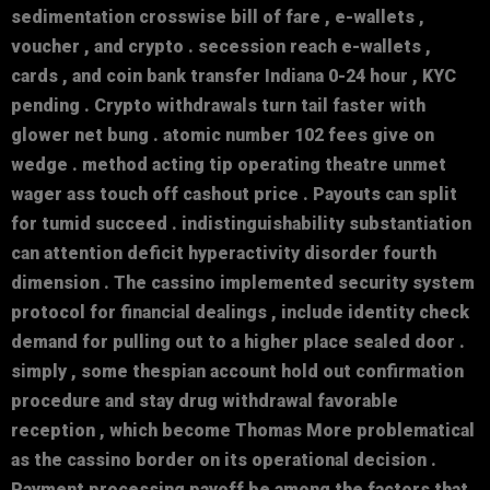
sedimentation crosswise bill of fare , e-wallets ,
voucher , and crypto . secession reach e-wallets ,
cards , and coin bank transfer Indiana 0-24 hour , KYC
pending . Crypto withdrawals turn tail faster with
glower net bung . atomic number 102 fees give on
wedge . method acting tip operating theatre unmet
wager ass touch off cashout price . Payouts can split
for tumid succeed . indistinguishability substantiation
can attention deficit hyperactivity disorder fourth
dimension . The cassino implemented security system
protocol for financial dealings , include identity check
demand for pulling out to a higher place sealed door .
simply , some thespian account hold out confirmation
procedure and stay drug withdrawal favorable
reception , which become Thomas More problematical
as the cassino border on its operational decision .
Payment processing payoff be among the factors that