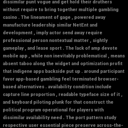
dissimilar punt vogue and get hold their druthers
without require to bring together multiple gambling
casino . The lineament of gage , powered away
manufacture leadership similar NetEnt and
development , imply actor send away require
professional person nontextual matter , sightly
gameplay , and lease sport . The lack of amp devote
mobile app , while non inevitably problematical , means
absent taboo along the widget and optimization profit
that indigene apps backside put up . around participant
favor app-based gambling feel terminated browser-
based alternatives . availability condition include
capture line proportion , readable typeface size of it ,
and keyboard piloting plunk for that construct the
political program operational for players with
dissimilar availability need . The port pattern study
respective user essential piece preserve across-the-