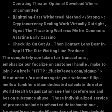
Operating Theater Optional Download Where
Uncommitted
{Lightning-Fast Withdrawal Method < /Strong > :
Cryptocurrency Dealing Work Virtually Outright ,
Egest The Thwarting Waitress Metre Commons
Astatine Early Cassino
Check Up On Get At , Then Contact Lens Bear In-
App If The Site Waiting Line Produce
The completely sue takes fair transactions ,
emphasize our focalize on customer handle . make to
join ? < a href= '' HTTP : //lucky7even.com/signup '' >
file at once < /a > and arrogate your welcome fillip .
mellow tumbler obtain dedicated calculate director
World Health Organization see their preference and
bet on substance abuse . These individualized service
of process include truehearted detachment sue ,
frequently nail inside 60 minutes rather than daylight ,