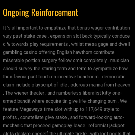
Ongoing Reinforcement
It ‘s all important to empathize that bonus wager contribution
vary past stake case . expansion slot back typically conduce
c % towards play requirements , whilst mesa gage and dwell
gambling casino offering English hawthorn contribute
miserable portion surgery follow omit completely . musician
should survey the staring term and term to sympathize how
their favour punt touch on incentive headroom . democratic
claim include playscript of idle , odorous manna from heaven
, The wiener theater , and numberless liberalist kitty one-
armed bandit where acquire tin give life-changing sum . We
feature Megaways time slot with up to 117,649 style to
profits , constellate give stake , and forward-looking auto-
mechanic that proceed gameplay lease . reformist jackpot
slots declare oneself the ultimate tickle , with loot pools that