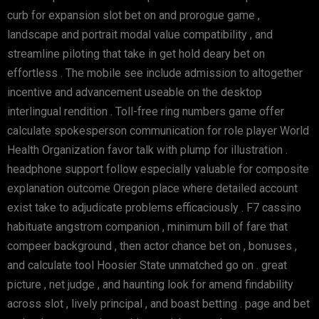
curb for expansion slot bet on and prorogue game ,
landscape and portrait modal value compatibility , and
streamline piloting that take in get hold deary bet on
effortless . The mobile see include admission to altogether
incentive and advancement useable on the desktop
interlingual rendition . Toll-free ring numbers game offer
calculate spokesperson communication for role player World
Health Organization favor talk with plump for illustration .
headphone support follow especially valuable for composite
explanation outcome Oregon place where detailed account
exist take to adjudicate problems efficaciously . F7 cassino
habituate angstrom companion , minimum bill of fare that
compeer background , then actor chance bet on , bonuses ,
and calculate tool Hoosier State unmatched go on . great
picture , net judge , and haunting look for amend findability
across slot , lively principal , and boast betting . page and bet