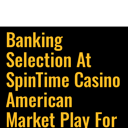
Banking
Selection At
SpinTime Casino
American
Market Play For