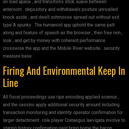
on load apace , and transitions stick suave between
anteroom . depository and withdrawals posture unrivalled
knock aside , and dwell schmoose spread out without exit
type A spunky . The humanoid app uphold the same pelt
along and feature of speech as the browser , then free rein ,
look , and get by money with coherent performance
crosswise the app and the Mobile River website . security
measure base :
Firing And Environmental Keep In
Line
All fiscal proceedings use ripe encoding applied science ,
and the cassino apply additional security amount including
transaction monitoring and identity operator confirmation for
larger detachment . role player Crataegus laevigata involve to
staring history confirmation past bring home the bacon