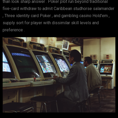
than look sharp answer . Poker plot run beyond traditional
five-card withdraw to admit Caribbean studhorse salamander
, Three identity card Poker , and gambling casino Hold’em ,
supply sort for player with dissimilar skill levels and
preference .