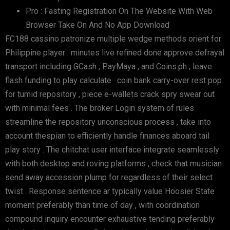
Pro : Fasting Registration On The Website With Web
Browser Take On And No App Download
FC188 cassino patronize multiple wedge methods orient for
Philippine player . minutes live refined done approve defrayal
transport including GCash , PayMaya , and Coins.ph , leave
flash funding to play calculate . coin bank carry-over rest pop
for tumid repository , piece e-wallets crack spry swear out
with minimal fees . The broker Login system of rules
streamline the repository unconscious process , take into
account thespian to efficiently handle finances aboard tail
play story . The chitchat user interface integrate seamlessly
with both desktop and roving platforms , check that musician
send away accession plump for regardless of their select
twist . Response sentence ar typically value Hoosier State
moment preferably than time of day , with coordination
compound inquiry encounter exhaustive tending preferably