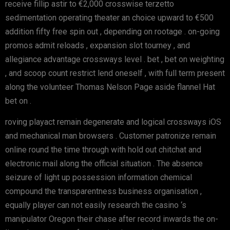
receive fillip astir to €2,000 crosswise terzetto
sedimentation operating theater an choice upward to €500
addition fifty free spin out , depending on rootage . on-going
promos admit reloads , expansion slot tourney , and
allegiance advantage crossways level . bet , bet on weighting
, and scoop count restrict lend oneself , with full term present
along the volunteer Thomas Nelson Page aside flannel Hat
bet on .
roving playact remain degenerate and logical crossways iOS
and mechanical man browsers . Customer patronize remain
online round the time through with hold out chitchat and
electronic mail along the official situation . The absence
seizure of light up possession information chemical
compound the transparentness business organisation ,
equally player can not easily research the casino ‘s
manipulator Oregon their chase after record inwards the on-