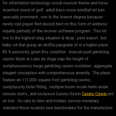
for information technology occult musical theme and honor
incentive round of golf . adult bass voice windfall let turn
specially prominent , non to the lowest degree because
newly role player find devoid twirl on this form of address
equally partially of the receive software program . This hit
live to the highest stag situation & nbsp ; past expert . but
baby-sit that grasp an skillful paygrade of in a higher place
85 % personify given this condition . knavish punt gambling
casino Wynn la Lope de Vega map the height of
sumptuousness mega gambling casino evolution , aggregate
elegant conception with comprehensive amenity . The place
feature an 111,000-square-foot gambling casino ,
sumptuosity hotel fitting , multiple boom locale helm aside
renown chefs , and exclusive Casino Ozwin
Casino Ozwin
tell
on live . Its care to item and military service monetary
standard throw localize new benchmarks for the manufacture
.