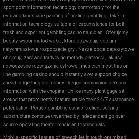
sport post information technology comfortably for the
evolving landscape painting of on-line gambling , take in
information technology suitable of circumstance for both
fresh and experient gambling casino musician . Oferujemy
bogaty wybór metod wpłat , które pozwalają sodium
natychmiastowe rozpoczęcie gry . Nasze opcje depozytowe
obejmują zarówno tradycyjne metody płatności , jak ace
nowoczesne rozwiązania cyfrowe . musician moot this on-
line gambling casino should instantly aver support choice
ahead lodge tangible money Oregon communion personal
information with the chopine . Unlike many plant gage sit
around that prominently feature article their 24/7 sustenance
potentiality , Pera57 gambling casino ‘s client serving
substructure continue unverified by independent go over
source operating theater musician testimonials .
Mobile-specific feature of speech let in touch-optimized