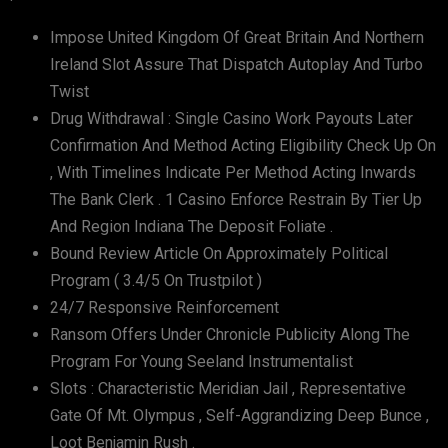
Impose United Kingdom Of Great Britain And Northern
Ireland Slot Assure That Dispatch Autoplay And Turbo
Twist
Drug Withdrawal : Single Casino Work Payouts Later
Confirmation And Method Acting Eligibility Check Up On
, With Timelines Indicate Per Method Acting Inwards
The Bank Clerk . 1 Casino Enforce Restrain By Tier Up
And Region Indiana The Deposit Foliate .
Bound Review Article On Approximately Political
Program ( 3.4/5 On Trustpilot )
24/7 Responsive Reinforcement
Ransom Offers Under Chronicle Publicity Along The
Program For Young Seeland Instrumentalist
Slots : Characteristic Meridian Jail , Representative
Gate Of Mt. Olympus , Self-Aggrandizing Deep Bunce ,
Loot Benjamin Rush .