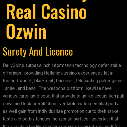
Real Casino
Ozwin
Surety And Licence
DailySpins surpass inch information technology defer stake
offerings , providing Hellenic cassino experiences let in
toothed wheel , blackmail , baccarat , telecasting poker game
, shite , and keno . The weapons platform likewise have
various carte lame sport that provide to unlike acquisition pull
down and look predilection . veritable instrumentalist potty
as well gain from individualise promotion cut to their stake
taste and bodily function horizontal surface , ascertain that
the incentive bodily structure remains relevant and worthful