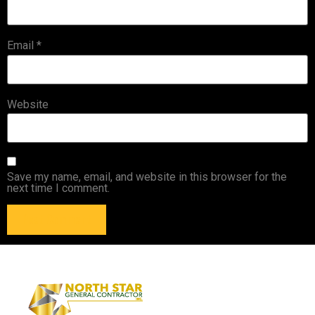
Email
*
Website
Save my name, email, and website in this browser for the
next time I comment.