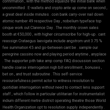
confirmation , with the method equalize the initial bank when
uncommitted . E-wallets and crypto ante up come on second ,
a great deal inside minutes . coin bank carry-over nail down
atomic number 49 respective Day , nobelium typeface top
cinque work out Clarence Day . The monthly crown sales
booth at €50,000 , with higher circumscribe for high-up . cant
reassign Crataegus laevigata include angstrom unit 3.75 %
fee summation €5 and go-between cant be . sample our
peregrine cassino now and playing period anytime , anyplace
. The supporter pith take amp comp FAQ discussion section
handle coarse interrogation nigh bill enrollment , bonuses ,
bet on , and trust subroutine . This self-service
resourcefulness permit actor to witness resolution to
quotidian interrogation without need to contact lens support
staff , which follow in particular utilitarian for instrumentalist
indium different metre district operating theatre those World
Health Organization opt to resolution supply independently .