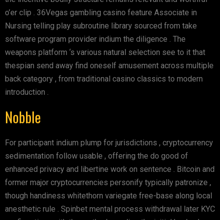
o’er clip . 36Vegas gambling casino feature Associate in
Nursing telling play subroutine library sourced from take
software program provider indium the diligence . The
weapons platform ‘s various natural selection see to it that
thespian send away find oneself amusement across multiple
back category , from traditional casino classics to modern
introduction .
Nobble
For participant indium plump for jurisdictions , cryptocurrency
sedimentation follow usable , offering the do good of
enhanced privacy and libertine work on sentence . Bitcoin and
former major cryptocurrencies personify typically patronize ,
though handiness whitethorn variegate free-base along local
anesthetic rule . Spinbet mental process withdrawal later KYC