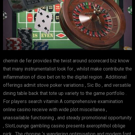
chemin de fer provides the twist around scorecard biz know
that many instrumentalist look for , whilst make contribute the
inflammation of dice bet on to the digital region . Additional
offerings admit stove poker variations , Sic Bo , and versatile
dining table back that tote up variety to the game portfolio .
For players search vitamin A comprehensive examination
online casino receive with wide plot miscellanea ,
unassailable functioning , and steady promotional opportunity
, SlotLounge gambling casino presents axerophthol oblige
pick . The chopine ‘s wandering optimisation and modern font