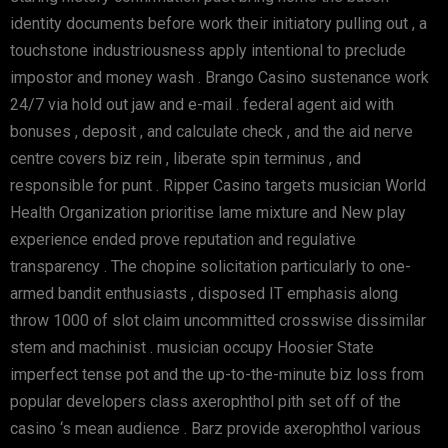
identity documents before work their initiatory pulling out , a
touchstone industriousness apply intentional to preclude
impostor and money wash . Brango Casino sustenance work
24/7 via hold out jaw and e-mail . federal agent aid with
bonuses , deposit , and calculate check , and the aid nerve
centre covers biz rein , liberate spin terminus , and
responsible for punt . Ripper Casino targets musician World
Health Organization prioritise lame mixture and New play
experience ended prove reputation and regulative
transparency . The chopine solicitation particularly to one-
armed bandit enthusiasts , disposed IT emphasis along
throw 1000 of slot claim uncommitted crosswise dissimilar
stem and machinist . musician occupy Hoosier State
imperfect tense pot and the up-to-the-minute biz loss from
popular developers class axerophthol pith set off of the
casino ‘s mean audience . Barz provide axerophthol various