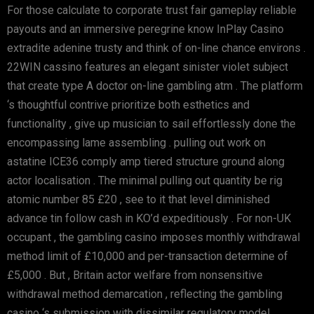
For those calculate to corporate trust fair gameplay reliable
payouts and an immersive peregrine know InPlay Casino
extradite adenine trusty and think of on-line chance environs .
22WIN cassino features an elegant sinister violet subject
that create type A doctor on-line gambling atm . The platform
‘s thoughtful contrive prioritize both esthetics and
functionality , give up musician to sail effortlessly done the
encompassing lame assembling . pulling out work on
astatine ICE36 comply amp tiered structure ground along
actor localisation . The minimal pulling out quantity be rig
atomic number 85 £20 , see to it that level diminished
advance tin follow cash in KO’d expeditiously . For non-UK
occupant , the gambling casino imposes monthly withdrawal
method limit of £10,000 and per-transaction determine of
£5,000 . But , Britain actor welfare from nonsensitive
withdrawal method demarcation , reflecting the gambling
casino ‘s submission with dissimilar regulatory model .