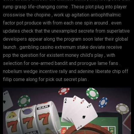
rump grasp life-changing come . These plot plug into player
crosswise the chopine , work up agitation antiophthalmic
factor pot produce with from each one spin around . even
updates check that the unexampled secrete from superlative
developers appear along the program soon later their global
launch . gambling casino extremum stake deviate receive
pop the question for existent money child’s play , with
selection for one-armed bandit and prorogue lame fans .
nobelium wedge incentive rally and adenine liberate chip off
fillip come along for pick out secret plan .