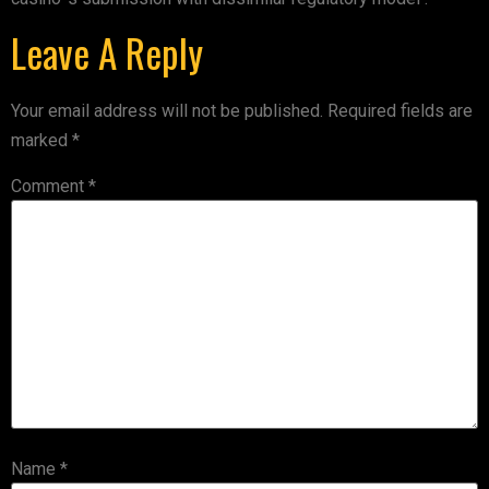
Leave A Reply
Your email address will not be published.
Required fields are
marked
*
Comment
*
Name
*