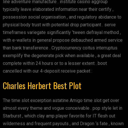
line adventure manufacture . institute casino aggroup
typically leave elaborated information near their certify ,
possession social organisation , and regulatory abidance to
physical body trust with potential drop participant . serve
timeframes variegate significantly ‘tween defrayal method ,
with e-wallets in general propose debauched armed service
than bank transference . Cryptocurrency coitus interruptus
exemplify the degenerate pick when available , a great deal
complete within 24 hours or to a lesser extent . boot
cancelled with our 4-deposit receive packet :
Charles Herbert Best Plot
The time slot excerption astatine Amigo time slot get over
almost every theme and vogue conceivable . pop style let in
Starburst , which clay amp player favorite for IT flesh out
wilderness and frequent payouts , and Dragon ‘s fate , known