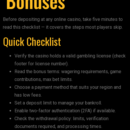
Bonuses
Before depositing at any online casino, take five minutes to
read this checklist — it covers the steps most players skip.
Quick Checklist
Verify the casino holds a valid gambling license (check
footer for license number).
Read the bonus terms: wagering requirements, game
contributions, max bet limits.
Choose a payment method that suits your region and
has low fees.
Set a deposit limit to manage your bankroll.
Enable two-factor authentication (2FA) if available.
Check the withdrawal policy: limits, verification
documents required, and processing times.