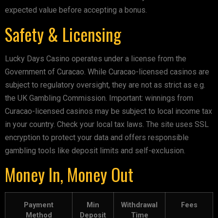
expected value before accepting a bonus.
Safety & Licensing
Lucky Days Casino operates under a license from the
Government of Curacao. While Curacao-licensed casinos are
subject to regulatory oversight, they are not as strict as e.g.
the UK Gambling Commission. Important: winnings from
Curacao-licensed casinos may be subject to local income tax
in your country. Check your local tax laws. The site uses SSL
encryption to protect your data and offers responsible
gambling tools like deposit limits and self-exclusion.
Money In, Money Out
Payment
Min
Withdrawal
Fees
Method
Deposit
Time