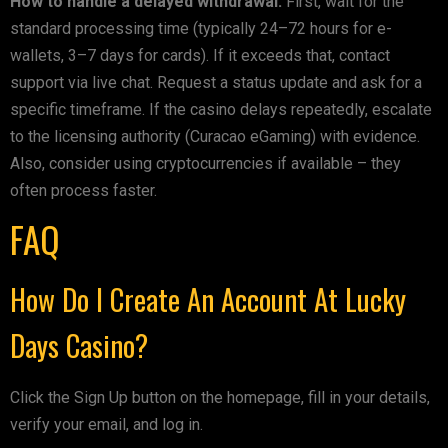
How to handle a delayed withdrawal:
First, wait for the
standard processing time (typically 24–72 hours for e-
wallets, 3–7 days for cards). If it exceeds that, contact
support via live chat. Request a status update and ask for a
specific timeframe. If the casino delays repeatedly, escalate
to the licensing authority (Curacao eGaming) with evidence.
Also, consider using cryptocurrencies if available – they
often process faster.
FAQ
How Do I Create An Account At Lucky
Days Casino?
Click the Sign Up button on the homepage, fill in your details,
verify your email, and log in.