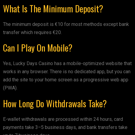
What Is The Minimum Deposit?
The minimum deposit is €10 for most methods except bank
transfer which requires €20.
Can I Play On Mobile?
Yes, Lucky Days Casino has a mobile-optimized website that
works in any browser. There is no dedicated app, but you can
add the site to your home screen as a progressive web app
(PWA).
How Long Do Withdrawals Take?
E-wallet withdrawals are processed within 24 hours, card
payments take 3–5 business days, and bank transfers take