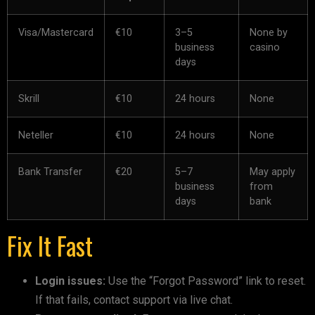
Visa/Mastercard
€10
3–5
None by
business
casino
days
Skrill
€10
24 hours
None
Neteller
€10
24 hours
None
Bank Transfer
€20
5–7
May apply
business
from
days
bank
Fix It Fast
Login issues:
Use the “Forgot Password” link to reset.
If that fails, contact support via live chat.