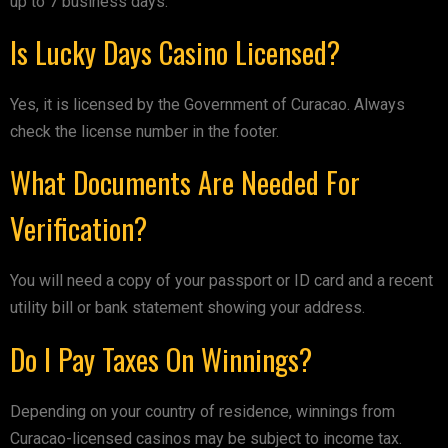
up to 7 business days.
Is Lucky Days Casino Licensed?
Yes, it is licensed by the Government of Curacao. Always
check the license number in the footer.
What Documents Are Needed For
Verification?
You will need a copy of your passport or ID card and a recent
utility bill or bank statement showing your address.
Do I Pay Taxes On Winnings?
Depending on your country of residence, winnings from
Curacao-licensed casinos may be subject to income tax.