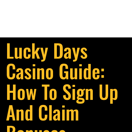
Lucky Days
Casino Guide:
How To Sign Up
And Claim