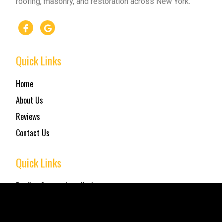
roofing, masonry, and restoration across New York.
Quick Links
Home
About Us
Reviews
Contact Us
Quick Links
Roofing System Installation
Roof Restoration And Repair
Basement Waterproofing & Finishing