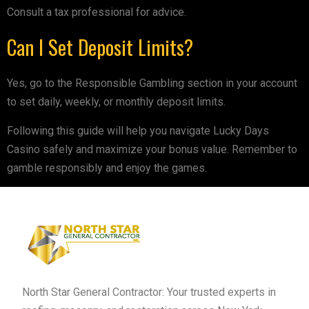
Consult a tax professional for advice.
Can I Set Deposit Limits?
Yes, go to the Responsible Gambling section in your account
to set daily, weekly, or monthly deposit limits.
Following this guide will help you navigate Lucky Days
Casino safely and maximize your bonus value. Remember to
gamble responsibly and enjoy the games.
North Star General Contractor: Your trusted experts in