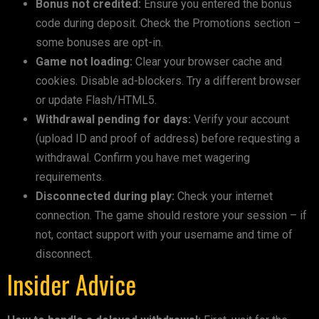
Bonus not credited:
Ensure you entered the bonus
code during deposit. Check the Promotions section –
some bonuses are opt-in.
Game not loading:
Clear your browser cache and
cookies. Disable ad-blockers. Try a different browser
or update Flash/HTML5.
Withdrawal pending for days:
Verify your account
(upload ID and proof of address) before requesting a
withdrawal. Confirm you have met wagering
requirements.
Disconnected during play:
Check your internet
connection. The game should restore your session – if
not, contact support with your username and time of
disconnect.
Insider Advice