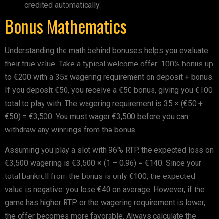
credited automatically.
Bonus Mathematics
Understanding the math behind bonuses helps you evaluate
their true value. Take a typical welcome offer: 100% bonus up
to €200 with a 35x wagering requirement on deposit + bonus.
If you deposit €50, you receive a €50 bonus, giving you €100
total to play with. The wagering requirement is 35 × (€50 +
€50) = €3,500. You must wager €3,500 before you can
withdraw any winnings from the bonus.
Assuming you play a slot with 96% RTP, the expected loss on
€3,500 wagering is €3,500 × (1 – 0.96) = €140. Since your
total bankroll from the bonus is only €100, the expected
value is negative: you lose €40 on average. However, if the
game has higher RTP or the wagering requirement is lower,
the offer becomes more favorable. Always calculate the