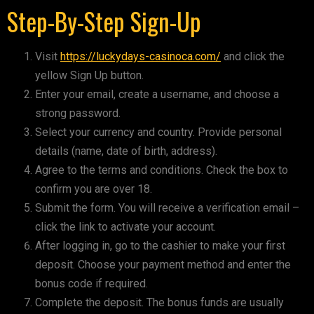
Step-By-Step Sign-Up
Visit
https://luckydays-casinoca.com/
and click the
yellow Sign Up button.
Enter your email, create a username, and choose a
strong password.
Select your currency and country. Provide personal
details (name, date of birth, address).
Agree to the terms and conditions. Check the box to
confirm you are over 18.
Submit the form. You will receive a verification email –
click the link to activate your account.
After logging in, go to the cashier to make your first
deposit. Choose your payment method and enter the
bonus code if required.
Complete the deposit. The bonus funds are usually