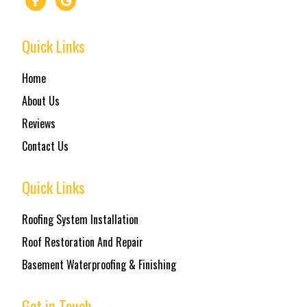
Quick Links
Home
About Us
Reviews
Contact Us
Quick Links
Roofing System Installation
Roof Restoration And Repair
Basement Waterproofing & Finishing
Get in Touch