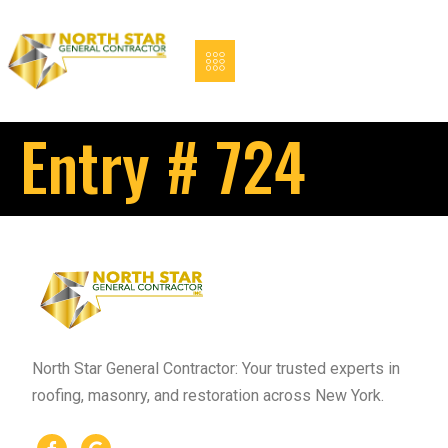
Entry # 724
North Star General Contractor: Your trusted experts in
roofing, masonry, and restoration across New York.