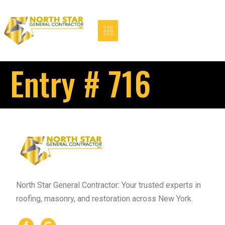
Entry # 716
North Star General Contractor: Your trusted experts in
roofing, masonry, and restoration across New York.