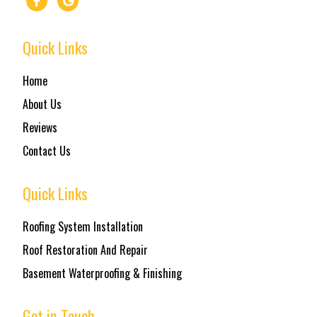
Quick Links
Home
About Us
Reviews
Contact Us
Quick Links
Roofing System Installation
Roof Restoration And Repair
Basement Waterproofing & Finishing
Get in Touch