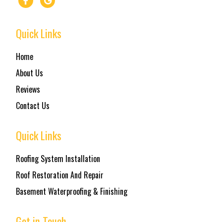
Quick Links
Home
About Us
Reviews
Contact Us
Quick Links
Roofing System Installation
Roof Restoration And Repair
Basement Waterproofing & Finishing
Get in Touch