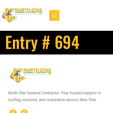
Entry # 694
North Star General Contractor: Your trusted experts in
roofing, masonry, and restoration across New York.