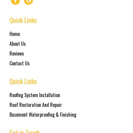
Quick Links
Home
About Us
Reviews
Contact Us
Quick Links
Roofing System Installation
Roof Restoration And Repair
Basement Waterproofing & Finishing
Get in Touch