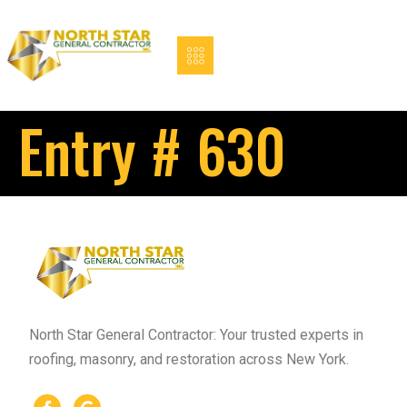
Entry # 630
North Star General Contractor: Your trusted experts in
roofing, masonry, and restoration across New York.