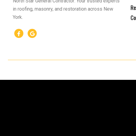
North Star General Contractor: Your trusted experts
Re
in roofing, masonry, and restoration across New
Co
York.