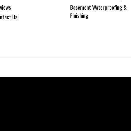
views
Basement Waterproofing &
Finishing
ntact Us