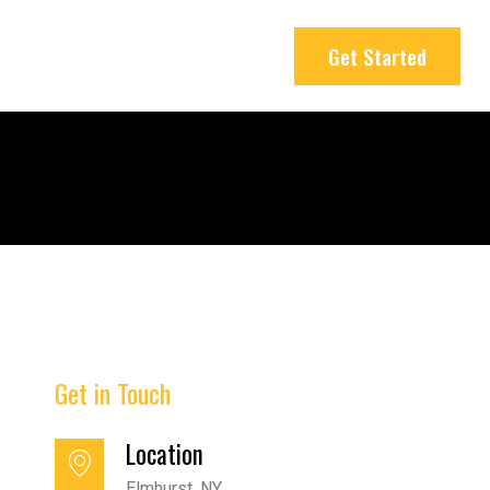
Get Started
Get in Touch
Location
Elmhurst, NY