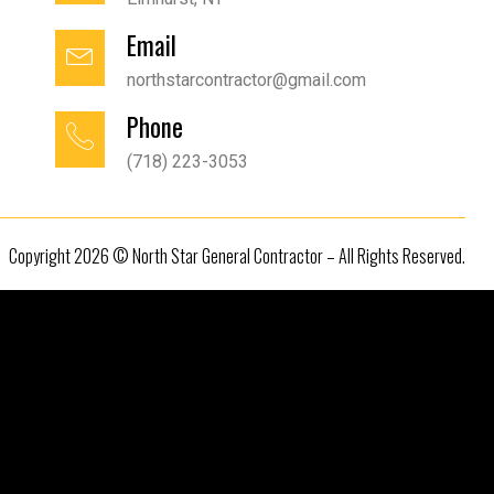
Email
northstarcontractor@gmail.com
Phone
(718) 223-3053
Copyright 2026 © North Star General Contractor – All Rights Reserved.