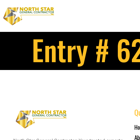
Entry # 6
Qu
H
Ab