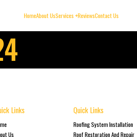
Home
About Us
Services
Reviews
Contact Us
24
ick Links
Quick Links
ome
Roofing System Installation
out Us
Roof Restoration And Repair