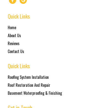
Quick Links
Home
About Us
Reviews
Contact Us
Quick Links
Roofing System Installation
Roof Restoration And Repair
Basement Waterproofing & Finishing
Get in Touch