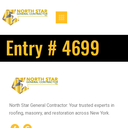
Entry # 4699
North Star General Contractor: Your trusted experts in
roofing, masonry, and restoration across New York.