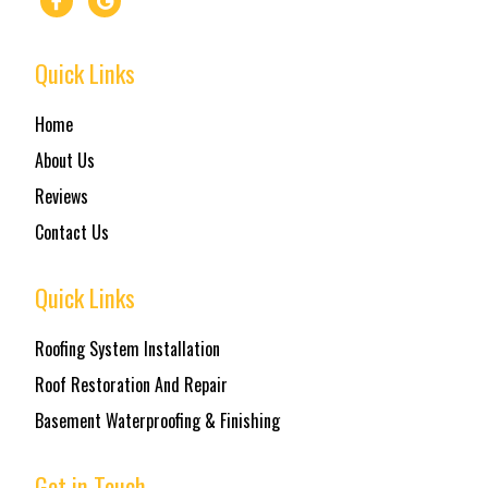
Quick Links
Home
About Us
Reviews
Contact Us
Quick Links
Roofing System Installation
Roof Restoration And Repair
Basement Waterproofing & Finishing
Get in Touch