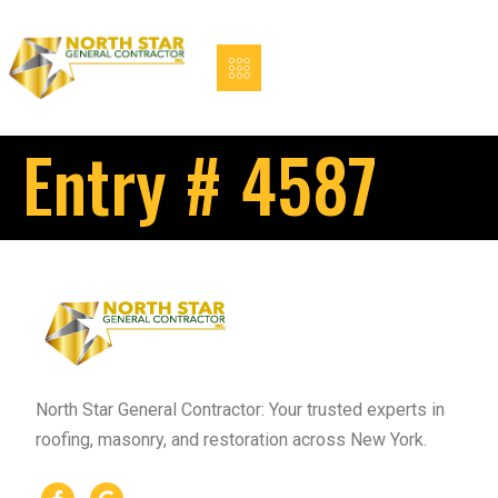
Entry # 4587
North Star General Contractor: Your trusted experts in
roofing, masonry, and restoration across New York.