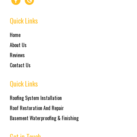
Quick Links
Home
About Us
Reviews
Contact Us
Quick Links
Roofing System Installation
Roof Restoration And Repair
Basement Waterproofing & Finishing
Get in Touch