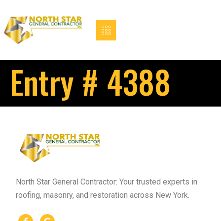
Entry # 4388
North Star General Contractor: Your trusted experts in
roofing, masonry, and restoration across New York.