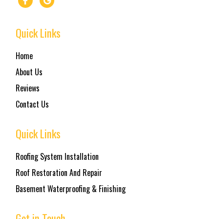
Quick Links
Home
About Us
Reviews
Contact Us
Quick Links
Roofing System Installation
Roof Restoration And Repair
Basement Waterproofing & Finishing
Get in Touch