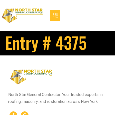
Entry # 4375
North Star General Contractor: Your trusted experts in
roofing, masonry, and restoration across New York.