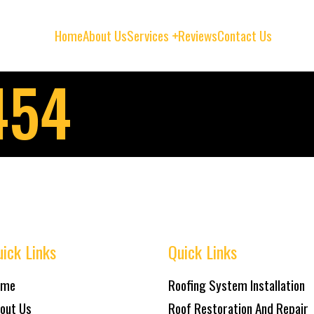
Home
About Us
Services
Reviews
Contact Us
454
ick Links
Quick Links
ome
Roofing System Installation
out Us
Roof Restoration And Repair