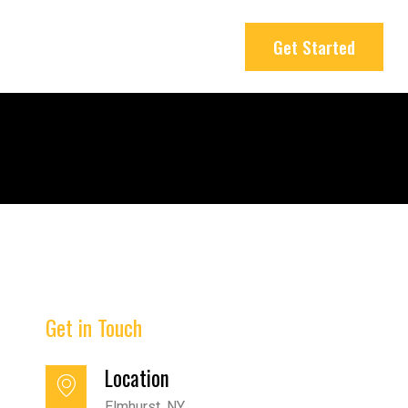
Get Started
Get in Touch
Location
Elmhurst, NY