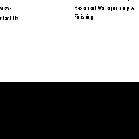
views
Basement Waterproofing &
Finishing
ntact Us