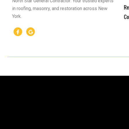
North Star General Contractor: Your trusted experts
Re
in roofing, masonry, and restoration across New
Co
York.