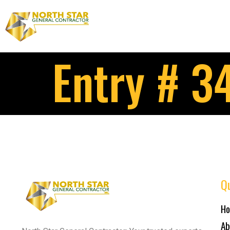
Entry # 3
Qu
H
Ab