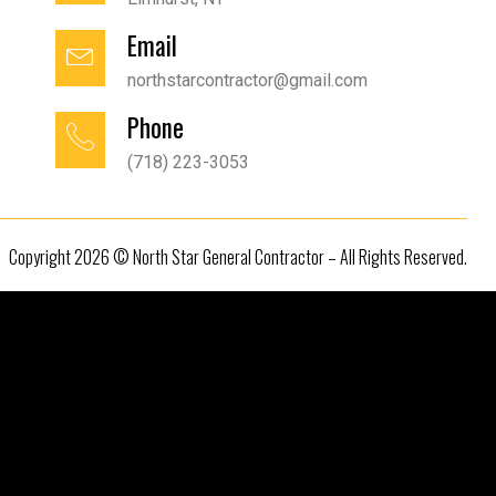
Email
northstarcontractor@gmail.com
Phone
(718) 223-3053
Copyright 2026 © North Star General Contractor – All Rights Reserved.