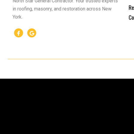
North Star General Contractor: Your trusted experts
Re
in roofing, masonry, and restoration across New
Co
York.