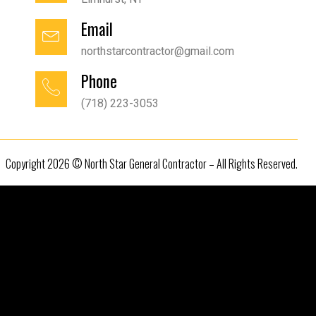
Email
northstarcontractor@gmail.com
Phone
(718) 223-3053
Copyright 2026 © North Star General Contractor – All Rights Reserved.