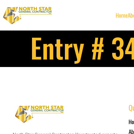
Home
Ab
Entry # 3
Qu
H
Ab