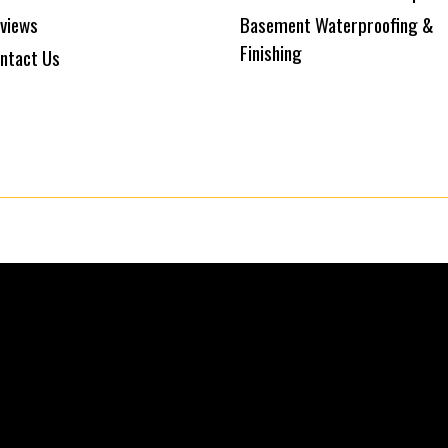
views
Basement Waterproofing &
Finishing
ntact Us