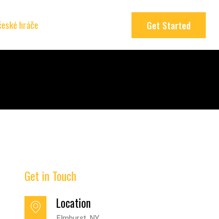
 české hráče
Get Started
Get in Touch
Location
Elmhurst, NY