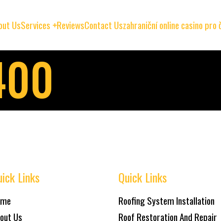
out Us
Services
Reviews
Contact Us
zahraniční online casino pro
400
ick Links
Quick Links
ome
Roofing System Installation
out Us
Roof Restoration And Repair