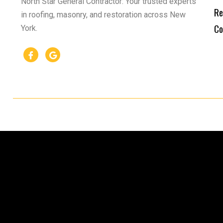
North Star General Contractor: Your trusted experts
Re
in roofing, masonry, and restoration across New
Co
York.