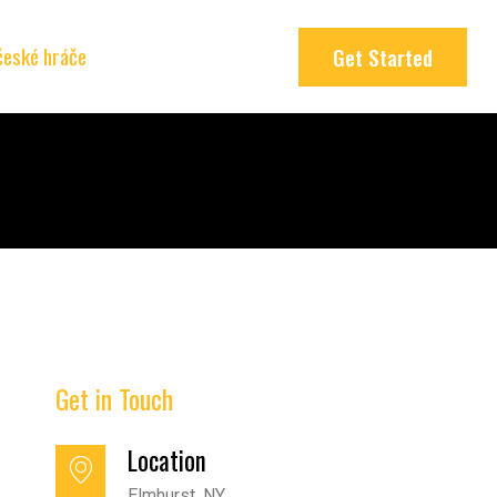
 české hráče
Get Started
Get in Touch
Location
Elmhurst, NY