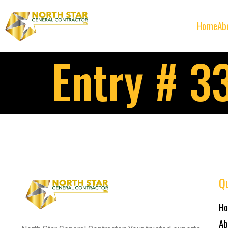
Home
Ab
Entry # 3
Qu
H
Ab