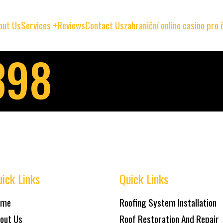
out Us
Services
Reviews
Contact Us
zahraniční online casino pro
398
ick Links
Quick Links
ome
Roofing System Installation
out Us
Roof Restoration And Repair