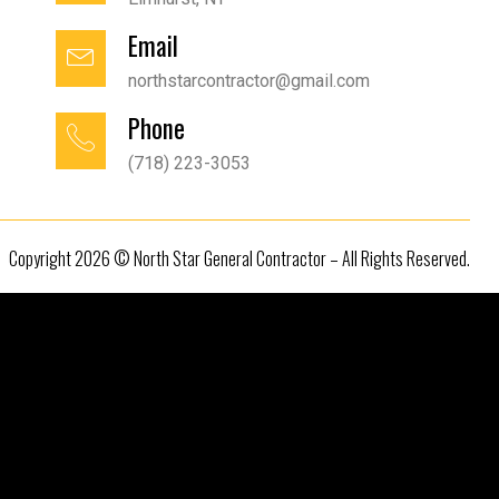
Email
northstarcontractor@gmail.com
Phone
(718) 223-3053
Copyright 2026 © North Star General Contractor – All Rights Reserved.