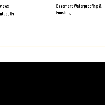
views
Basement Waterproofing &
Finishing
ntact Us