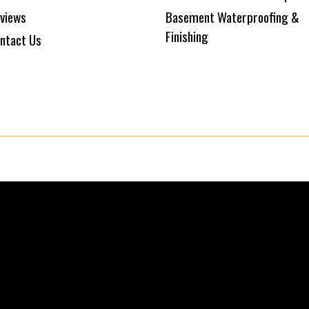
views
Basement Waterproofing &
Finishing
ntact Us