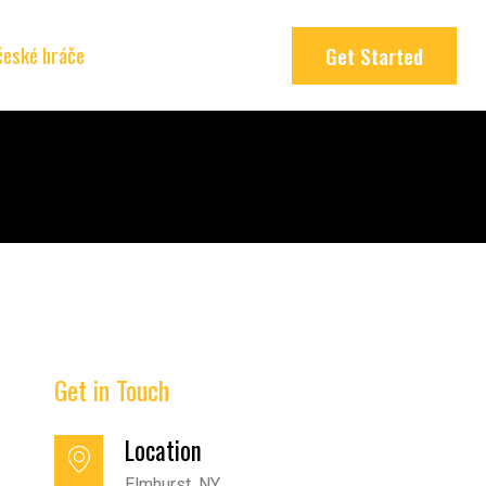
 české hráče
Get Started
Get in Touch
Location
Elmhurst, NY