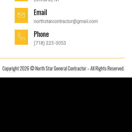
Email
northstarcontractor@gmail.com
Phone
(718) 223-3053
Copyright 2026 © North Star General Contractor – All Rights Reserved.