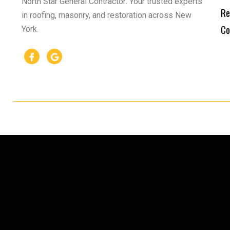
North Star General Contractor: Your trusted experts
Re
in roofing, masonry, and restoration across New
Co
York.