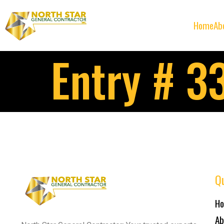
Home
Ab
Entry # 3
Qu
H
Ab