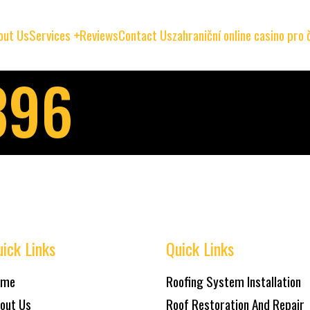
out Us
Services
Reviews
Contact Us
zahraniční online casino pro
396
ick Links
Quick Links
ome
Roofing System Installation
out Us
Roof Restoration And Repair