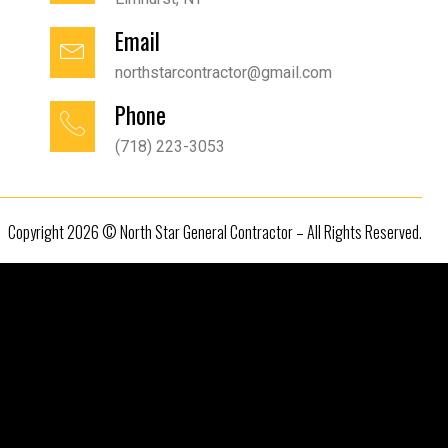
Email
northstarcontractor@gmail.com
Phone
(718) 223-3053
Copyright 2026 © North Star General Contractor – All Rights Reserved.