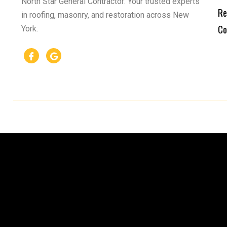
North Star General Contractor: Your trusted experts
Re
in roofing, masonry, and restoration across New
Co
York.