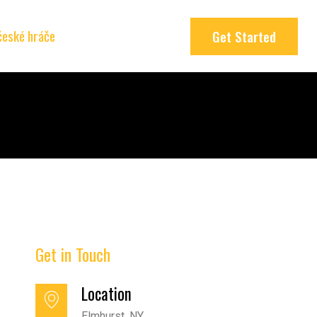
 české hráče
Get Started
Get in Touch
Location
Elmhurst, NY