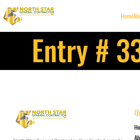
Home
Ab
Entry # 3
Qu
H
Ab