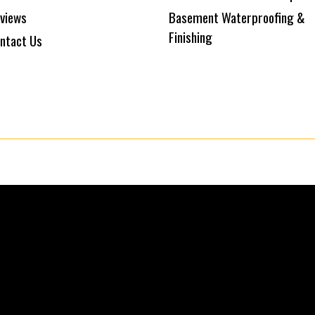
views
Basement Waterproofing &
Finishing
ntact Us