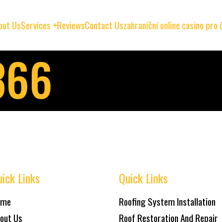
out Us
Services
Reviews
Contact Us
zahraniční online casino pro
366
ick Links
Quick Links
ome
Roofing System Installation
out Us
Roof Restoration And Repair