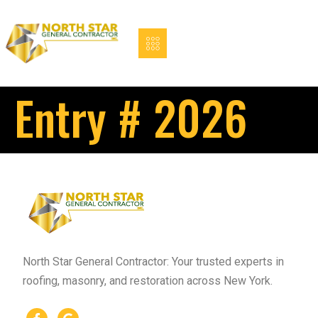
Entry # 2026
North Star General Contractor: Your trusted experts in
roofing, masonry, and restoration across New York.