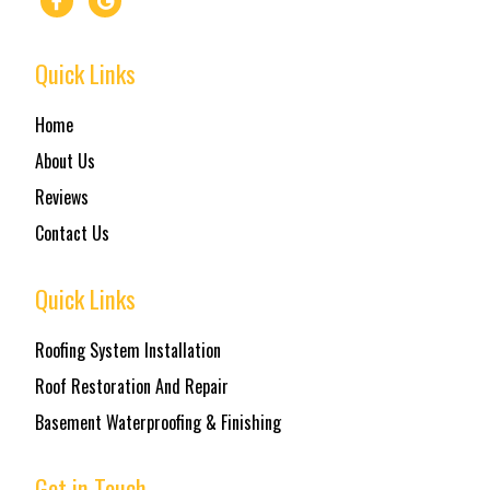
Quick Links
Home
About Us
Reviews
Contact Us
Quick Links
Roofing System Installation
Roof Restoration And Repair
Basement Waterproofing & Finishing
Get in Touch