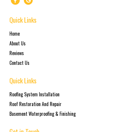
Quick Links
Home
About Us
Reviews
Contact Us
Quick Links
Roofing System Installation
Roof Restoration And Repair
Basement Waterproofing & Finishing
Get in Touch