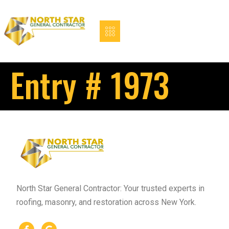
Entry # 1973
North Star General Contractor: Your trusted experts in
roofing, masonry, and restoration across New York.