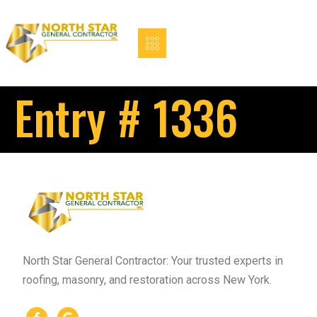
Entry # 1336
North Star General Contractor: Your trusted experts in
roofing, masonry, and restoration across New York.