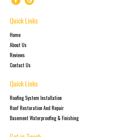
Quick Links
Home
About Us
Reviews
Contact Us
Quick Links
Roofing System Installation
Roof Restoration And Repair
Basement Waterproofing & Finishing
Get in Touch