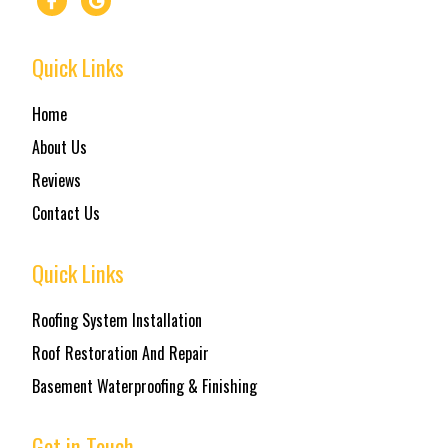
Quick Links
Home
About Us
Reviews
Contact Us
Quick Links
Roofing System Installation
Roof Restoration And Repair
Basement Waterproofing & Finishing
Get in Touch