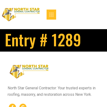
Entry # 1289
North Star General Contractor: Your trusted experts in
roofing, masonry, and restoration across New York.