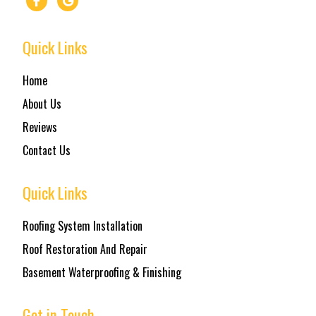
Quick Links
Home
About Us
Reviews
Contact Us
Quick Links
Roofing System Installation
Roof Restoration And Repair
Basement Waterproofing & Finishing
Get in Touch