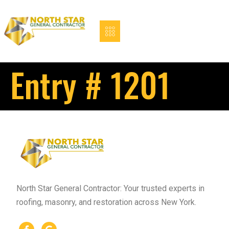
Entry # 1201
North Star General Contractor: Your trusted experts in
roofing, masonry, and restoration across New York.