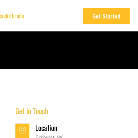
 české hráče
Get Started
Get in Touch
Location
Elmhurst, NY