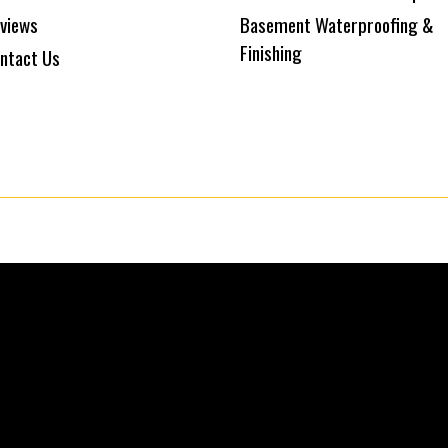
views
Basement Waterproofing &
Finishing
ntact Us