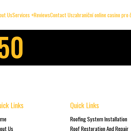
out Us
Services
Reviews
Contact Us
zahraniční online casino pro
150
ick Links
Quick Links
ome
Roofing System Installation
out Us
Roof Restoration And Repair