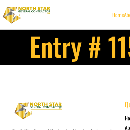
Home
Ab
Entry # 1
Qu
H
Ab