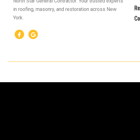
North Star General Contractor: Your trusted experts
Re
in roofing, masonry, and restoration across New
Co
York.