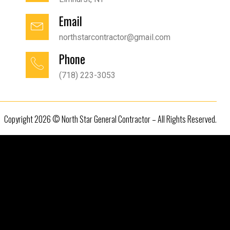
Email
northstarcontractor@gmail.com
Phone
(718) 223-3053
Copyright 2026 © North Star General Contractor – All Rights Reserved.