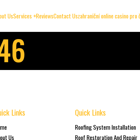
out Us
Services
Reviews
Contact Us
zahraniční online casino pro
146
ick Links
Quick Links
ome
Roofing System Installation
out Us
Roof Restoration And Repair