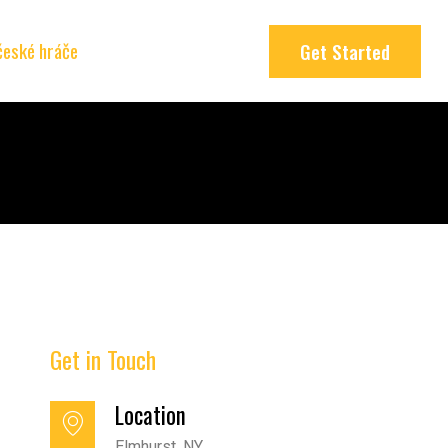
 české hráče
Get Started
Get in Touch
Location
Elmhurst, NY