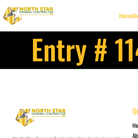
Home
Ab
Entry # 1
Qu
H
Ab