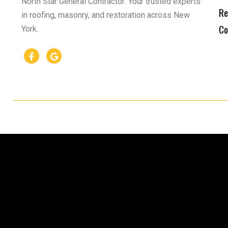
North Star General Contractor: Your trusted experts
Re
in roofing, masonry, and restoration across New
Co
York.