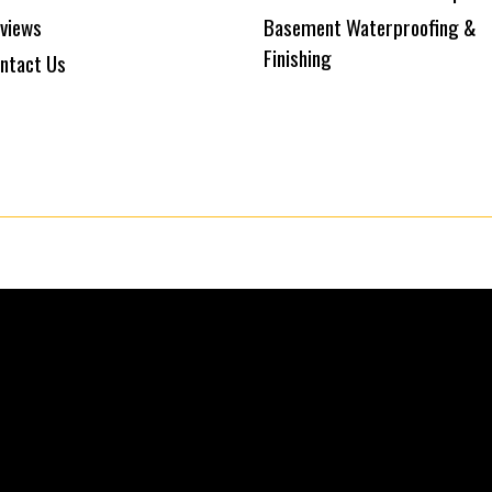
views
Basement Waterproofing &
Finishing
ntact Us