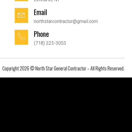
Email
northstarcontractor@gmail.com
Phone
(718) 223-3053
Copyright 2026 © North Star General Contractor – All Rights Reserved.