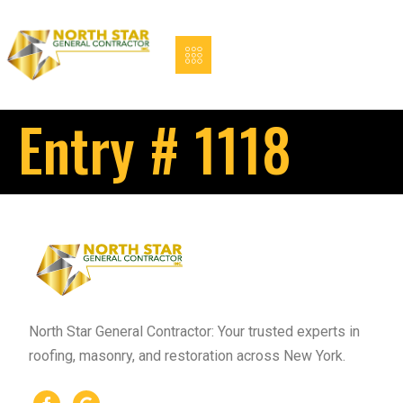
Entry # 1118
North Star General Contractor: Your trusted experts in
roofing, masonry, and restoration across New York.