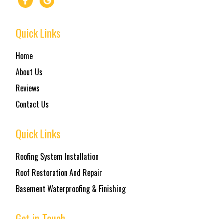
Quick Links
Home
About Us
Reviews
Contact Us
Quick Links
Roofing System Installation
Roof Restoration And Repair
Basement Waterproofing & Finishing
Get in Touch