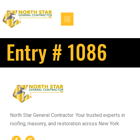
Entry # 1086
North Star General Contractor: Your trusted experts in
roofing, masonry, and restoration across New York.