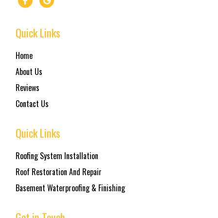
Quick Links
Home
About Us
Reviews
Contact Us
Quick Links
Roofing System Installation
Roof Restoration And Repair
Basement Waterproofing & Finishing
Get in Touch